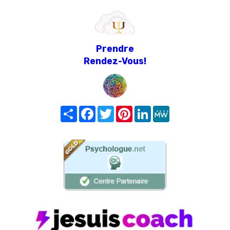
Prendre
Rendez-Vous!
Share
Facebook
Twitter
Pinterest
LinkedIn
MeWe