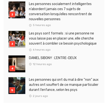
Les personnes socialement intelligentes
n’abordent jamais ces 7 sujets de
conversation lorsqu’elles rencontrent de
nouvelles personnes
5 heures ago
Les psys sont formels : si une personne ne
vous laisse pas en placer une, elle cherche
souvent à combler ce besoin psychologique
6 heures ago
DANIEL SIBONY : L’ENTRE-DEUX
12 heures ago
Les personnes qui ont du mal à dire “non” aux
autres ont souffert de ce manque particulier
durant l’enfance, selon les psys
2 jours ago