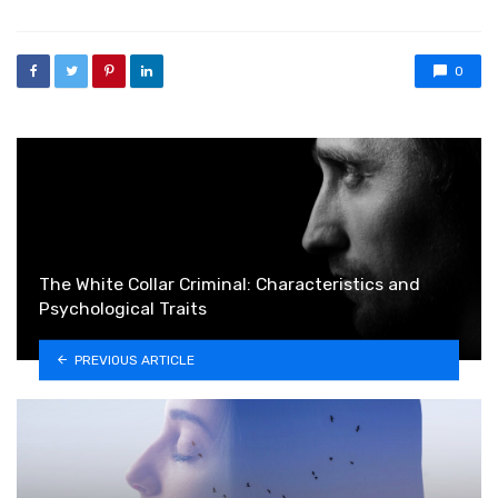
0
The White Collar Criminal: Characteristics and
Psychological Traits
PREVIOUS ARTICLE