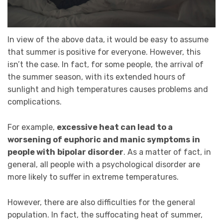
In view of the above data, it would be easy to assume
that summer is positive for everyone. However, this
isn’t the case. In fact, for some people, the arrival of
the summer season, with its extended hours of
sunlight and high temperatures causes problems and
complications.
For example,
excessive heat can lead to a
worsening of euphoric and manic symptoms
in
people with
bipolar disorder
. As a matter of fact, in
general, all people with a psychological disorder are
more likely to suffer in extreme temperatures.
However, there are also difficulties for the general
population. In fact, the suffocating heat of summer,