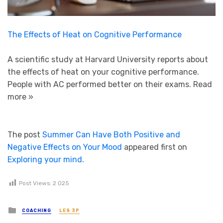
The Effects of Heat on Cognitive Performance
A scientific study at Harvard University reports about
the effects of heat on your cognitive performance.
People with AC performed better on their exams.
Read
more »
The post
Summer Can Have Both Positive and
Negative Effects on Your Mood
appeared first on
Exploring your mind
.
Post Views:
2 025
Posted in
COACHING
LES 3P