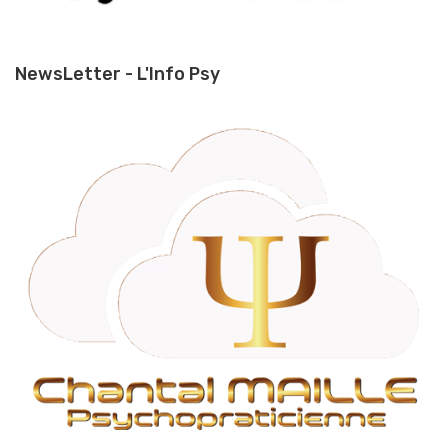
NewsLetter - L'Info Psy