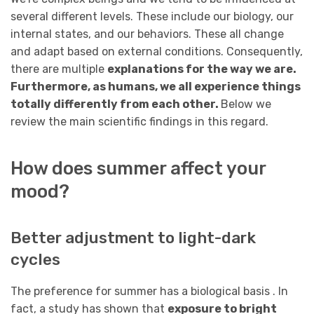
several different levels. These include our biology, our
internal states, and our behaviors. These all change
and adapt based on external conditions. Consequently,
there are multiple
explanations for the way we are.
Furthermore, as humans, we all experience things
totally differently from each other.
Below we
review the main scientific findings in this regard.
How does summer affect your
mood?
Better adjustment to light-dark
cycles
The preference for summer has a biological basis . In
fact, a study has shown that
exposure to bright