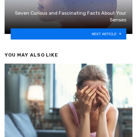
Seven Curious and Fascinating Facts About Your
Senses
NEXT ARTICLE
YOU MAY ALSO LIKE