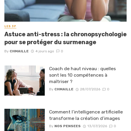
LES 3P
Astuce anti-stress : la chronopsychologie
pour se protéger du surmenage
By
CHMAILLE
4 jours ago
0
Coach de haut niveau : quelles
sont les 10 compétences à
maîtriser ?
By
CHMAILLE
28/07/2026
0
Comment l’intelligence artificielle
transforme la création d’images
By
NOS PENSEES
13/07/2026
0