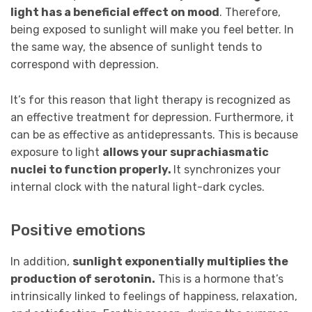
light has a beneficial effect on mood
. Therefore,
being exposed to sunlight will make you feel better. In
the same way, the absence of sunlight tends to
correspond with depression.
It’s for this reason that light therapy is recognized as
an effective treatment for depression. Furthermore, it
can be as effective as antidepressants. This is because
exposure to light
allows your suprachiasmatic
nuclei to function properly.
It synchronizes your
internal clock with the natural light-dark cycles.
Positive emotions
In addition,
sunlight exponentially multiplies the
production of serotonin.
This is a hormone that’s
intrinsically linked to feelings of happiness, relaxation,