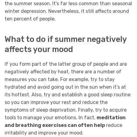
the summer season. It’s far less common than seasonal
winter depression. Nevertheless, it still affects around
ten percent of people.
What to do if summer negatively
affects your mood
If you form part of the latter group of people and are
negatively affected by heat, there are a number of
measures you can take. For example, try to stay
hydrated and avoid going out in the sun when it’s at
its hottest. Also, try and establish a good sleep routine
so you can improve your rest and reduce the
symptoms of sleep deprivation. Finally, try to acquire
tools to manage your emotions. In fact,
meditation
and breathing exercises can often help
reduce
irritability and improve your mood.