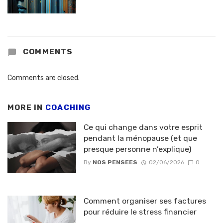
COMMENTS
Comments are closed.
MORE IN
COACHING
Ce qui change dans votre esprit
pendant la ménopause (et que
presque personne n’explique)
By
NOS PENSEES
02/06/2026
0
Comment organiser ses factures
pour réduire le stress financier