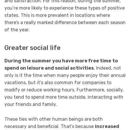
and satisfaction. For this reason, during the summer,
you’re more likely to experience these types of positive
states. This is more prevalent in locations where
there’s a really marked difference between each season
of the year.
Greater social life
During the summer you have more free time
to
spend on leisure and social activities
. Indeed, not
only is it the time when many people enjoy their annual
vacations, but it’s also common for companies to
modify or reduce working hours. Furthermore, socially,
you tend to spend more time outside, interacting with
your friends and family.
These ties with other human beings are both
necessary and beneficial. That’s because
increased