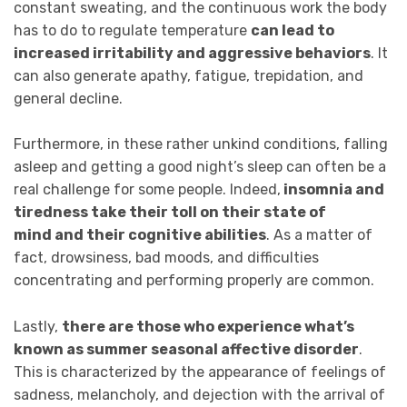
constant sweating, and the continuous work the body
has to do to regulate temperature
can lead to
increased irritability and aggressive behaviors
. It
can also generate apathy, fatigue, trepidation, and
general decline.
Furthermore, in these rather unkind conditions, falling
asleep and getting a good night’s sleep can often be a
real challenge for some people. Indeed,
insomnia and
tiredness take their toll on their state of
mind and their cognitive abilities
. As a matter of
fact, drowsiness, bad moods, and difficulties
concentrating and performing properly are common.
Lastly,
there are those who experience what’s
known as summer seasonal affective disorder
.
This is characterized by the appearance of feelings of
sadness, melancholy, and dejection with the arrival of