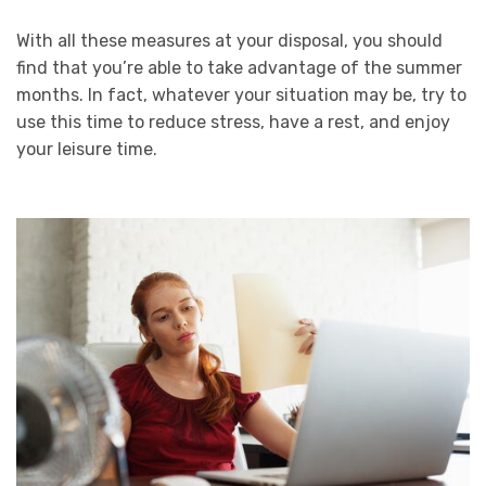
With all these measures at your disposal, you should
find that you’re able to take advantage of the summer
months. In fact, whatever your situation may be, try to
use this time to reduce stress, have a rest, and enjoy
your leisure time.