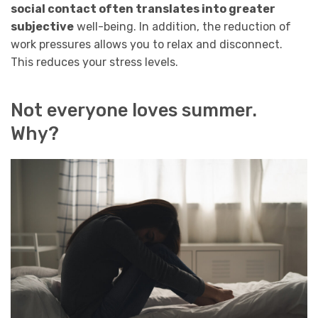
social contact often translates into greater
subjective
well-being. In addition, the reduction of
work pressures allows you to relax and disconnect.
This reduces your stress levels.
Not everyone loves summer.
Why?