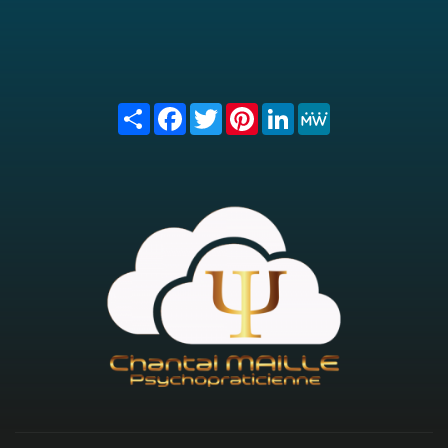
Share
Facebook
Twitter
Pinterest
LinkedIn
MeWe