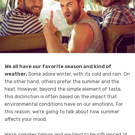
We all have our favorite season and kind of
weather.
Some adore winter, with its cold and rain. On
the other hand, others prefer the summer and the
heat. However, beyond the simple element of taste,
this distinction is often based on the impact that
environmental conditions have on our emotions. For
this reason, we’re going to talk about how summer
affects your mood.
We’re complex beings and we tend to be influenced at