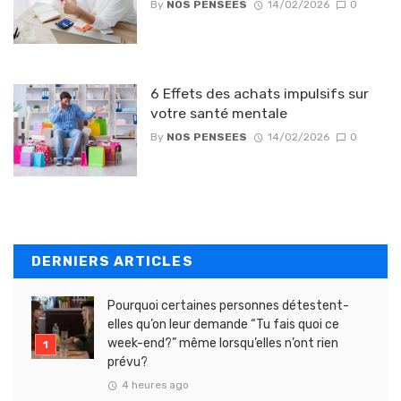
By
NOS PENSEES
14/02/2026
0
6 Effets des achats impulsifs sur
votre santé mentale
By
NOS PENSEES
14/02/2026
0
DERNIERS ARTICLES
Pourquoi certaines personnes détestent-
elles qu’on leur demande “Tu fais quoi ce
week-end?” même lorsqu’elles n’ont rien
prévu?
4 heures ago