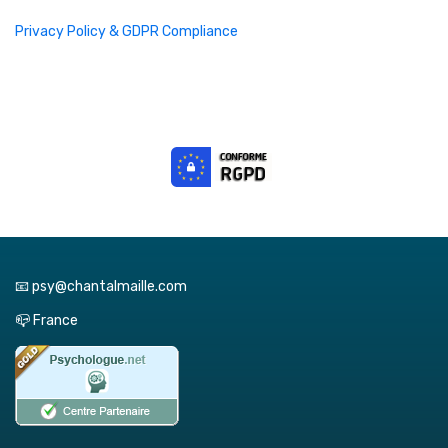
Privacy Policy & GDPR Compliance
📧 psy@chantalmaille.com
📪 France