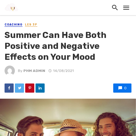
COACHING
LES 3P
Summer Can Have Both
Positive and Negative
Effects on Your Mood
By
PHM ADMIN
14/08/2021
0