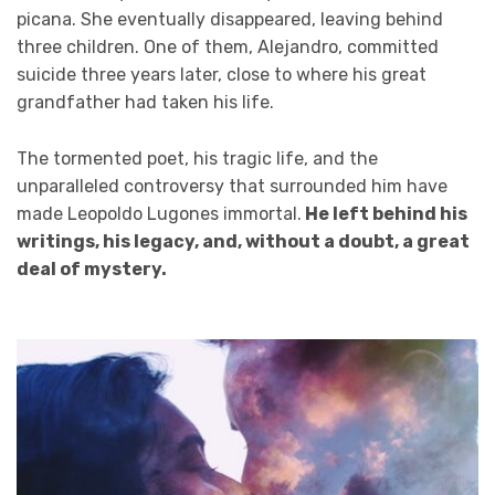
picana. She eventually disappeared, leaving behind
three children. One of them, Alejandro, committed
suicide three years later, close to where his great
grandfather had taken his life.
The tormented poet, his tragic life, and the
unparalleled controversy that surrounded him have
made Leopoldo Lugones immortal.
He left behind his
writings, his legacy, and, without a doubt, a great
deal of mystery.