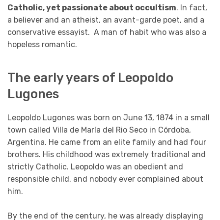
Catholic, yet passionate about occultism
. In fact,
a believer and an atheist, an avant-garde poet, and a
conservative essayist. A man of habit who was also a
hopeless romantic.
The early years of Leopoldo
Lugones
Leopoldo Lugones was born on June 13, 1874 in a small
town called Villa de María del Rio Seco in Córdoba,
Argentina. He came from an elite family and had four
brothers. His childhood was extremely traditional and
strictly Catholic. Leopoldo was an obedient and
responsible child, and nobody ever complained about
him.
By the end of the century, he was already displaying