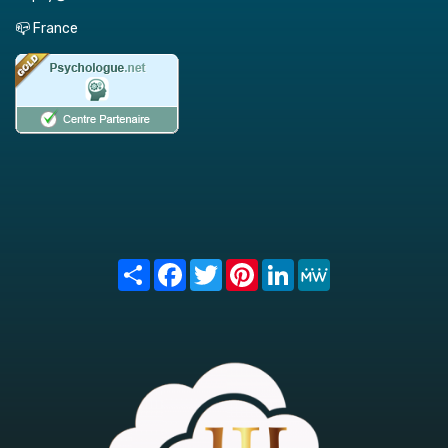
📪 France
Share
Facebook
Twitter
Pinterest
LinkedIn
MeWe