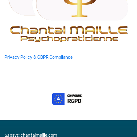
Privacy Policy & GDPR Compliance
📧 psy@chantalmaille.com