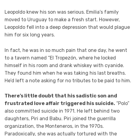
Leopoldo knew his son was serious. Emilia’s family
moved to Uruguay to make a fresh start. However,
Leopoldo fell into a deep depression that would plague
him for six long years.
In fact, he was in so much pain that one day, he went
to a tavern named “El Tropezón, where he locked
himself in his room and drank whiskey with cyanide.
They found him when he was taking his last breaths.
He’d left a note asking for no tributes to be paid to him.
There’s little doubt that his sadistic son and
frustrated love affair triggered his suicide.
“Polo”
also committed suicide in 1971. He left behind two
daughters, Piri and Babu. Piri joined the guerrilla
organization, the Monteneros, in the 1970s.
Paradoxically, she was actually tortured with the