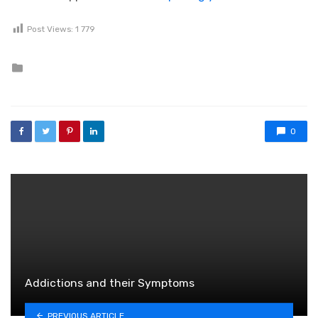
Post Views:
1 779
Posted in
0
Addictions and their Symptoms
PREVIOUS ARTICLE