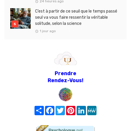
24 heures ago
C’est à partir de ce seuil que le temps passé
seul va vous faire ressentir la véritable
solitude, selon la science
1 jour ago
Prendre
Rendez-Vous!
Share
Facebook
Twitter
Pinterest
LinkedIn
MeWe