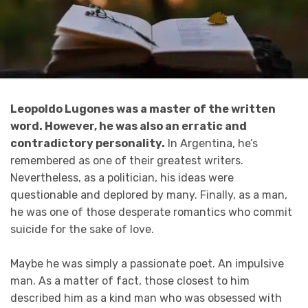
Leopoldo Lugones was a master of the written
word. However, he was also an erratic and
contradictory personality.
In Argentina, he’s
remembered as one of their greatest writers.
Nevertheless, as a politician, his ideas were
questionable and deplored by many. Finally, as a man,
he was one of those desperate romantics who commit
suicide for the sake of love.
Maybe he was simply a passionate poet. An impulsive
man. As a matter of fact, those closest to him
described him as a kind man who was obsessed with