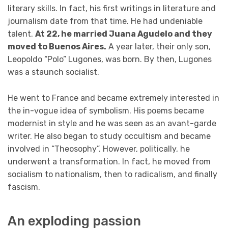
literary skills. In fact, his first writings in literature and
journalism date from that time. He had undeniable
talent.
At 22, he married Juana Agudelo and they
moved to Buenos Aires.
A year later, their only son,
Leopoldo “Polo” Lugones, was born. By then, Lugones
was a staunch socialist.
He went to France and became extremely interested in
the in-vogue idea of symbolism. His poems became
modernist in style and he was seen as an avant-garde
writer. He also began to study occultism and became
involved in “Theosophy”. However, politically, he
underwent a transformation. In fact, he moved from
socialism to nationalism, then to radicalism, and finally
fascism.
An exploding passion