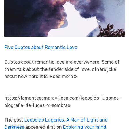
Five Quotes about Romantic Love
Quotes about romantic love are everywhere. Some of
them talk about the tender side of love, others joke
about how hard it is.
Read more »
https://lamenteesmaravillosa.com/leopoldo-lugones-
biografia-de-luces-y-sombras
The post
Leopoldo Lugones, A Man of Light and
Darkness
appeared first on
Exploring your mind
.