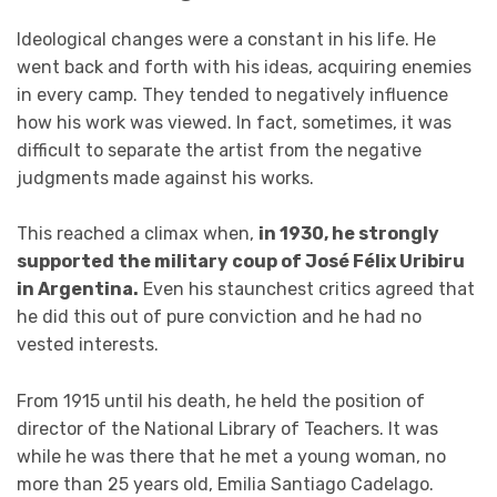
Ideological changes were a constant in his life. He
went back and forth with his ideas, acquiring enemies
in every camp. They tended to negatively influence
how his work was viewed. In fact, sometimes, it was
difficult to separate the artist from the negative
judgments made against his works.
This reached a climax when,
in 1930, he strongly
supported the military coup of José Félix Uribiru
in Argentina.
Even his staunchest critics agreed that
he did this out of pure conviction and he had no
vested interests.
From 1915 until his death, he held the position of
director of the National Library of Teachers. It was
while he was there that he met a young woman, no
more than 25 years old, Emilia Santiago Cadelago.