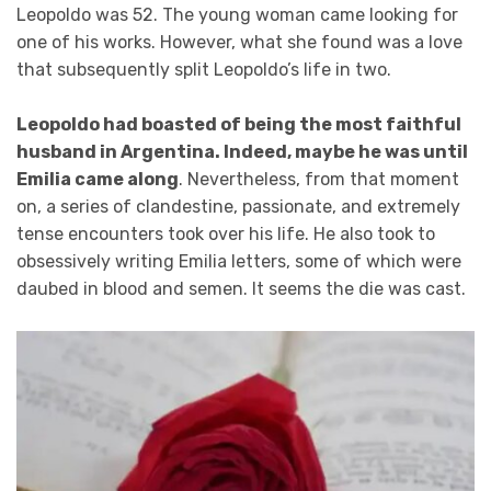
Leopoldo was 52. The young woman came looking for
one of his works. However, what she found was a love
that subsequently split Leopoldo’s life in two.
Leopoldo had boasted of being the most faithful
husband in Argentina. Indeed, maybe he was until
Emilia came along
. Nevertheless, from that moment
on, a series of clandestine, passionate, and extremely
tense encounters took over his life. He also took to
obsessively writing Emilia letters, some of which were
daubed in blood and semen. It seems the die was cast.