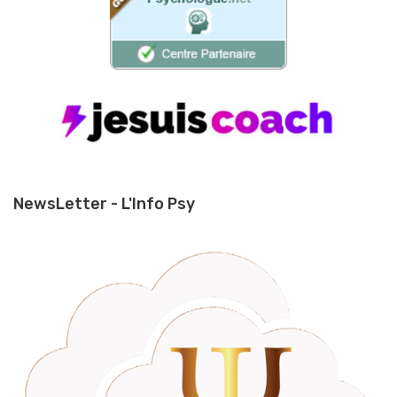
NewsLetter - L'Info Psy