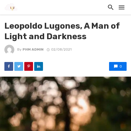
Leopoldo Lugones, A Man of
Light and Darkness
By
PHM ADMIN
02/08/2021
0