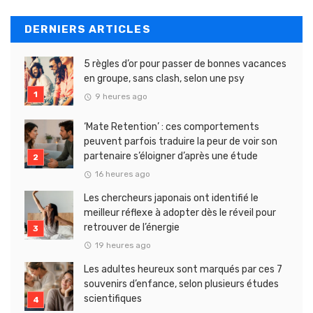
DERNIERS ARTICLES
5 règles d’or pour passer de bonnes vacances
en groupe, sans clash, selon une psy
9 heures ago
‘Mate Retention’ : ces comportements
peuvent parfois traduire la peur de voir son
partenaire s’éloigner d’après une étude
16 heures ago
Les chercheurs japonais ont identifié le
meilleur réflexe à adopter dès le réveil pour
retrouver de l’énergie
19 heures ago
Les adultes heureux sont marqués par ces 7
souvenirs d’enfance, selon plusieurs études
scientifiques