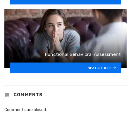
Functional Behavioral Assessment
NEXT ARTICLE
COMMENTS
Comments are closed.