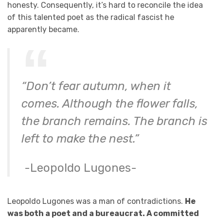
honesty. Consequently, it’s hard to reconcile the idea
of this talented poet as the radical fascist he
apparently became.
“Don’t fear autumn, when it
comes. Although the flower falls,
the branch remains. The branch is
left to make the nest.”
-Leopoldo Lugones-
Leopoldo Lugones was a man of contradictions.
He
was both a poet and a bureaucrat. A committed