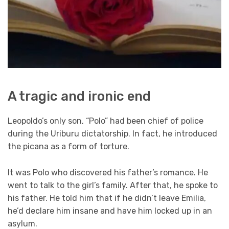
A tragic and ironic end
Leopoldo’s only son, “Polo” had been chief of police
during the Uriburu dictatorship. In fact, he introduced
the picana as a form of torture.
It was Polo who discovered his father’s romance. He
went to talk to the girl’s family. After that, he spoke to
his father. He told him that if he didn’t leave Emilia,
he’d declare him insane and have him locked up in an
asylum.