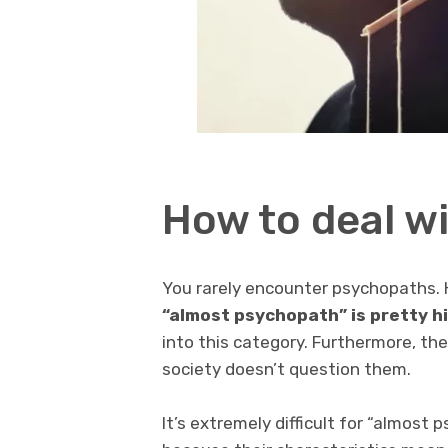
How to deal w
You rarely encounter psychopaths.
“almost psychopath” is pretty h
into this category. Furthermore, th
society doesn’t question them.
It’s extremely difficult for “almost