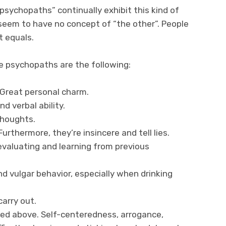
sychopaths” continually exhibit this kind of
 seem to have no concept of “the other”. People
t equals.
e psychopaths are the following:
Great personal charm.
d verbal ability.
thoughts.
Furthermore, they’re insincere and tell lies.
n evaluating and learning from previous
d vulgar behavior, especially when drinking
carry out.
ed above. Self-centeredness, arrogance,