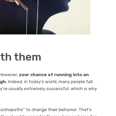
ith them
 However,
your chance of running into an
igh.
Indeed, in today’s world, many people fall
ey’re usually extremely successful, which is why
 psychopaths” to change their behavior. That’s