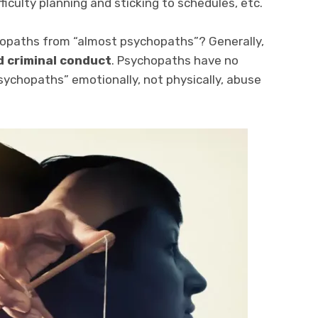
ficulty planning and sticking to schedules, etc.
hopaths from “almost psychopaths”? Generally,
d criminal conduct
. Psychopaths have no
psychopaths” emotionally, not physically, abuse