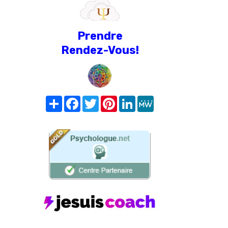
Prendre
Rendez-Vous!
Share
Facebook
Twitter
Pinterest
LinkedIn
MeWe