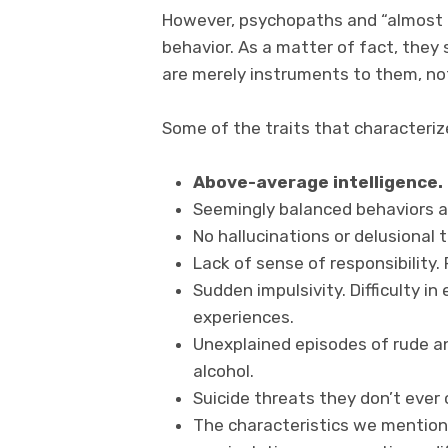
However, psychopaths and “almost p
behavior. As a matter of fact, they
are merely instruments to them, no
Some of the traits that characteriz
Above-average intelligence.
Seemingly balanced behaviors an
No hallucinations or delusional 
Lack of sense of responsibility. 
Sudden impulsivity. Difficulty i
experiences.
Unexplained episodes of rude an
alcohol.
Suicide threats they don’t ever 
The characteristics we mention