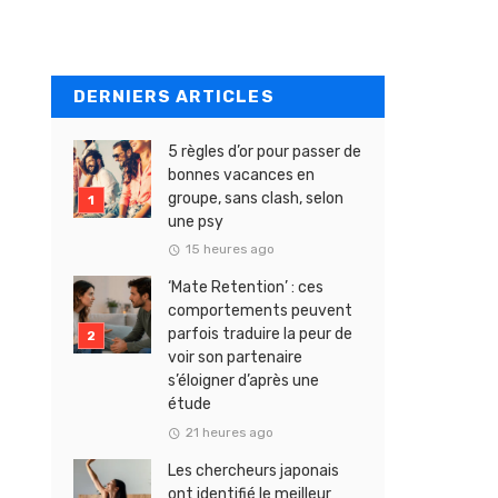
DERNIERS ARTICLES
5 règles d’or pour passer de
bonnes vacances en
groupe, sans clash, selon
une psy
15 heures ago
‘Mate Retention’ : ces
comportements peuvent
parfois traduire la peur de
voir son partenaire
s’éloigner d’après une
étude
21 heures ago
Les chercheurs japonais
ont identifié le meilleur