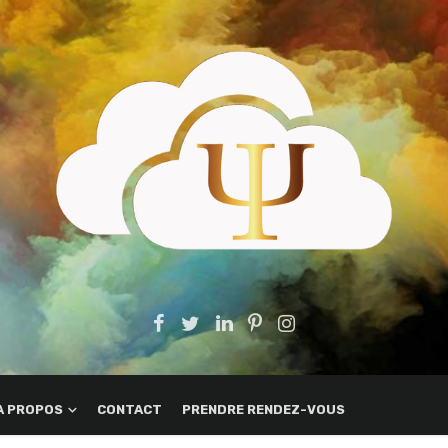
A PROPOS
CONTACT
PRENDRE RENDEZ-VOUS