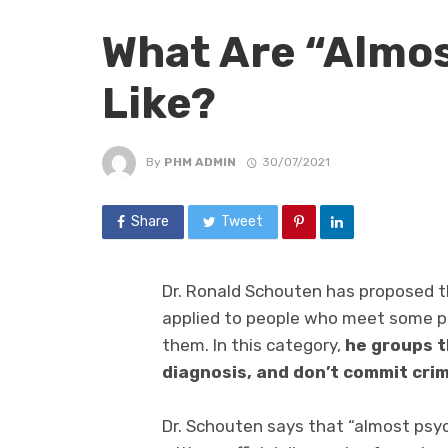
What Are “Almo
Like?
By
PHM ADMIN
30/07/2021
Share
Tweet
Dr. Ronald Schouten has proposed t
applied to people who meet some psy
them. In this category,
he groups t
diagnosis, and don’t commit crim
Dr. Schouten says that “almost ps