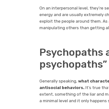
On an interpersonal level, they’re s
energy and are usually extremely c
exploit the people around them. As a
manipulating others than getting a
Psychopaths 
psychopaths”
Generally speaking,
what characte
antisocial behaviors.
It’s true th
extent, something of the liar and ma
a minimal level and it only happens 