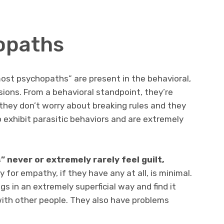
opaths
most psychopaths” are present in the behavioral,
ions. From a behavioral standpoint, they’re
, they don’t worry about breaking rules and they
o exhibit parasitic behaviors and are extremely
 never or extremely rarely feel guilt,
 for empathy, if they have any at all, is minimal.
s in an extremely superficial way and find it
 with other people. They also have problems