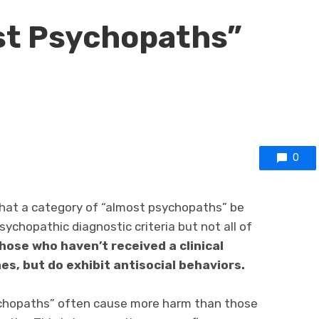
st Psychopaths”
0
hat a category of “almost psychopaths” be
chopathic diagnostic criteria but not all of
hose who haven’t received a clinical
es, but do exhibit antisocial behaviors.
ychopaths” often cause more harm than those