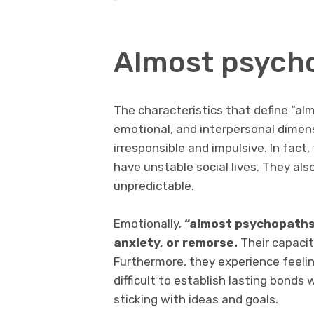
Almost psych
The characteristics that define “al
emotional, and interpersonal dimens
irresponsible and impulsive. In fact
have unstable social lives. They als
unpredictable.
Emotionally,
“almost psychopaths”
anxiety, or remorse.
Their capacity
Furthermore, they experience feeling
difficult to establish lasting bonds
sticking with ideas and goals.