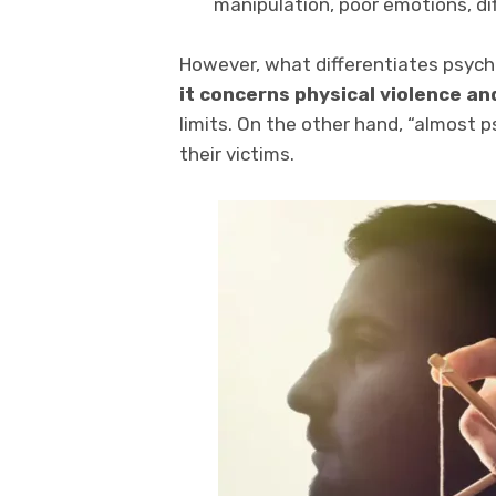
manipulation, poor emotions, dif
However, what differentiates psyc
it concerns physical violence an
limits. On the other hand, “almost 
their victims.