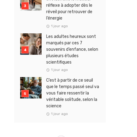
réflexe à adopter dès le
réveil pour retrouver de
l’énergie
1 jour ago
Les adultes heureux sont
marqués par ces 7
souvenirs d’enfance, selon
plusieurs études
scientifiques
1 jour ago
C’est à partir de ce seuil
que le temps passé seul va
vous faire ressentir la
véritable solitude, selon la
science
1 jour ago