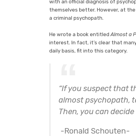
with an official diagnosis of psych
themselves better. However, at the
a criminal psychopath.
He wrote a book entitled
Almost a 
interest. In fact, it’s clear that m
daily basis, fit into this category.
“If you suspect that t
almost psychopath, ta
Then, you can decide 
-Ronald Schouten-