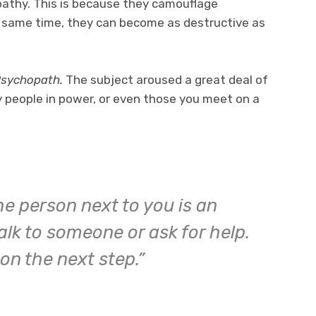
opathy. This is because they camouflage
 same time, they can become as destructive as
Psychopath.
The subject aroused a great deal of
any people in power, or even those you meet on a
he person next to you is an
lk to someone or ask for help.
on the next step.”