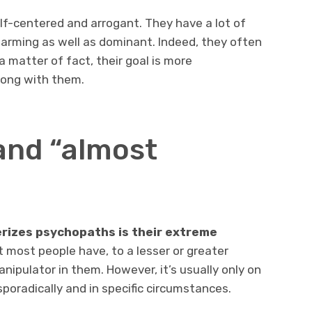
elf-centered and arrogant. They have a lot of
harming as well as dominant. Indeed, they often
 matter of fact, their goal is more
long with them.
and “almost
rizes psychopaths is their extreme
at most people have, to a lesser or greater
nipulator in them. However, it’s usually only on
sporadically and in specific circumstances.