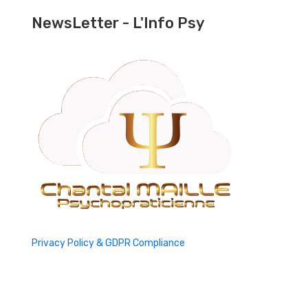
NewsLetter - L'Info Psy
Privacy Policy & GDPR Compliance