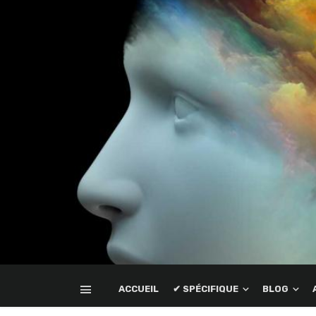
ACCUEIL
✔ SPÉCIFIQUE
BLOG