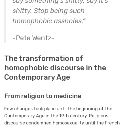
say something’s shitty, say it’s
shitty. Stop being such
homophobic assholes.”
-Pete Wentz-
The transformation of
homophobic discourse in the
Contemporary Age
From religion to medicine
Few changes took place until the beginning of the
Contemporary Age in the 19th century. Religious
discourse condemned homosexuality until the French