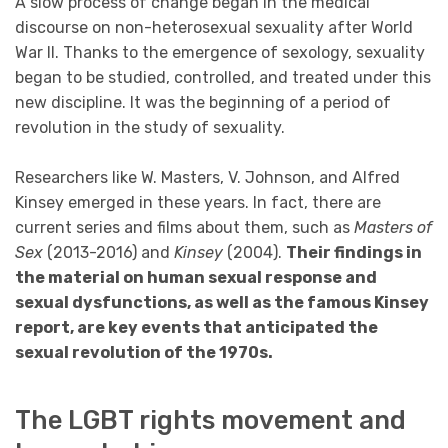
A slow process of change began in the medical
discourse on non-heterosexual sexuality after World
War II. Thanks to the emergence of sexology, sexuality
began to be studied, controlled, and treated under this
new discipline. It was the beginning of a period of
revolution in the study of sexuality.
Researchers like W. Masters, V. Johnson, and Alfred
Kinsey emerged in these years. In fact, there are
current series and films about them, such as
Masters of
Sex
(2013-2016) and
Kinsey
(2004).
Their findings in
the material on human sexual response and
sexual dysfunctions, as well as the famous Kinsey
report, are key events that anticipated the
sexual revolution of the 1970s.
The LGBT rights movement and