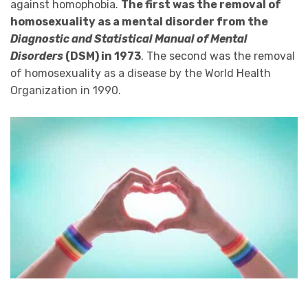
against homophobia.
The first was the removal of
homosexuality as a mental disorder from the
Diagnostic and Statistical Manual of Mental
Disorders
(DSM) in 1973
. The second was the removal
of homosexuality as a disease by the World Health
Organization in 1990.