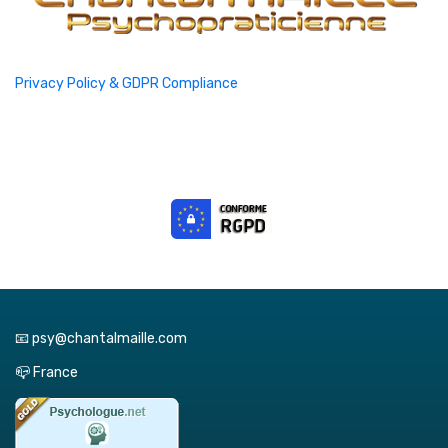
Privacy Policy & GDPR Compliance
📧 psy@chantalmaille.com
📪 France