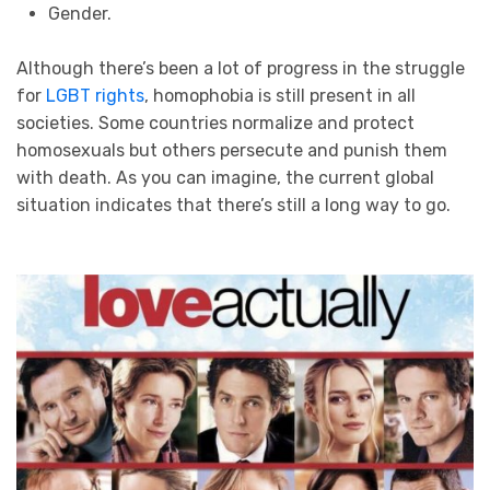
Gender.
Although there’s been a lot of progress in the struggle
for
LGBT rights
, homophobia is still present in all
societies. Some countries normalize and protect
homosexuals but others persecute and punish them
with death. As you can imagine, the current global
situation indicates that there’s still a long way to go.