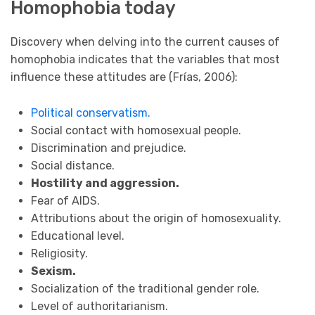
Homophobia today
Discovery when delving into the current causes of
homophobia indicates that the variables that most
influence these attitudes are (Frías, 2006):
Political conservatism.
Social contact with homosexual people.
Discrimination and prejudice.
Social distance.
Hostility and aggression.
Fear of AIDS.
Attributions about the origin of homosexuality.
Educational level.
Religiosity.
Sexism.
Socialization of the traditional gender role.
Level of authoritarianism.