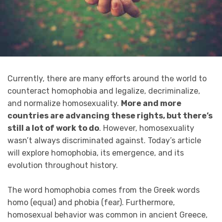
Currently, there are many efforts around the world to
counteract homophobia and legalize, decriminalize,
and normalize homosexuality.
More and more
countries are advancing these rights, but there’s
still a lot of work to do
. However, homosexuality
wasn’t always discriminated against. Today’s article
will explore homophobia, its emergence, and its
evolution throughout history.
The word homophobia comes from the Greek words
homo (equal) and phobia (fear). Furthermore,
homosexual behavior was common in ancient Greece,