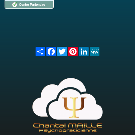
Share
Facebook
Twitter
Pinterest
LinkedIn
MeWe