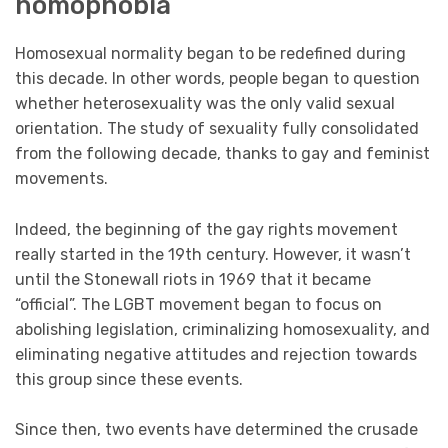
homophobia
Homosexual normality began to be redefined during
this decade. In other words, people began to question
whether heterosexuality was the only valid sexual
orientation. The study of sexuality fully consolidated
from the following decade, thanks to gay and feminist
movements.
Indeed, the beginning of the gay rights movement
really started in the 19th century. However, it wasn’t
until the Stonewall riots in 1969 that it became
“official”. The LGBT movement began to focus on
abolishing legislation, criminalizing homosexuality, and
eliminating negative attitudes and rejection towards
this group since these events.
Since then, two events have determined the crusade