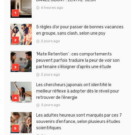
6 heures ago
5 règles d’or pour passer de bonnes vacances
en groupe, sans clash, selon une psy
2 jours ago
‘Mate Retention’ : ces comportements
peuvent parfois traduire la peur de voir son
partenaire s’éloigner d’après une étude
2 jours ago
Les chercheurs japonais ont identifié le
meilleur réflexe à adopter dès le réveil pour
retrouver de l’énergie
3 jours ago
Les adultes heureux sont marqués par ces 7
souvenirs d’enfance, selon plusieurs études
scientifiques