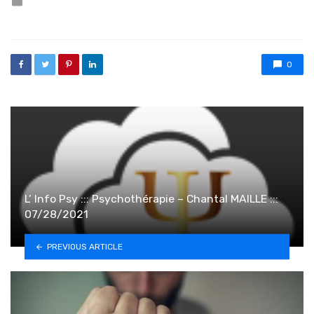
0
L’ Info Psy ::: Psychothérapie – Chantal MAILLE :::
07/28/2021
PREVIOUS ARTICLE