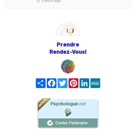
3 jours ago
Prendre
Rendez-Vous!
Share
Facebook
Twitter
Pinterest
LinkedIn
MeWe