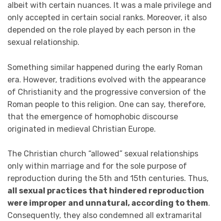
albeit with certain nuances. It was a male privilege and
only accepted in certain social ranks. Moreover, it also
depended on the role played by each person in the
sexual relationship.
Something similar happened during the early Roman
era. However, traditions evolved with the appearance
of Christianity and the progressive conversion of the
Roman people to this religion. One can say, therefore,
that the emergence of homophobic discourse
originated in medieval Christian Europe.
The Christian church “allowed” sexual relationships
only within marriage and for the sole purpose of
reproduction during the 5th and 15th centuries. Thus,
all sexual practices that hindered reproduction
were improper and unnatural, according to them
.
Consequently, they also condemned all extramarital