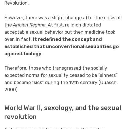
Revolution.
However, there was a slight change after the crisis of
the
Ancien Régime
. At first, religion dictated
acceptable sexual behavior but then medicine took
over. In fact,
it redefined the concept and
established that unconventional sexualities go
against biology
.
Therefore, those who transgressed the socially
expected norms for sexuality ceased to be “sinners”
and became “sick” during the 19th century (Guasch,
2000).
World War II, sexology, and the sexual
revolution