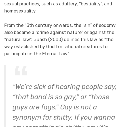
sexual practices, such as adultery, “bestiality”, and
homosexuality.
From the 13th century onwards, the “sin” of sodomy
also became a “crime against nature” or against the
“natural law”. Guash (2000) defines this law as “the
way established by God for rational creatures to
participate in the Eternal Law”.
“We’re sick of hearing people say,
“that band is so gay,” or “those
guys are fags.” Gay is not a
synonym for shitty. If you wanna