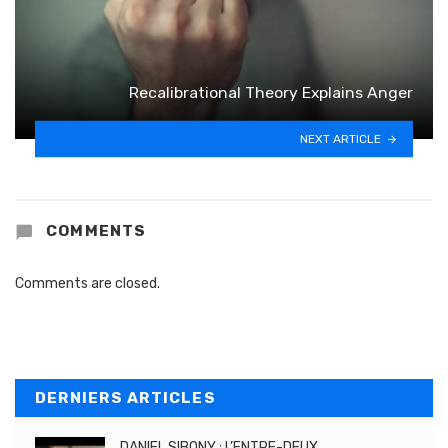
Recalibrational Theory Explains Anger
NEXT ARTICLE
COMMENTS
Comments are closed.
DERNIERS ARTICLES
DANIEL SIBONY : L’ENTRE-DEUX