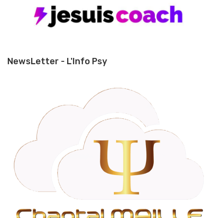
NewsLetter - L'Info Psy