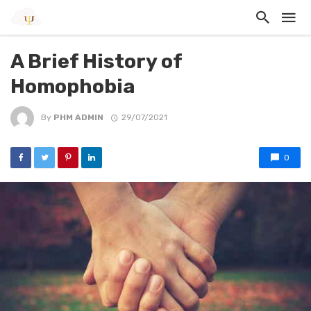
A Brief History of
Homophobia
By
PHM ADMIN
29/07/2021
0