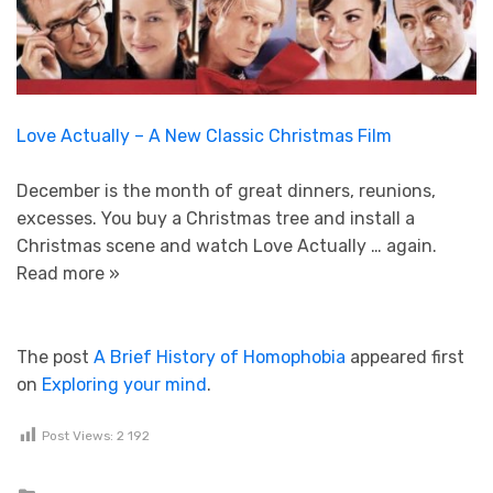
Love Actually – A New Classic Christmas Film
December is the month of great dinners, reunions,
excesses. You buy a Christmas tree and install a
Christmas scene and watch Love Actually … again.
Read more »
The post
A Brief History of Homophobia
appeared first
on
Exploring your mind
.
Post Views:
2 192
Posted in