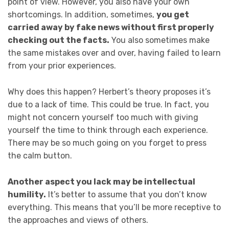
point of view. However, you also have your own
shortcomings. In addition, sometimes,
you get
carried away by fake news without first properly
checking out the facts.
You also sometimes make
the same mistakes over and over, having failed to learn
from your prior experiences.
Why does this happen? Herbert’s theory proposes it’s
due to a lack of time. This could be true. In fact, you
might not concern yourself too much with giving
yourself the time to think through each experience.
There may be so much going on you forget to press
the calm button.
Another aspect you lack may be intellectual
humility.
It’s better to assume that you don’t know
everything. This means that you’ll be more receptive to
the approaches and views of others.