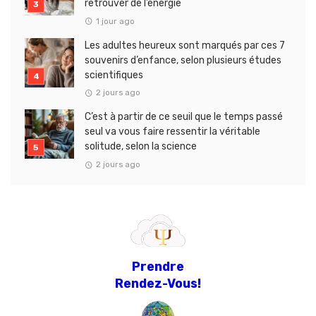
retrouver de l’énergie
1 jour ago
Les adultes heureux sont marqués par ces 7
souvenirs d’enfance, selon plusieurs études
scientifiques
2 jours ago
C’est à partir de ce seuil que le temps passé
seul va vous faire ressentir la véritable
solitude, selon la science
2 jours ago
Prendre
Rendez-Vous!