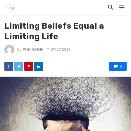
Limiting Beliefs Equal a
Limiting Life
By
PHM ADMIN
27/07/2021
0