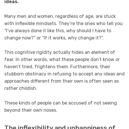
ideas.
Many men and women, regardless of age, are stuck
with inflexible mindsets. They’re the ones who tell you
“I’ve always done it like this, why should I have to
change now?” or “If it works, why change it?”.
This cognitive rigidity actually hides an element of
fear. In other words, what these people don’t know or
haven’t tried, frightens them. Furthermore, their
stubborn obstinacy in refusing to accept any ideas and
approaches different from their own is often seen as
rather childish.
These kinds of people can be accused of not seeing
beyond their own noses.
The inflexibility and unhappiness of