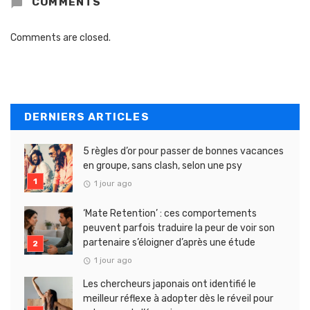
COMMENTS
Comments are closed.
DERNIERS ARTICLES
5 règles d’or pour passer de bonnes vacances
en groupe, sans clash, selon une psy
1 jour ago
‘Mate Retention’ : ces comportements
peuvent parfois traduire la peur de voir son
partenaire s’éloigner d’après une étude
1 jour ago
Les chercheurs japonais ont identifié le
meilleur réflexe à adopter dès le réveil pour