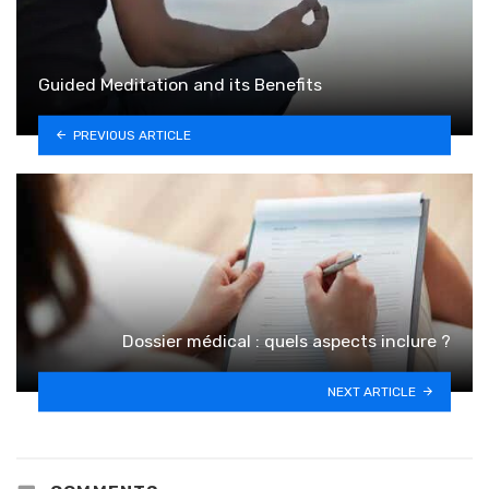
Guided Meditation and its Benefits
PREVIOUS ARTICLE
Dossier médical : quels aspects inclure ?
NEXT ARTICLE