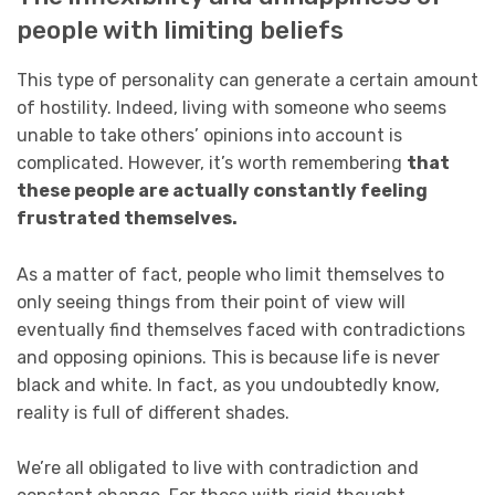
people with limiting beliefs
This type of personality can generate a certain amount
of hostility. Indeed, living with someone who seems
unable to take others’ opinions into account is
complicated. However, it’s worth remembering
that
these people are actually constantly feeling
frustrated themselves.
As a matter of fact, people who limit themselves to
only seeing things from their point of view will
eventually find themselves faced with contradictions
and opposing opinions. This is because life is never
black and white. In fact, as you undoubtedly know,
reality is full of different shades.
We’re all obligated to live with contradiction and