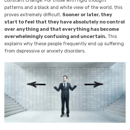
constant change. For those with rigid thought
patterns and a black and white view of the world, this
proves extremely difficult.
Sooner or later, they
start to feel that they have absolutely no control
over anything and that everything has become
overwhelmingly confusing and uncertain.
This
explains why these people frequently end up suffering
from depressive or anxiety disorders.