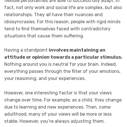
flexible personalities are able to successfully adapt. In
fact, not only work and social life are complex, but also
relationships. They all have their nuances and
idiosyncrasies. For this reason, people with rigid minds
tend to find themselves faced with contradictory
situations that cause them suffering.
Having a standpoint
involves maintaining an
attitude or opinion towards a particular stimulus.
Nothing around you is neutral for your brain. Indeed,
everything passes through the filter of your emotions,
your reasoning, and your experiences.
However, one interesting factor is that your views
change over time. For example, as a child, they change
due to learning and new experiences. Then, come
adulthood, many of your views will be more or less
stable. However, you’re always adjusting them.