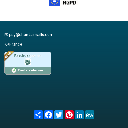
📧 psy@chantalmaille.com
📪 France
Share
Facebook
Twitter
Pinterest
LinkedIn
MeWe