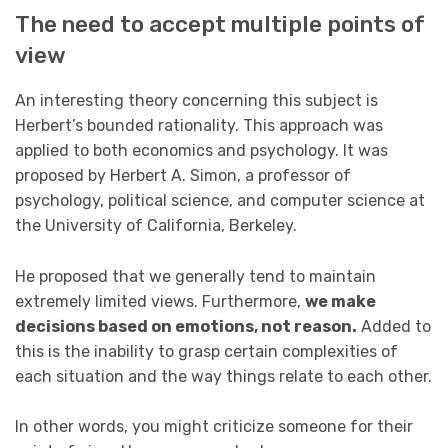
The need to accept multiple points of
view
An interesting theory concerning this subject is
Herbert’s bounded rationality. This approach was
applied to both economics and psychology. It was
proposed by Herbert A. Simon, a professor of
psychology, political science, and computer science at
the University of California, Berkeley.
He proposed that we generally tend to maintain
extremely limited views. Furthermore,
we make
decisions based on emotions, not reason.
Added to
this is the inability to grasp certain complexities of
each situation and the way things relate to each other.
In other words, you might criticize someone for their