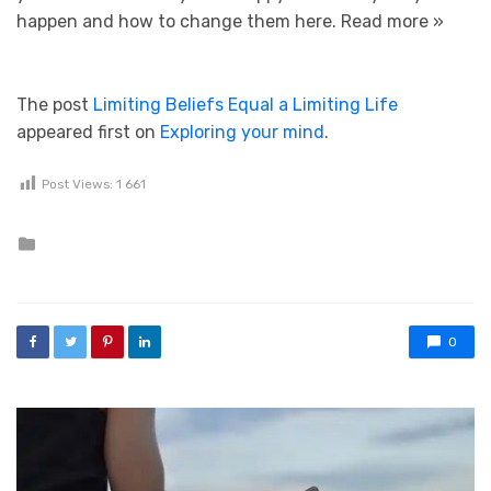
happen and how to change them here.
Read more »
The post
Limiting Beliefs Equal a Limiting Life
appeared first on
Exploring your mind
.
Post Views:
1 661
Posted in
0