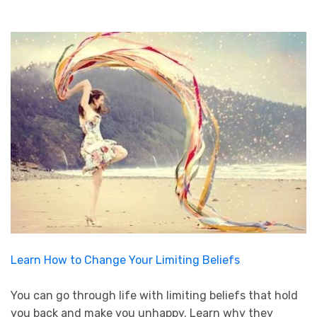
Learn How to Change Your Limiting Beliefs
You can go through life with limiting beliefs that hold
you back and make you unhappy. Learn why they