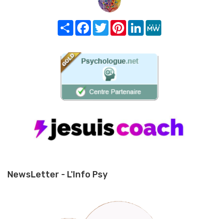
Share
Facebook
Twitter
Pinterest
LinkedIn
MeWe
NewsLetter - L'Info Psy