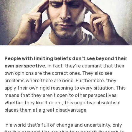
People with limiting beliefs don’t see beyond their
own perspective
. In fact, they’re adamant that their
own opinions are the correct ones. They also see
problems where there are none. Furthermore, they
apply their own rigid reasoning to every situation. This
means that they aren’t open to other perspectives.
Whether they like it or not, this cognitive absolutism
places them at a great disadvantage.
In a world that’s full of change and uncertainty, only