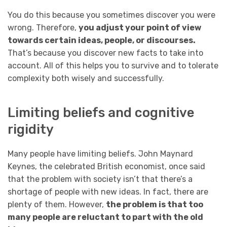
You do this because you sometimes discover you were
wrong. Therefore,
you adjust your point of view
towards certain ideas, people, or discourses.
That’s because you discover new facts to take into
account. All of this helps you to survive and to tolerate
complexity both wisely and successfully.
Limiting beliefs and cognitive
rigidity
Many people have limiting beliefs. John Maynard
Keynes, the celebrated British economist, once said
that the problem with society isn’t that there’s a
shortage of people with new ideas. In fact, there are
plenty of them. However,
the problem is that too
many people are reluctant to part with the old