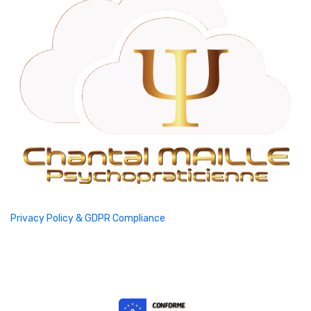
Privacy Policy & GDPR Compliance