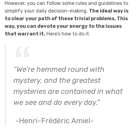
However, you can follow some rules and guidelines to
simplify your daily decision-making.
The ideal way is
to clear your path of these trivial problems. This
way, you can devote your energy to the issues
that warrant it.
Here’s how to do it.
“We’re hemmed round with
mystery, and the greatest
mysteries are contained in what
we see and do every day.”
-Henri-Frédéric Amiel-