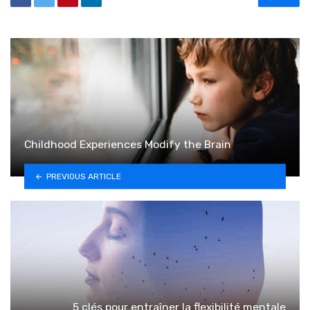
Childhood Experiences Modify the Brain
PREVIOUS ARTICLE
5 clés pour entraîner la flexibilité mentale