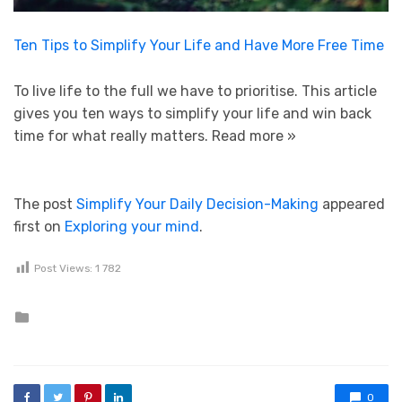
Ten Tips to Simplify Your Life and Have More Free Time
To live life to the full we have to prioritise. This article
gives you ten ways to simplify your life and win back
time for what really matters.
Read more »
The post
Simplify Your Daily Decision-Making
appeared
first on
Exploring your mind
.
Post Views:
1 782
Posted in
0