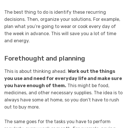
The best thing to do is identify these recurring
decisions. Then, organize your solutions. For example,
plan what you’re going to wear or cook every day of
the week in advance. This will save you a lot of time
and energy.
Forethought and planning
This is about thinking ahead.
Work out the things
you use and need for everyday life and make sure
you have enough of them.
This might be food,
medicines, and other necessary supplies. The idea is to
always have some at home, so you don’t have to rush
out to buy more.
The same goes for the tasks you have to perform