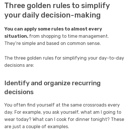
Three golden rules to simplify
your daily decision-making
You can apply some rules to almost every
situation,
from shopping to time management.
They’re simple and based on common sense.
The three golden rules for simplifying your day-to-day
decisions are:
Identify and organize recurring
decisions
You often find yourself at the same crossroads every
day. For example, you ask yourself, what am I going to
wear today? What can I cook for dinner tonight? These
are just a couple of examples.