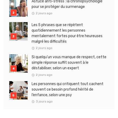
Astuce anti-stress : la chronopsychologie
pour se protéger du surmenage
2 jours ago
Les 5 phrases que se répètent
quotidiennement les personnes
mentalement fortes pour être heureuses
malgré les difficultés
2 jours ago
Si quelqu’un vous manque de respect, cette
simple réponse suffit souvent à le
déstabiliser, selon un expert
2 jours ago
Les personnes qui critiquent tout cachent
souvent ce besoin profond hérité de
l’enfance, selon une psy
3 jours ago