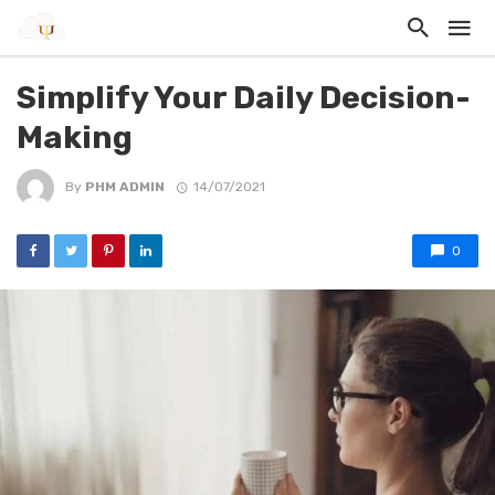
Simplify Your Daily Decision-
Making
By
PHM ADMIN
14/07/2021
0