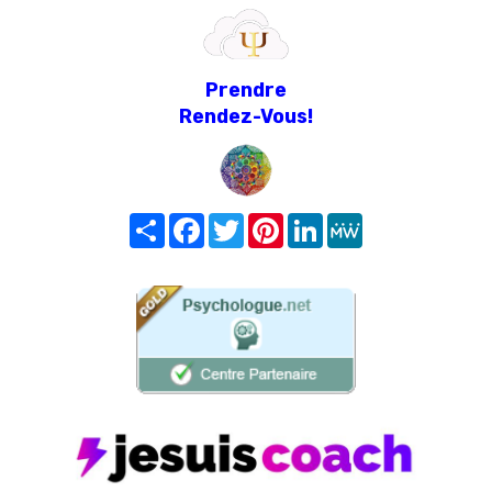
Prendre
Rendez-Vous!
Share
Facebook
Twitter
Pinterest
LinkedIn
MeWe