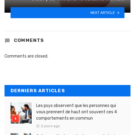
NEXT ARTICLE
COMMENTS
Comments are closed.
DERNIERS ARTICLES
Les psys observent que les personnes qui
vous prennent de haut ont souvent ces 4
comportements en commun
2 jours ago