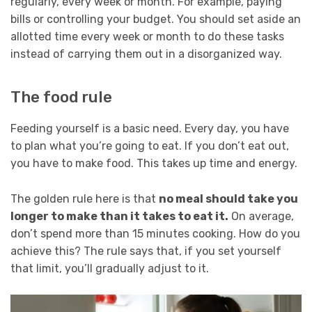
regularly, every week or month. For example, paying
bills or controlling your budget. You should set aside an
allotted time every week or month to do these tasks
instead of carrying them out in a disorganized way.
The food rule
Feeding yourself is a basic need. Every day, you have
to plan what you’re going to eat. If you don’t eat out,
you have to make food. This takes up time and energy.
The golden rule here is that
no meal should take you
longer to make than it takes to eat it.
On average,
don’t spend more than 15 minutes cooking. How do you
achieve this? The rule says that, if you set yourself
that limit, you’ll gradually adjust to it.