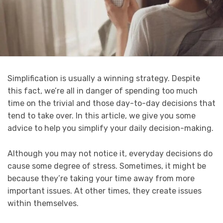
Simplification is usually a winning strategy. Despite
this fact, we’re all in danger of spending too much
time on the trivial and those day-to-day decisions that
tend to take over. In this article, we give you some
advice to help you simplify your daily decision-making.
Although you may not notice it, everyday decisions do
cause some degree of stress. Sometimes, it might be
because they’re taking your time away from more
important issues. At other times, they create issues
within themselves.