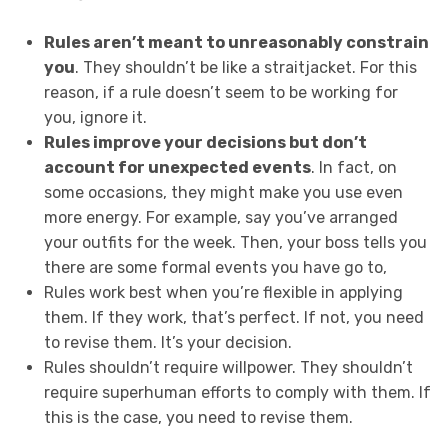
Rules aren’t meant to unreasonably constrain
you
. They shouldn’t be like a straitjacket. For this
reason, if a rule doesn’t seem to be working for
you, ignore it.
Rules improve your decisions but don’t
account for unexpected events
. In fact, on
some occasions, they might make you use even
more energy. For example, say you’ve arranged
your outfits for the week. Then, your boss tells you
there are some formal events you have go to,
Rules work best when you’re flexible in applying
them. If they work, that’s perfect. If not, you need
to revise them. It’s your decision.
Rules shouldn’t require willpower. They shouldn’t
require superhuman efforts to comply with them. If
this is the case, you need to revise them.