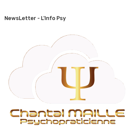
NewsLetter - L'Info Psy