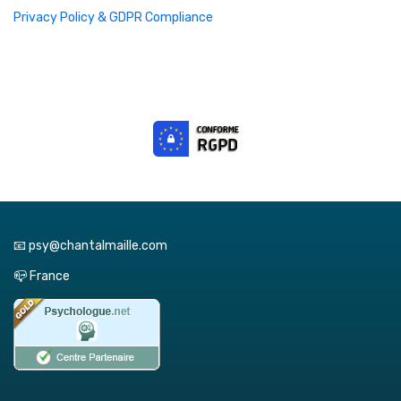
Privacy Policy & GDPR Compliance
📧 psy@chantalmaille.com
📪 France