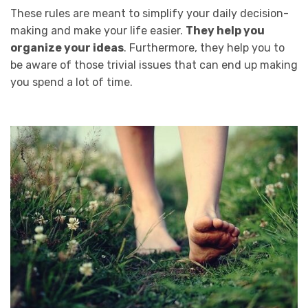
These rules are meant to simplify your daily decision-
making and make your life easier.
They help you
organize your ideas
. Furthermore, they help you to
be aware of those trivial issues that can end up making
you spend a lot of time.