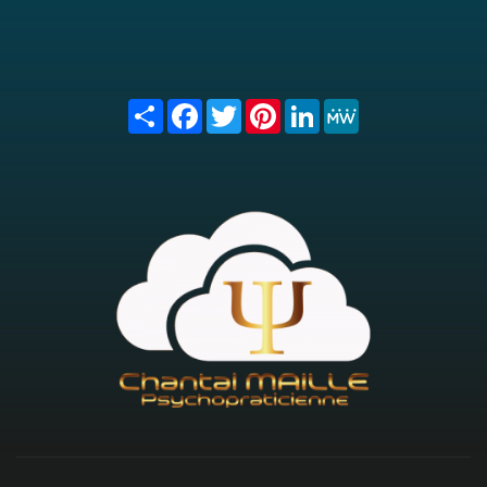
Share
Facebook
Twitter
Pinterest
LinkedIn
MeWe