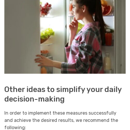
Other ideas to simplify your daily
decision-making
In order to implement these measures successfully
and achieve the desired results, we recommend the
following: