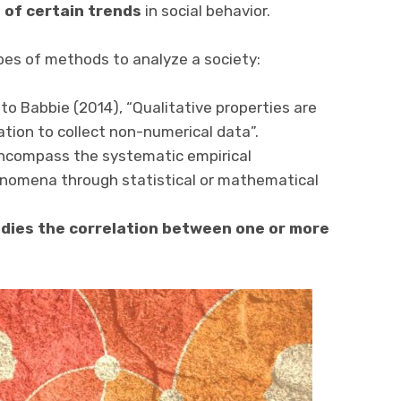
of certain trends
in social behavior.
ypes of methods to analyze a society:
to Babbie (2014), “Qualitative properties are
ation to collect non-numerical data”.
ncompass the systematic empirical
enomena through statistical or mathematical
ies the correlation between one or more