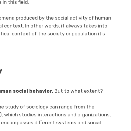
n this field.
nomena produced by the social activity of human
al context. In other words, it always takes into
itical context of the society or population it’s
y
uman social behavior.
But to what extent?
the study of sociology can range from the
), which studies interactions and organizations,
er encompasses different systems and social