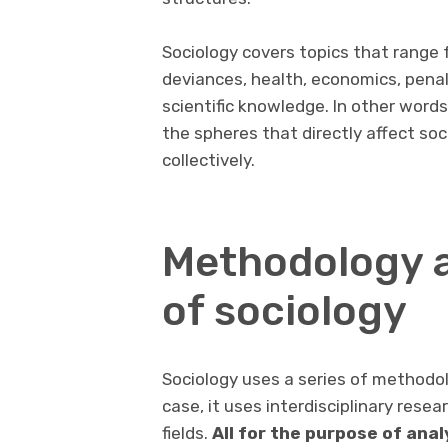
Sociology covers topics that range f
deviances, health, economics, penal 
scientific knowledge. In other words
the spheres that directly affect soci
collectively.
Methodology a
of sociology
Sociology uses a series of methodolo
case, it uses interdisciplinary rese
fields.
All for the purpose of ana