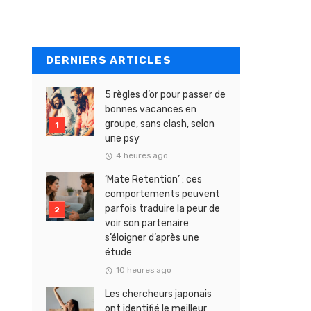
DERNIERS ARTICLES
5 règles d’or pour passer de
bonnes vacances en
groupe, sans clash, selon
une psy
4 heures ago
‘Mate Retention’ : ces
comportements peuvent
parfois traduire la peur de
voir son partenaire
s’éloigner d’après une
étude
10 heures ago
Les chercheurs japonais
ont identifié le meilleur