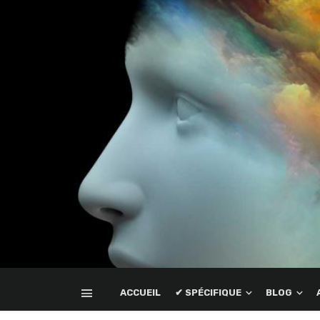
ACCUEIL
✔ SPÉCIFIQUE
BLOG