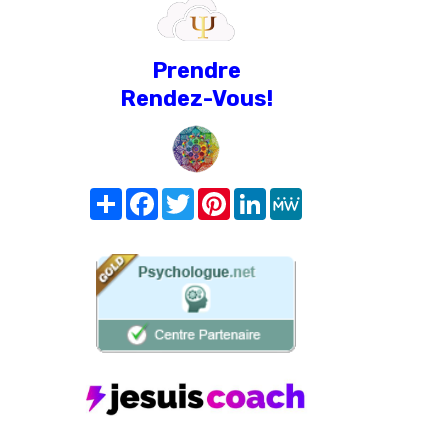
Prendre
Rendez-Vous!
Share
Facebook
Twitter
Pinterest
LinkedIn
MeWe