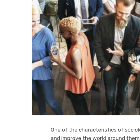
One of the characteristics of sociol
and improve the world around them.