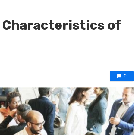
 Characteristics of
0