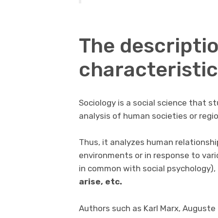
The descripti
characteristic
Sociology is a social science that st
analysis of human societies or regi
Thus, it analyzes human relationship
environments or in response to vari
in common with social psychology),
arise, etc.
Authors such as Karl Marx, Auguste