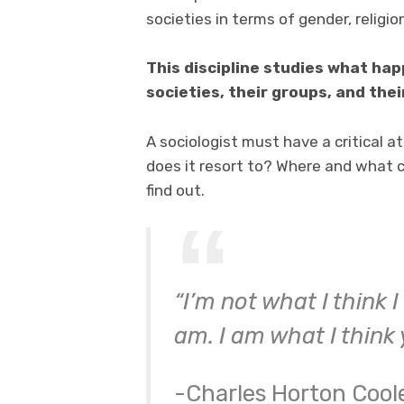
societies in terms of gender, religi
This discipline studies what ha
societies, their groups, and their
A sociologist must have a critical 
does it resort to? Where and what c
find out.
“I’m not what I think 
am. I am what I think 
-Charles Horton Cool