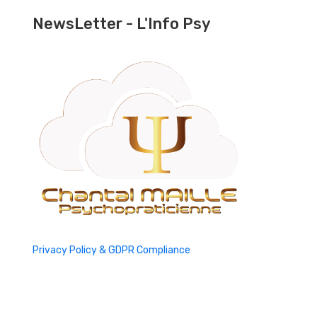
NewsLetter - L'Info Psy
Privacy Policy & GDPR Compliance