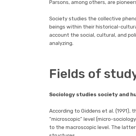
Parsons, among others, are pioneers i
Society studies the collective phe
beings within their historical-cultur
account the social, cultural, and pol
analyzing.
Fields of stud
Sociology studies society and h
According to Giddens et al. (1991), 
“microscopic” level (micro-sociology
to the macroscopic level. The latt
structures.