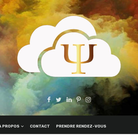
A PROPOS
CONTACT
PRENDRE RENDEZ-VOUS