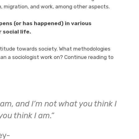
on, migration, and work, among other aspects.
ppens (or has happened) in various
 social life.
attitude towards society. What methodologies
an a sociologist work on? Continue reading to
I am, and I’m not what you think I
you think I am.”
ey-