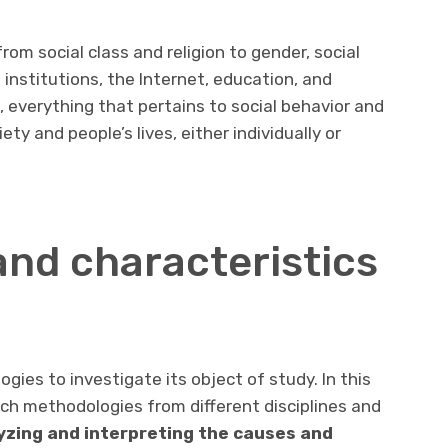
rom social class and religion to gender, social
institutions, the Internet, education, and
, everything that pertains to social behavior and
ety and people’s lives, either individually or
nd characteristics
gies to investigate its object of study. In this
arch methodologies from different disciplines and
lyzing and interpreting the causes and