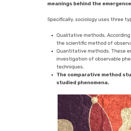
meanings behind the emergence 
Specifically, sociology uses three t
Qualitative methods. According 
the scientific method of observ
Quantitative methods. These e
investigation of observable ph
techniques.
The comparative method stud
studied phenomena.