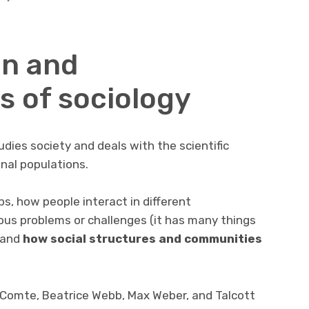
on and
s of sociology
udies society and deals with the scientific
onal populations.
s, how people interact in different
ous problems or challenges (it has many things
 and
how social structures and communities
 Comte, Beatrice Webb, Max Weber, and Talcott