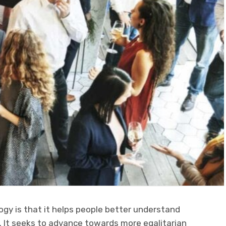
ogy is that it helps people better understand
 It seeks to advance towards more egalitarian