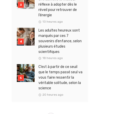
réflexe à adopter dès le
réveil pour retrouver de
l’énergie
13 heures ago
Les adultes heureux sont
marqués par ces 7
souvenirs d’enfance, selon
plusieurs études
scientifiques
18 heures ago
C’est à partir de ce seuil
que le temps passé seul va
vous faire ressentir la
véritable solitude, selon la
science
20 heures ago