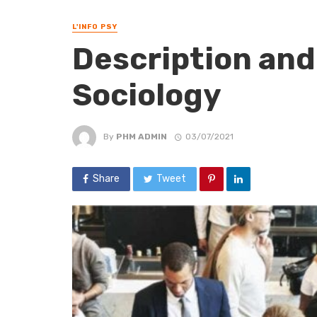
L'INFO PSY
Description and
Sociology
By
PHM ADMIN
03/07/2021
Share
Tweet