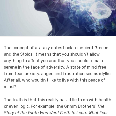
The concept of ataraxy dates back to ancient Greece
and the Stoics. It means that you shouldn’t allow
anything to affect you and that you should remain
serene in the face of adversity. A state of mind free
from fear, anxiety, anger, and frustration seems idyllic.
After all, who wouldn’t like to live with this peace of
mind?
The truth is that this reality has little to do with health
or even logic. For example, the Grimm Brothers’
The
Story of the Youth Who Went Forth to Learn What Fear