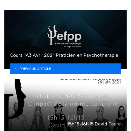
Cours 1A3 Avril 2021 Praticien en Psychotherapie
PREVIOUS ARTICLE
15h15-16h15 David Faure