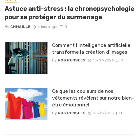
LES 3P
Astuce anti-stress : la chronopsychologie
pour se protéger du surmenage
By
CHMAILLE
4 jours ago
0
Comment l’intelligence artificielle
transforme la création d’images
By
NOS PENSEES
13/07/2026
0
Ce que les couleurs de nos
vêtements révèlent sur notre bien-
être émotionnel
By
NOS PENSEES
05/11/2025
0