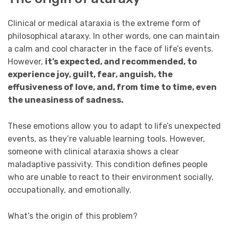
Clinical or medical ataraxia is the extreme form of
philosophical ataraxy. In other words, one can maintain
a calm and cool character in the face of life’s events.
However,
it’s expected, and recommended, to
experience joy, guilt, fear, anguish, the
effusiveness of love, and, from time to time, even
the uneasiness of sadness.
These emotions allow you to adapt to life’s unexpected
events, as they’re valuable learning tools. However,
someone with clinical ataraxia shows a clear
maladaptive passivity. This condition defines people
who are unable to react to their environment socially,
occupationally, and emotionally.
What’s the origin of this problem?