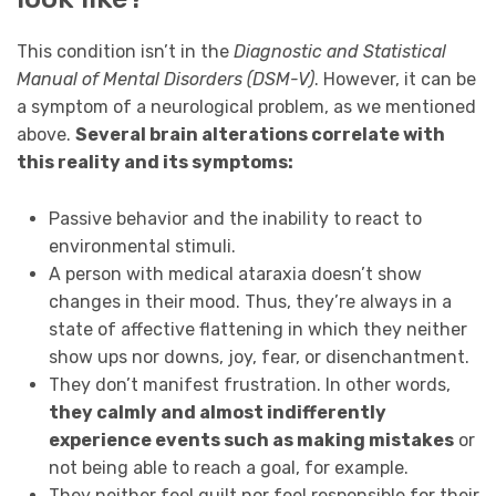
This condition isn’t in the
Diagnostic and Statistical
Manual of Mental Disorders (DSM-V)
. However, it can be
a symptom of a neurological problem, as we mentioned
above.
Several brain alterations correlate with
this reality and its symptoms:
Passive behavior and the inability to react to
environmental stimuli.
A person with medical ataraxia doesn’t show
changes in their mood. Thus, they’re always in a
state of affective flattening in which they neither
show ups nor downs, joy, fear, or disenchantment.
They don’t manifest frustration. In other words,
they calmly and almost indifferently
experience events such as making mistakes
or
not being able to reach a goal, for example.
They neither feel guilt nor feel responsible for their