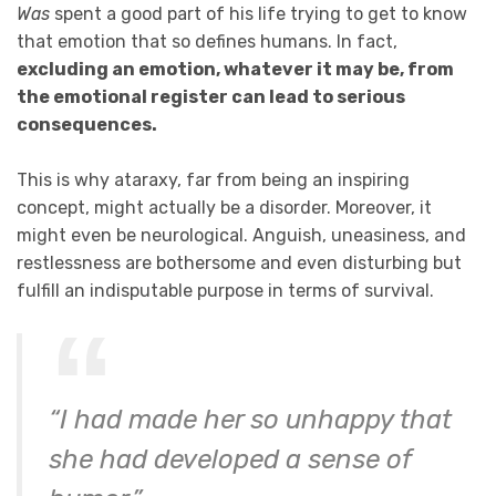
Was
spent a good part of his life trying to get to know
that emotion that so defines humans. In fact,
excluding an emotion, whatever it may be, from
the emotional register can lead to serious
consequences.
This is why ataraxy, far from being an inspiring
concept, might actually be a disorder. Moreover, it
might even be neurological. Anguish, uneasiness, and
restlessness are bothersome and even disturbing but
fulfill an indisputable purpose in terms of survival.
“I had made her so unhappy that
she had developed a sense of