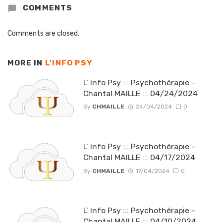
COMMENTS
Comments are closed.
MORE IN
L'INFO PSY
L’ Info Psy ::: Psychothérapie –
Chantal MAILLE ::: 04/24/2024
By
CHMAILLE
24/04/2024
0
L’ Info Psy ::: Psychothérapie –
Chantal MAILLE ::: 04/17/2024
By
CHMAILLE
17/04/2024
0
L’ Info Psy ::: Psychothérapie –
Chantal MAILLE ::: 04/10/2024