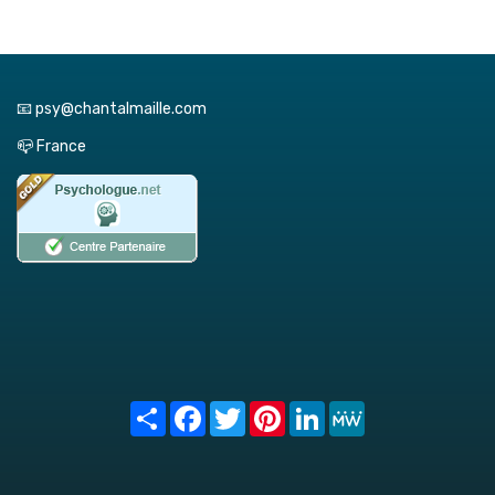
📧 psy@chantalmaille.com
📪 France
Share
Facebook
Twitter
Pinterest
LinkedIn
MeWe