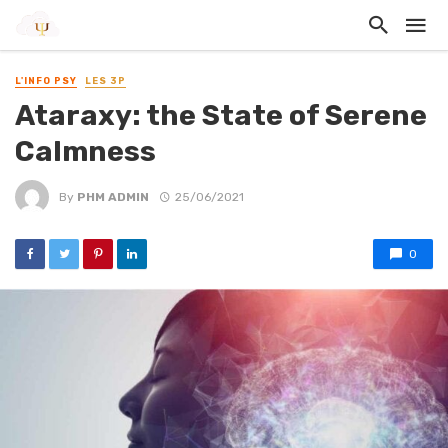
L'INFO PSY
LES 3P
Ataraxy: the State of Serene
Calmness
By
PHM ADMIN
25/06/2021
0