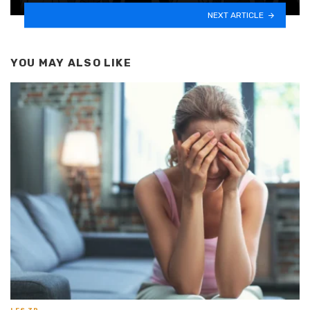
NEXT ARTICLE
YOU MAY ALSO LIKE