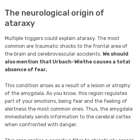
The neurological origin of
ataraxy
Multiple triggers could explain ataraxy. The most
common are traumatic shocks to the frontal area of
the brain and cerebrovascular accidents.
We should
also
mention that Urbach-Wiethe causes a total
absence of fear.
This condition arises as a result of a lesion or atrophy
of the amygdala. As you know, this region regulates
part of your emotions, being fear and the feeling of
alertness the most common ones. Thus, the amygdala
immediately sends information to the cerebral cortex
when confronted with danger.