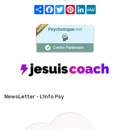
Share
Facebook
Twitter
Pinterest
LinkedIn
MeWe
NewsLetter - L'Info Psy