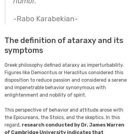
humor.”
-Rabo Karabekian-
The definition of ataraxy and its
symptoms
Greek philosophy defined ataraxy as imperturbability.
Figures like Democritus or Heraclitus considered this
disposition to reduce passion and considered a serene
and impenetrable behavior synonymous with
enlightenment and nobility of spirit.
This perspective of behavior and attitude arose with
the Epicureans, the Stoics, and the skeptics. In this
regard,
research conducted by Dr. James Warren
of Cambridge University indicates that