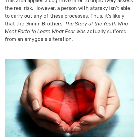
This area applies a cognitive filter to objectively assess
the real risk. However, a person with ataraxy isn’t able
to carry out any of these processes. Thus, it’s likely
that the Grimm Brothers’
The Story of the Youth Who
Went Forth to Learn What Fear Was
actually suffered
from an amygdala alteration.