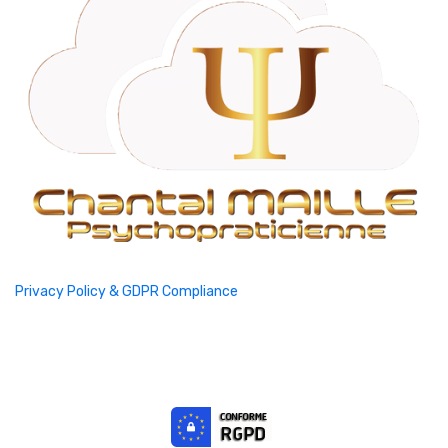
Privacy Policy & GDPR Compliance