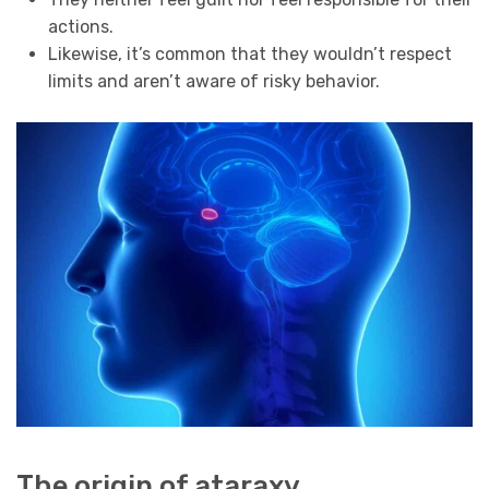
actions.
Likewise, it’s common that they wouldn’t respect
limits and aren’t aware of risky behavior.
The origin of ataraxy