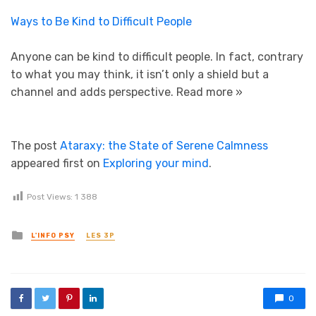
Ways to Be Kind to Difficult People
Anyone can be kind to difficult people. In fact, contrary
to what you may think, it isn’t only a shield but a
channel and adds perspective.
Read more »
The post
Ataraxy: the State of Serene Calmness
appeared first on
Exploring your mind
.
Post Views:
1 388
Posted in
L'INFO PSY
LES 3P
0