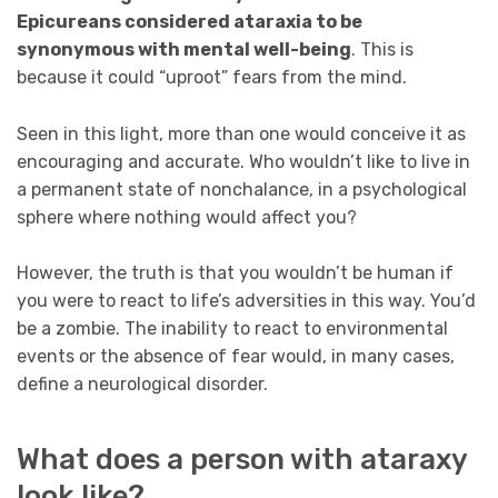
Epicureans considered ataraxia to be
synonymous with mental well-being
. This is
because it could “uproot” fears from the mind.
Seen in this light, more than one would conceive it as
encouraging and accurate. Who wouldn’t like to live in
a permanent state of nonchalance, in a psychological
sphere where nothing would affect you?
However, the truth is that you wouldn’t be human if
you were to react to life’s adversities in this way. You’d
be a zombie. The inability to react to environmental
events or the absence of fear would, in many cases,
define a neurological disorder.
What does a person with ataraxy
look like?