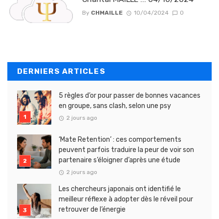
By
CHMAILLE
10/04/2024
0
DERNIERS ARTICLES
5 règles d’or pour passer de bonnes vacances
en groupe, sans clash, selon une psy
2 jours ago
‘Mate Retention’ : ces comportements
peuvent parfois traduire la peur de voir son
partenaire s’éloigner d’après une étude
2 jours ago
Les chercheurs japonais ont identifié le
meilleur réflexe à adopter dès le réveil pour
retrouver de l’énergie