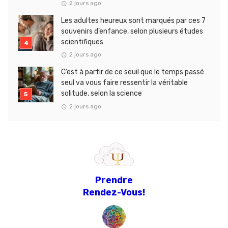
2 jours ago
Les adultes heureux sont marqués par ces 7
souvenirs d’enfance, selon plusieurs études
scientifiques
2 jours ago
C’est à partir de ce seuil que le temps passé
seul va vous faire ressentir la véritable
solitude, selon la science
2 jours ago
Prendre
Rendez-Vous!