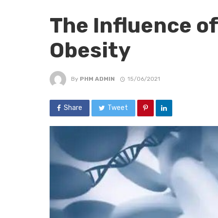
The Influence o
Obesity
By
PHM ADMIN
15/06/2021
Share
Tweet