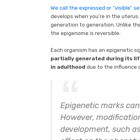
We call the expressed or “visible” 
develops when you’re in the uterus
generation to generation. Unlike th
the epigenome is reversible.
Each organism has an epigenetic si
partially generated during its li
in adulthood
due to the influence 
Epigenetic marks can 
However, modifications
development, such as