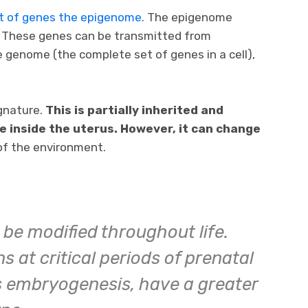
set of genes the epigenome.
The epigenome
. These genes can be transmitted from
e genome (the complete set of genes in a cell),
gnature.
This is partially inherited and
fe inside the uterus. However, it can change
of the environment.
be modified throughout life.
 at critical periods of prenatal
 embryogenesis, have a greater