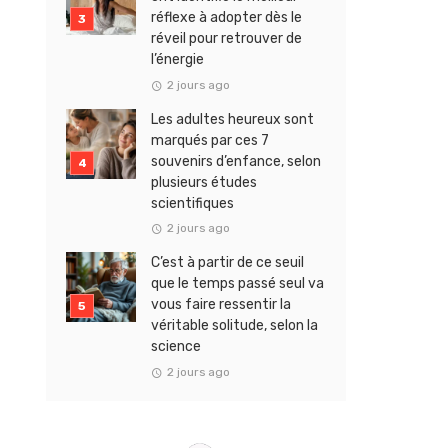
réflexe à adopter dès le
réveil pour retrouver de
l’énergie
2 jours ago
Les adultes heureux sont
marqués par ces 7
souvenirs d’enfance, selon
plusieurs études
scientifiques
2 jours ago
C’est à partir de ce seuil
que le temps passé seul va
vous faire ressentir la
véritable solitude, selon la
science
2 jours ago