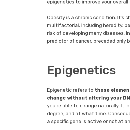
epigenetics to improve your overall 
Obesity is a chronic condition. It’s 
multifactorial, including heredity, 
risk of developing many diseases. I
predictor of cancer, preceded only 
Epigenetics
Epigenetic refers to
those element
change without altering your D
you’re able to change naturally. It
degree, and at what time. Consequ
a specific gene is active or not at a