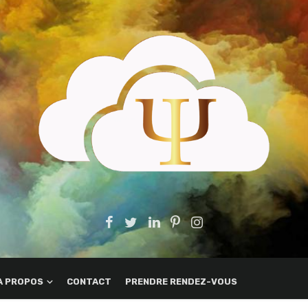
A PROPOS
CONTACT
PRENDRE RENDEZ-VOUS