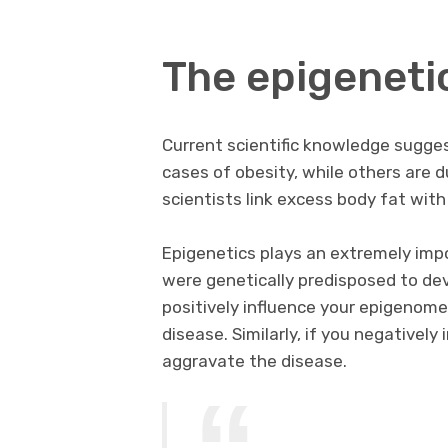
The epigeneti
Current scientific knowledge sugge
cases of obesity, while others are 
scientists link excess body fat with
Epigenetics plays an extremely impor
were genetically predisposed to dev
positively influence your epigenome,
disease. Similarly, if you negatively
aggravate the disease.