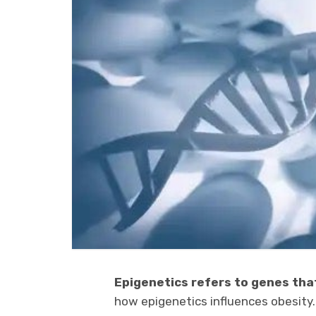
Epigenetics refers to genes tha
how epigenetics influences obesity.