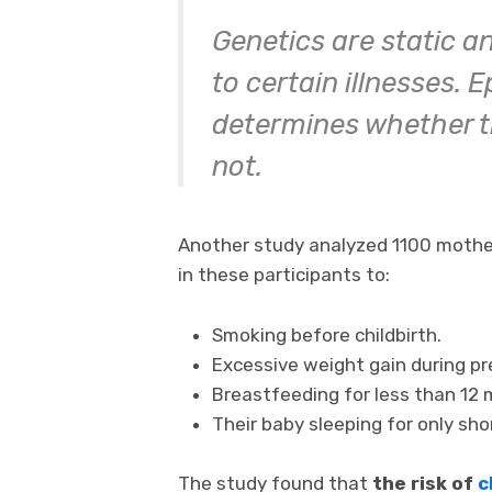
Genetics are static a
to certain illnesses. 
determines whether th
not.
Another study analyzed 1100 mother-
in these participants to:
Smoking before childbirth.
Excessive weight gain during p
Breastfeeding for less than 12 
Their baby sleeping for only sho
The study found that
the risk of
c