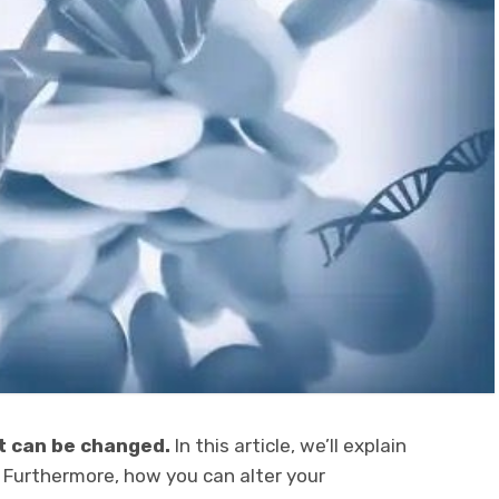
t can be changed.
In this article, we’ll explain
 Furthermore, how you can alter your