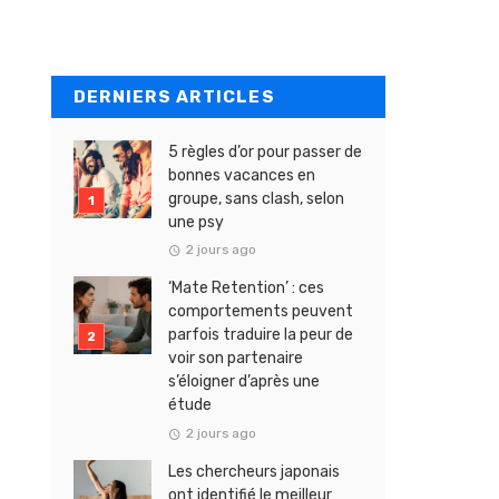
DERNIERS ARTICLES
5 règles d’or pour passer de
bonnes vacances en
groupe, sans clash, selon
une psy
2 jours ago
‘Mate Retention’ : ces
comportements peuvent
parfois traduire la peur de
voir son partenaire
s’éloigner d’après une
étude
2 jours ago
Les chercheurs japonais
ont identifié le meilleur