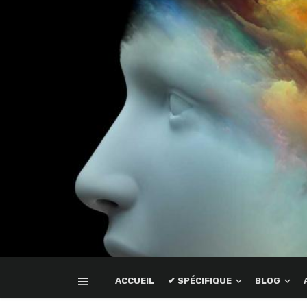
ACCUEIL
✔ SPÉCIFIQUE
BLOG