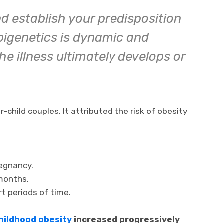
nd establish your predisposition
Epigenetics is dynamic and
e illness ultimately develops or
child couples. It attributed the risk of obesity
regnancy.
months.
rt periods of time.
hildhood obesity
increased progressively