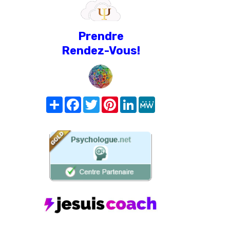
Prendre
Rendez-Vous!
Share
Facebook
Twitter
Pinterest
LinkedIn
MeWe