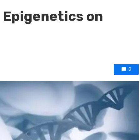
f Epigenetics on
0