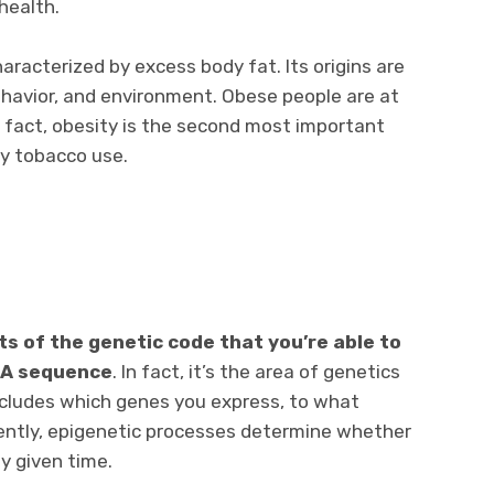
health.
characterized by excess body fat. Its origins are
behavior, and environment. Obese people are at
n fact, obesity is the second most important
by tobacco use.
s of the genetic code that you’re able to
NA sequence
. In fact, it’s the area of genetics
 includes which genes you express, to what
ently, epigenetic processes determine whether
ny given time.