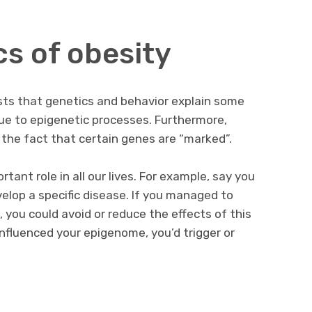
cs of obesity
sts that genetics and behavior explain some
due to epigenetic processes. Furthermore,
 the fact that certain genes are “marked”.
tant role in all our lives. For example, say you
elop a specific disease. If you managed to
 you could avoid or reduce the effects of this
 influenced your epigenome, you’d trigger or