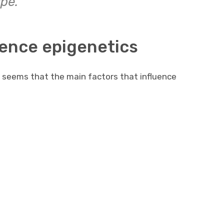
pe.
uence epigenetics
it seems that the main factors that influence