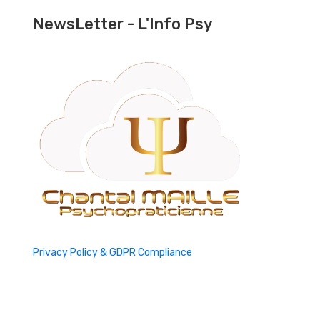
NewsLetter - L'Info Psy
Privacy Policy & GDPR Compliance