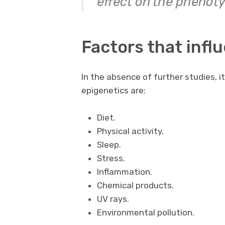
effect on the phenoty
Factors that infl
In the absence of further studies, 
epigenetics are:
Diet.
Physical activity.
Sleep.
Stress.
Inflammation.
Chemical products.
UV rays.
Environmental pollution.