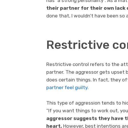
has “a strong personality”. As a mat
their partner for their own lack 
done that, I wouldn’t have been so a
Restrictive co
Restrictive control refers to the at
partner. The aggressor gets upset b
does certain things. In fact, they o
partner feel guilty
.
This type of aggression tends to hid
“If you want things to work out, you
aggressor suggests they have th
heart.
However, best intentions are