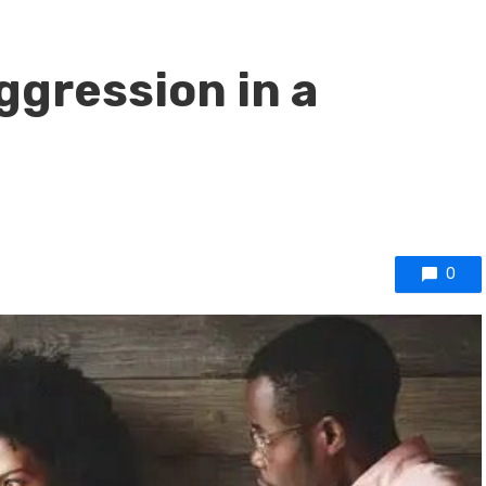
ggression in a
0