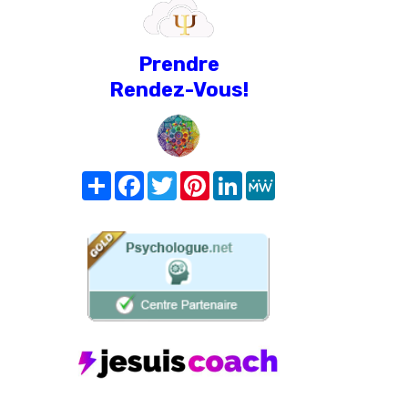
Prendre
Rendez-Vous!
Share
Facebook
Twitter
Pinterest
LinkedIn
MeWe