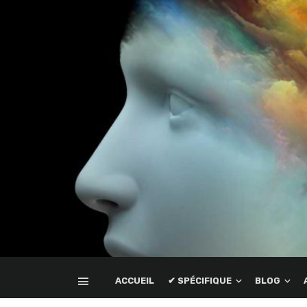
ACCUEIL
✔ SPÉCIFIQUE
BLOG