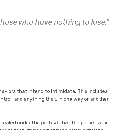
 those who have nothing to lose.”
aviors that intend to intimidate. This includes
ntrol, and anything that, in one way or another,
oncealed under the pretext that the perpetrator