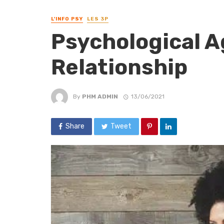
L'INFO PSY
LES 3P
Psychological A
Relationship
By
PHM ADMIN
13/06/2021
Share
Tweet