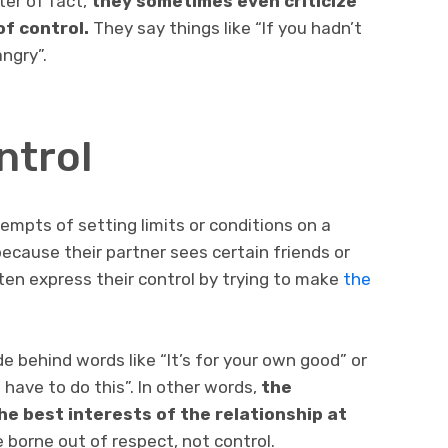
ter of fact,
they sometimes even criticize
of control.
They say things like “If you hadn’t
ngry”.
ntrol
tempts of setting limits or conditions on a
ecause their partner sees certain friends or
ften express their control by trying to make
the
e behind words like “It’s for your own good” or
 have to do this”. In other words,
the
e best interests of the relationship at
 borne out of respect, not control.