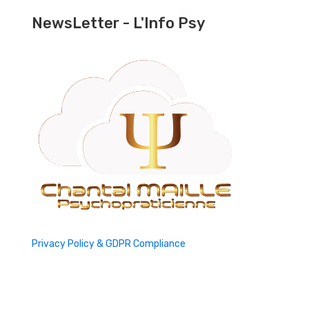
NewsLetter - L'Info Psy
Privacy Policy & GDPR Compliance