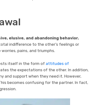
rawal
ive, elusive, and abandoning behavior.
tal indifference to the other’s feelings or
 worries, pains, and triumphs.
sts itself in the form of
attitudes of
tes the expectations of the other. In addition,
any and support when they need it. However,
his becomes confusing for the partner. In fact,
ggression.