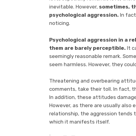
inevitable. However,
sometimes, thi
psychological aggression.
In fac
noticing.
Psychological aggression in a r
them are barely perceptible.
It c
seemingly reasonable remark. Somet
seem harmless. However, they could
Threatening and overbearing attitud
comments, take their toll. In fact,
In addition, these attitudes dama
However, as there are usually also 
relationship, the aggression tends 
which it manifests itself.