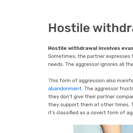
Hostile withd
Hostile withdrawal involves evas
Sometimes, the partner expresses to
needs. The aggressor ignores all the
This form of aggression also manife
abandonment.
The aggressor frustra
they don’t give their partner comp
they support them at other times. T
it’s classified as a covert form of a