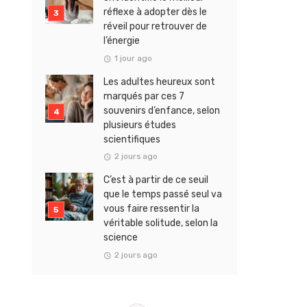
réflexe à adopter dès le
réveil pour retrouver de
l’énergie
1 jour ago
Les adultes heureux sont
marqués par ces 7
souvenirs d’enfance, selon
plusieurs études
scientifiques
2 jours ago
C’est à partir de ce seuil
que le temps passé seul va
vous faire ressentir la
véritable solitude, selon la
science
2 jours ago