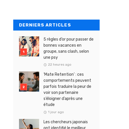
DERNIERS ARTICLES
5 règles d’or pour passer de
bonnes vacances en
groupe, sans clash, selon
une psy
22 heures ago
‘Mate Retention’ : ces
comportements peuvent
parfois traduire la peur de
voir son partenaire
s’éloigner d’après une
étude
1 jour ago
Les chercheurs japonais
ont identifié le meilleur