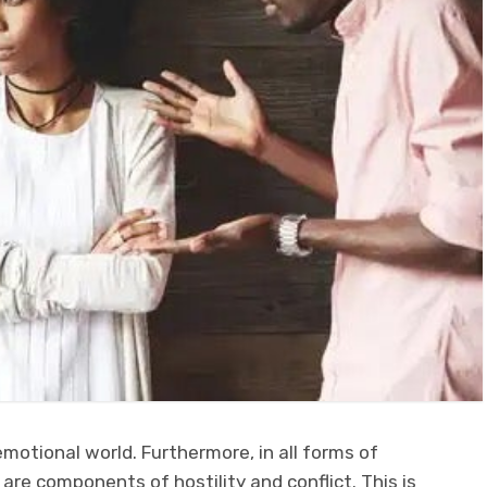
motional world. Furthermore, in all forms of
 are components of hostility and conflict. This is