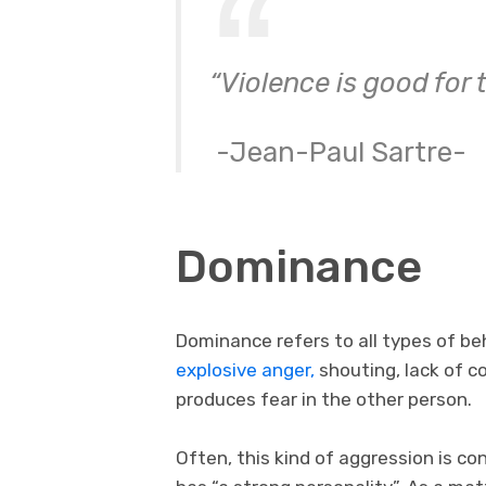
“Violence is good for
-Jean-Paul Sartre-
Dominance
Dominance refers to all types of beh
explosive anger,
shouting, lack of co
produces fear in the other person.
Often, this kind of aggression is c