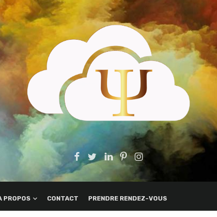
A PROPOS
CONTACT
PRENDRE RENDEZ-VOUS