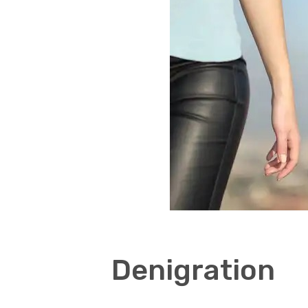
Denigration