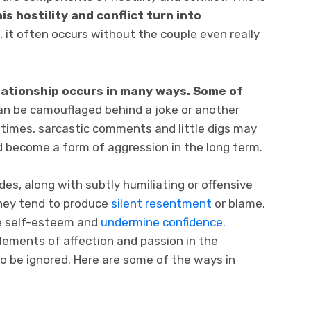
s hostility and conflict turn into
t, it often occurs without the couple even really
elationship occurs in many ways. Some of
an be camouflaged behind a joke or another
imes, sarcastic comments and little digs may
 become a form of aggression in the long term.
es, along with subtly humiliating or offensive
 they tend to produce
silent resentment
or blame.
ge self-esteem and
undermine confidence.
elements of affection and passion in the
to be ignored. Here are some of the ways in