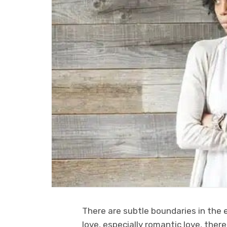
There are subtle boundaries in the e
love, especially romantic love, there