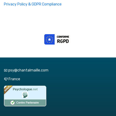
Privacy Policy & GDPR Compliance
📧 psy@chantalmaille.com
📪 France