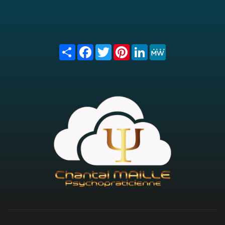
Share
Facebook
Twitter
Pinterest
LinkedIn
MeWe