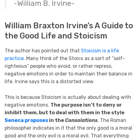
-William B. Irvine-
William Braxton Irvine’s A Guide to
the Good Life and Stoicism
The author has pointed out that
Stoicism is a life
practice
. Many think of the Stoics as a sort of “self-
righteous” people who avoid, or rather repress,
negative emotions in order to maintain their balance in
life. Irvine says this is a distorted view.
This is because Stoicism is actually about dealing with
negative emotions.
The purpose isn’t to deny or
inhibit them, but to deal with them in the style
Seneca proposes
in the
Consolations
. The Roman
philosopher indicates in it that the only good is a moral
good and the only evil is a moral evil. That everything