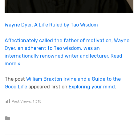
Wayne Dyer, A Life Ruled by Tao Wisdom
Affectionately called the father of motivation, Wayne
Dyer, an adherent to Tao wisdom, was an
internationally renowned writer and lecturer.
Read
more »
The post
William Braxton Irvine and a Guide to the
Good Life
appeared first on
Exploring your mind
.
Post Views:
1 315
Posted in