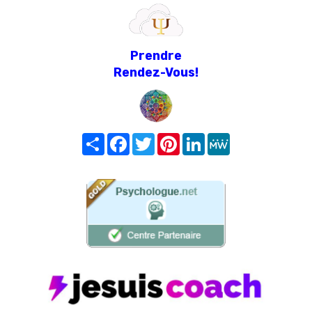
Prendre
Rendez-Vous!
Share
Facebook
Twitter
Pinterest
LinkedIn
MeWe