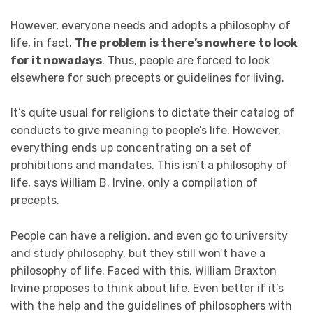
However, everyone needs and adopts a philosophy of
life, in fact.
The problem is there’s nowhere to look
for it nowadays
. Thus, people are forced to look
elsewhere for such precepts or guidelines for living.
It’s quite usual for religions to dictate their catalog of
conducts to give meaning to people’s life. However,
everything ends up concentrating on a set of
prohibitions and mandates. This isn’t a philosophy of
life, says William B. Irvine, only a compilation of
precepts.
People can have a religion, and even go to university
and study philosophy, but they still won’t have a
philosophy of life. Faced with this, William Braxton
Irvine proposes to think about life. Even better if it’s
with the help and the guidelines of philosophers with