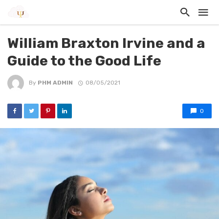
William Braxton Irvine and a
Guide to the Good Life
By
PHM ADMIN
08/05/2021
0