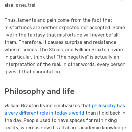
else is neutral.
Thus, laments and pain come from the fact that
misfortunes are neither expected nor accepted. Some
live in the fantasy that misfortune will never befall
them. Therefore, it causes surprise and resistance
when it comes. The Stoics, and William Braxton Irvine
in particular, think that “the negative” is actually an
interpretation of the real. In other words, every person
gives it that connotation.
Philosophy and life
William Braxton Irvine emphasizes that
philosophy has
a very different role in today’s world
than it did back in
the day. People used to have spaces for rethinking
reality, whereas now it’s all about academic knowledge.