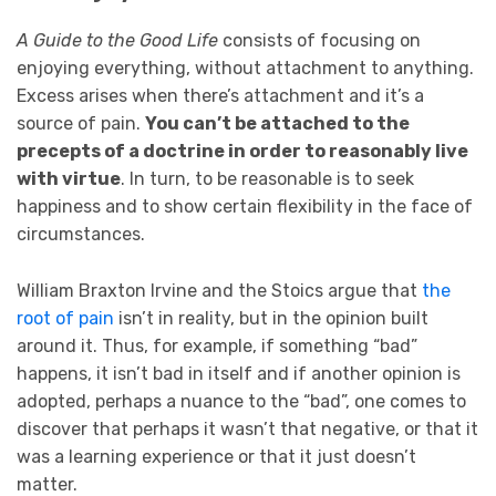
A Guide to the Good Life
consists of focusing on
enjoying everything, without attachment to anything.
Excess arises when there’s attachment and it’s a
source of pain.
You can’t be attached to the
precepts of a doctrine in order to reasonably live
with virtue
. In turn, to be reasonable is to seek
happiness and to show certain flexibility in the face of
circumstances.
William Braxton Irvine and the Stoics argue that
the
root of pain
isn’t in reality, but in the opinion built
around it. Thus, for example, if something “bad”
happens, it isn’t bad in itself and if another opinion is
adopted, perhaps a nuance to the “bad”, one comes to
discover that perhaps it wasn’t that negative, or that it
was a learning experience or that it just doesn’t
matter.