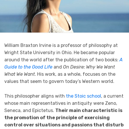
William Braxton Irvine is a professor of philosophy at
Wright State University in Ohio. He became popular
around the world after the publication of two books:
A
Guide to the Good Life
and
On Desire: Why We Want
What We Want
. His work, as a whole, focuses on the
values that seem to govern today’s Western world.
This philosopher aligns with
the Stoic school
, a current
whose main representatives in antiquity were Zeno,
Seneca, and Epictetus.
Their main characteristic is
the promotion of the principle of exercising
control over situations and passions that disturb