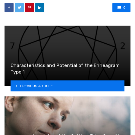
0
Characteristics and Potential of the Enneagram
Type 1
PREVIOUS ARTICLE