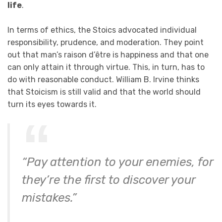
life
.
In terms of ethics, the Stoics advocated individual
responsibility, prudence, and moderation. They point
out that man’s raison d’être is happiness and that one
can only attain it through virtue. This, in turn, has to
do with reasonable conduct. William B. Irvine thinks
that Stoicism is still valid and that the world should
turn its eyes towards it.
“Pay attention to your enemies, for
they’re the first to discover your
mistakes.”