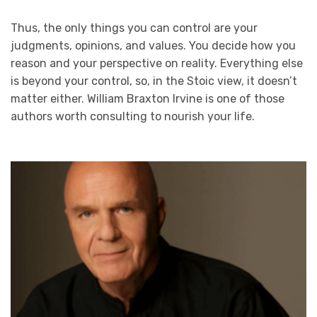
Thus, the only things you can control are your
judgments, opinions, and values. You decide how you
reason and your perspective on reality. Everything else
is beyond your control, so, in the Stoic view, it doesn’t
matter either. William Braxton Irvine is one of those
authors worth consulting to nourish your life.