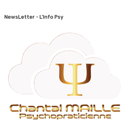
NewsLetter - L'Info Psy