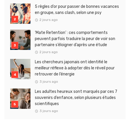
5 règles d’or pour passer de bonnes vacances
en groupe, sans clash, selon une psy
2 jours ago
‘Mate Retention’ : ces comportements
peuvent parfois traduire la peur de voir son
partenaire s’éloigner d’après une étude
2 jours ago
Les chercheurs japonais ont identifié le
meilleur réflexe à adopter dès le réveil pour
retrouver de l’énergie
3 jours ago
Les adultes heureux sont marqués par ces 7
souvenirs d’enfance, selon plusieurs études
scientifiques
3 jours ago