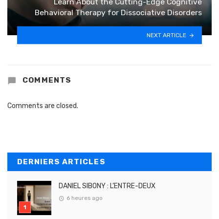
Learn About the Cutting-Edge Cognitive
Behavioral Therapy for Dissociative Disorders
NEXT ARTICLE
COMMENTS
Comments are closed.
DERNIERS ARTICLES
DANIEL SIBONY : L’ENTRE-DEUX
6 heures ago