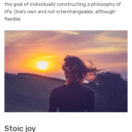
the goal of individually constructing a philosophy of
life. One’s own and not interchangeable, although
flexible.
Stoic joy