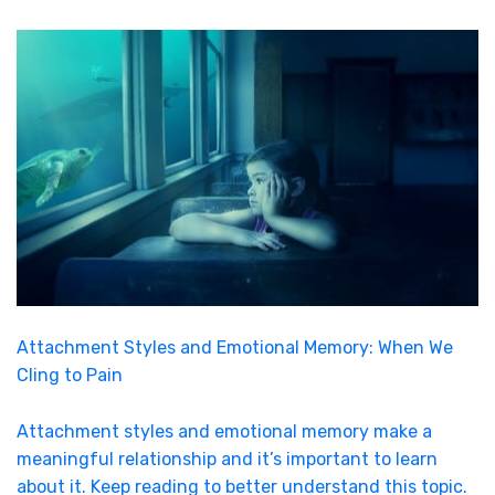
Attachment Styles and Emotional Memory: When We
Cling to Pain
Attachment styles and emotional memory make a
meaningful relationship and it’s important to learn
about it. Keep reading to better understand this topic.