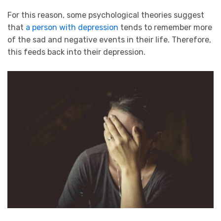
For this reason, some psychological theories suggest
that
a person with depression
tends to remember more
of the sad and negative events in their life. Therefore,
this feeds back into their depression.