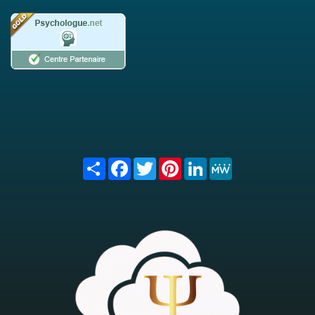
Share
Facebook
Twitter
Pinterest
LinkedIn
MeWe