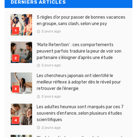
DERNIERS ARTICLES
5 règles d’or pour passer de bonnes vacances
en groupe, sans clash, selon une psy
2 jours ago
‘Mate Retention’ : ces comportements
peuvent parfois traduire la peur de voir son
partenaire s’éloigner d’après une étude
2 jours ago
Les chercheurs japonais ont identifié le
meilleur réflexe à adopter dès le réveil pour
retrouver de l’énergie
2 jours ago
Les adultes heureux sont marqués par ces 7
souvenirs d’enfance, selon plusieurs études
scientifiques
2 jours ago