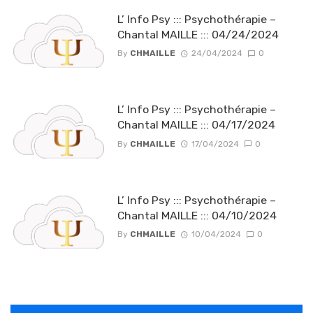
L’ Info Psy ::: Psychothérapie –
Chantal MAILLE ::: 04/24/2024
By
CHMAILLE
24/04/2024
0
L’ Info Psy ::: Psychothérapie –
Chantal MAILLE ::: 04/17/2024
By
CHMAILLE
17/04/2024
0
L’ Info Psy ::: Psychothérapie –
Chantal MAILLE ::: 04/10/2024
By
CHMAILLE
10/04/2024
0