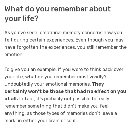
What do you remember about
your life?
As you’ve seen, emotional memory concerns how you
felt during certain experiences. Even though you may
have forgotten the experiences, you still remember the
emotion.
To give you an example, if you were to think back over
your life, what do you remember most vividly?
Undoubtedly your emotional memories.
They
certainly won’t be those that had no effect on you
at all.
In fact, it’s probably not possible to really
remember something that didn’t make you feel
anything, as those types of memories don’t leave a
mark on either your brain or soul.