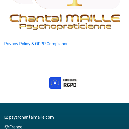
Privacy Policy & GDPR Compliance
📧 psy@chantalmaille.com
📪 France