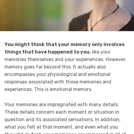
You might think that your memory only involves
things that have happened to you,
like your
memories themselves and your experiences. However,
memory goes far beyond this. It actually also
encompasses your physiological and emotional
responses associated with those memories and
experiences. This is emotional memory.
Your memories are impregnated with many details.
These details concern each moment or situation in
question and its associated sensations. In addition,
what you felt at that moment, and even what you