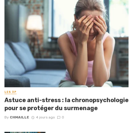
LES 3P
Astuce anti-stress : la chronopsychologie
pour se protéger du surmenage
By
CHMAILLE
4 jours ago
0