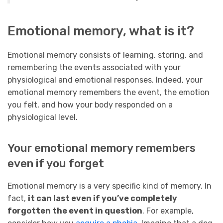
Emotional memory, what is it?
Emotional memory consists of learning, storing, and
remembering the events associated with your
physiological and emotional responses. Indeed, your
emotional memory remembers the event, the emotion
you felt, and how your body responded on a
physiological level.
Your emotional memory remembers
even if you forget
Emotional memory is a very specific kind of memory. In
fact,
it can last even if you’ve completely
forgotten the event in question
. For example,