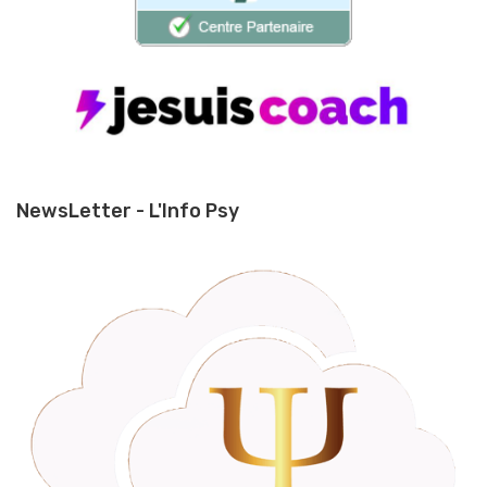
NewsLetter - L'Info Psy