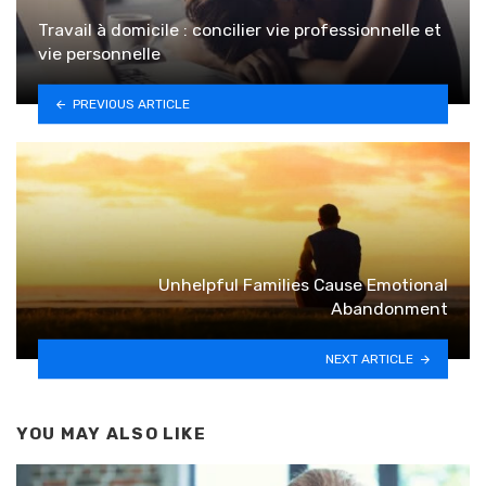
Travail à domicile : concilier vie professionnelle et
vie personnelle
PREVIOUS ARTICLE
Unhelpful Families Cause Emotional
Abandonment
NEXT ARTICLE
YOU MAY ALSO LIKE