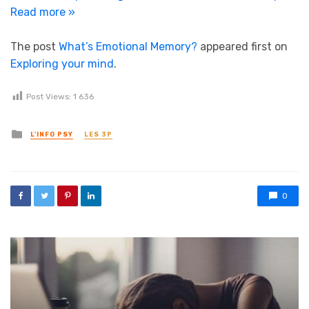
Read more »
The post
What’s Emotional Memory?
appeared first on
Exploring your mind
.
Post Views:
1 636
Posted in
L'INFO PSY
LES 3P
0