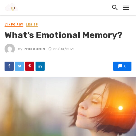
L'INFO PSY
LES 3P
What’s Emotional Memory?
By
PHM ADMIN
25/04/2021
0