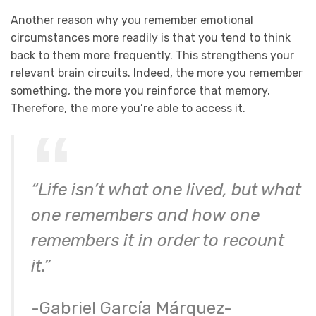
Another reason why you remember emotional
circumstances more readily is that you tend to think
back to them more frequently. This strengthens your
relevant brain circuits. Indeed, the more you remember
something, the more you reinforce that memory.
Therefore, the more you’re able to access it.
“Life isn’t what one lived, but what
one remembers and how one
remembers it in order to recount
it.”
-Gabriel García Márquez-