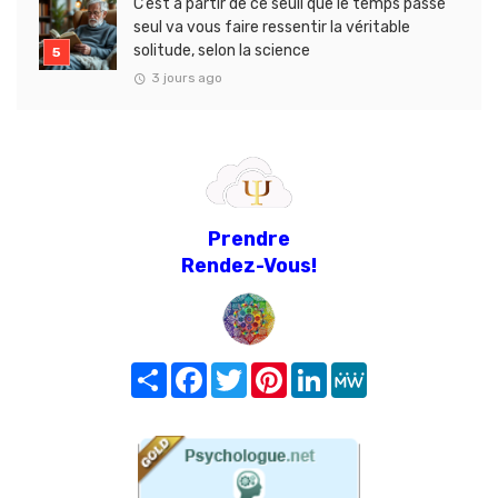
C’est à partir de ce seuil que le temps passé
seul va vous faire ressentir la véritable
solitude, selon la science
3 jours ago
Prendre
Rendez-Vous!
Share
Facebook
Twitter
Pinterest
LinkedIn
MeWe