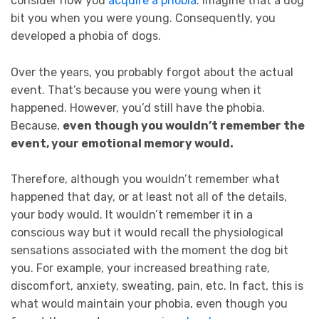
consider how you
acquire a phobia
. Imagine that a dog
bit you when you were young. Consequently, you
developed a phobia of dogs.
Over the years, you probably forgot about the actual
event. That’s because you were young when it
happened. However, you’d still have the phobia.
Because,
even though you wouldn’t remember the
event, your emotional memory would.
Therefore, although you wouldn’t remember what
happened that day, or at least not all of the details,
your body would. It wouldn’t remember it in a
conscious way but it would recall the physiological
sensations associated with the moment the dog bit
you. For example, your increased breathing rate,
discomfort, anxiety, sweating, pain, etc. In fact, this is
what would maintain your phobia, even though you