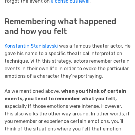
forgot the event on
a conscious level
.
Remembering what happened
and how you felt
Konstantin Stanislavski
was a famous theater actor. He
gave his name to a specific theatrical interpretation
technique. With this strategy, actors remember certain
events in their own life in order to evoke the particular
emotions of a character they’re portraying.
As we mentioned above,
when you think of certain
events, you tend to remember what you felt,
especially if those emotions were intense. However,
this also works the other way around. In other words, if
you remember or experience certain emotions, you’ll
think of the situations where you felt that emotion.