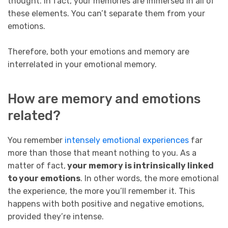
thought. In fact, your memories are immersed in all of
these elements. You can’t separate them from your
emotions.
Therefore, both your emotions and memory are
interrelated in your emotional memory.
How are memory and emotions
related?
You remember
intensely emotional experiences
far
more than those that meant nothing to you. As a
matter of fact,
your memory is intrinsically linked
to your emotions
. In other words, the more emotional
the experience, the more you’ll remember it. This
happens with both positive and negative emotions,
provided they’re intense.