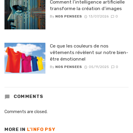
Comment l’intelligence artificielle
transforme la création d’images
By
NOS PENSEES
13/07/2026
0
Ce que les couleurs de nos
vêtements révèlent sur notre bien-
être émotionnel
By
NOS PENSEES
05/11/2025
0
COMMENTS
Comments are closed.
MORE IN
L'INFO PSY