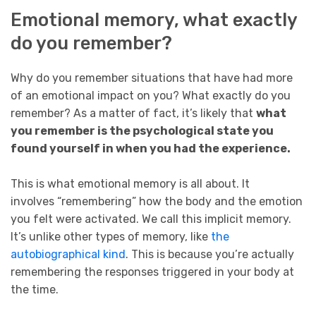
Emotional memory, what exactly
do you remember?
Why do you remember situations that have had more
of an emotional impact on you? What exactly do you
remember? As a matter of fact, it’s likely that
what
you remember is the psychological state you
found yourself in when you had the experience.
This is what emotional memory is all about. It
involves “remembering” how the body and the emotion
you felt were activated. We call this implicit memory.
It’s unlike other types of memory, like
the
autobiographical kind
. This is because you’re actually
remembering the responses triggered in your body at
the time.