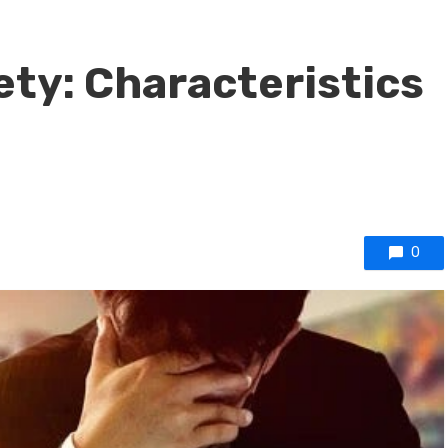
ty: Characteristics
0