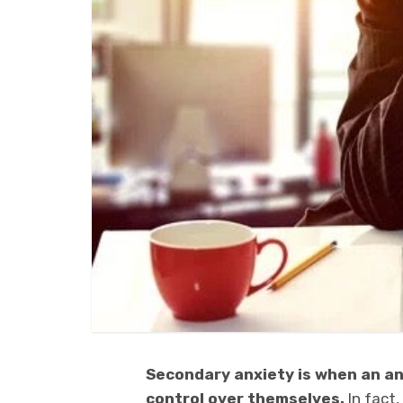
Secondary anxiety is when an a
control over themselves.
In fact,