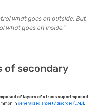
trol what goes on outside. But
l what goes on inside.”
 of secondary
omposed of layers of stress superimposed
common in
generalized anxiety disorder (GAD)
,