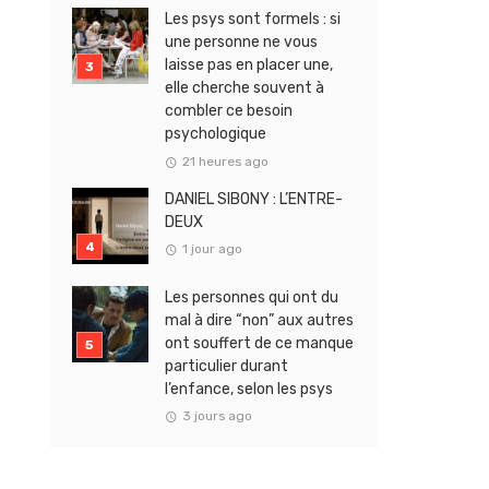
Les psys sont formels : si
une personne ne vous
laisse pas en placer une,
elle cherche souvent à
combler ce besoin
psychologique
21 heures ago
DANIEL SIBONY : L’ENTRE-
DEUX
1 jour ago
Les personnes qui ont du
mal à dire “non” aux autres
ont souffert de ce manque
particulier durant
l’enfance, selon les psys
3 jours ago