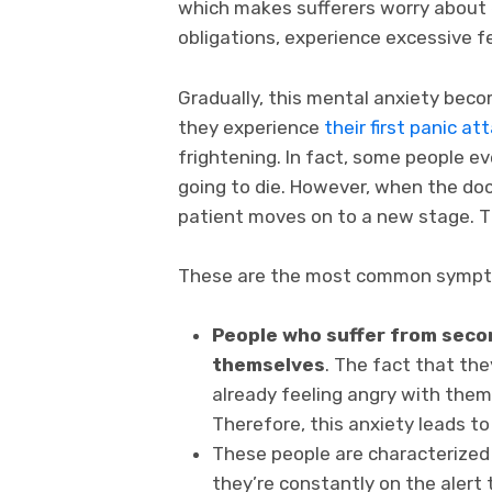
which makes sufferers worry about e
obligations, experience excessive f
Gradually, this mental anxiety beco
they experience
their first panic at
frightening. In fact, some people ev
going to die. However, when the doc
patient moves on to a new stage. Th
These are the most common symp
People who suffer from secon
themselves
. The fact that the
already feeling angry with thems
Therefore, this anxiety leads to
These people are characterized
they’re constantly on the alert