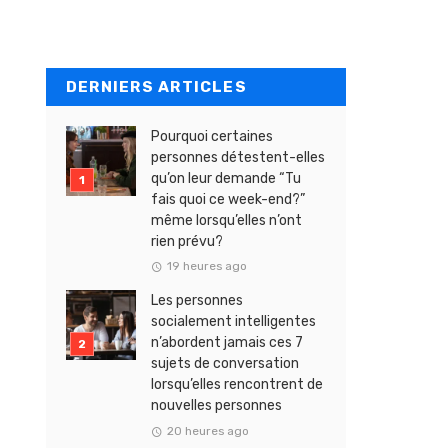
DERNIERS ARTICLES
Pourquoi certaines
personnes détestent-elles
qu’on leur demande “Tu
fais quoi ce week-end?”
même lorsqu’elles n’ont
rien prévu?
19 heures ago
Les personnes
socialement intelligentes
n’abordent jamais ces 7
sujets de conversation
lorsqu’elles rencontrent de
nouvelles personnes
20 heures ago