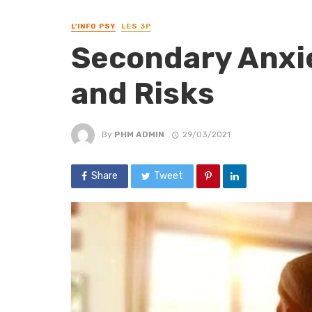
L'INFO PSY
LES 3P
Secondary Anxie
and Risks
By
PHM ADMIN
29/03/2021
Share
Tweet