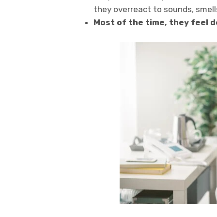
they overreact to sounds, smells
Most of the time, they feel