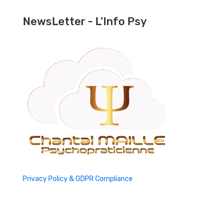
NewsLetter - L'Info Psy
Privacy Policy & GDPR Compliance