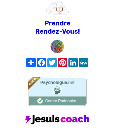
Prendre
Rendez-Vous!
Share
Facebook
Twitter
Pinterest
LinkedIn
MeWe