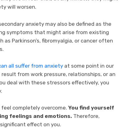
ty will worsen.
secondary anxiety may also be defined as the
ing symptoms that might arise from existing
 as Parkinson’s, fibromyalgia, or cancer often
s.
an all suffer from anxiety
at some point in our
can result from work pressure, relationships, or an
 you deal with these stressors effectively, you
.
 feel completely overcome.
You find yourself
ting feelings and emotions.
Therefore,
significant effect on you.