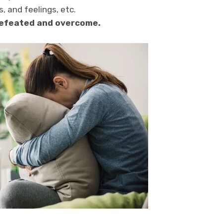
, and feelings, etc.
 defeated and overcome.