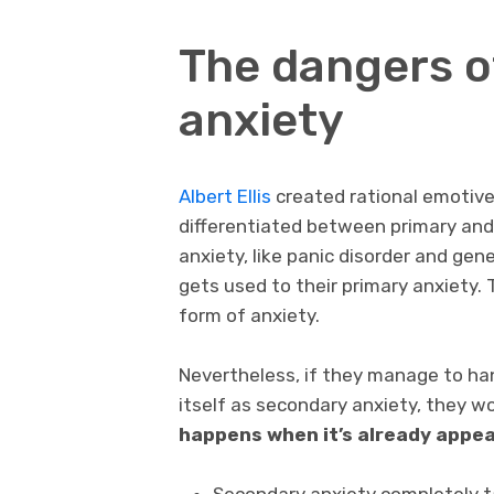
The dangers o
anxiety
Albert Ellis
created rational emotive
differentiated between primary and
anxiety, like panic disorder and gen
gets used to their primary anxiety.
form of anxiety.
Nevertheless, if they manage to han
itself as secondary anxiety, they w
happens when it’s already appea
Secondary anxiety completely ta