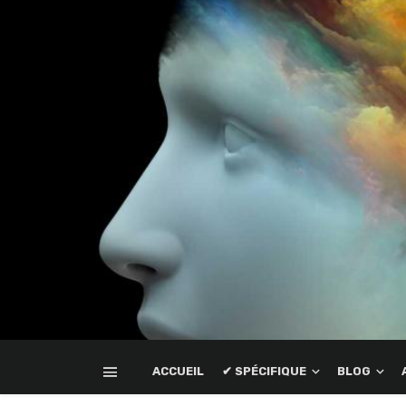
ACCUEIL
✔ SPÉCIFIQUE
BLOG