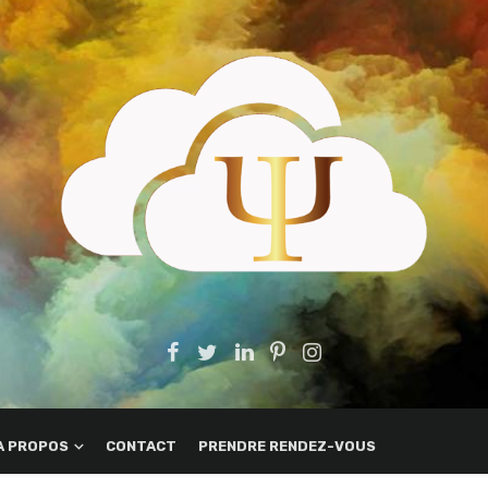
A PROPOS
CONTACT
PRENDRE RENDEZ-VOUS