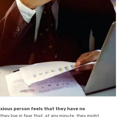
nxious person
feels that they have no
 they live in fear that, at any minute, they might