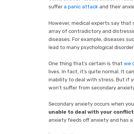
suffer
a panic attack
and their anxie
However, medical experts say that 
array of contradictory and distress
diseases. For example, diseases such
lead to many psychological disorder
One thing that’s certain is that
we c
lives. In fact, it’s quite normal. It 
inability to deal with stress. But if
won’t suffer from secondary anxiety
Secondary anxiety occurs when you
unable to deal with your conflic
anxiety feeds off anxiety and has a 