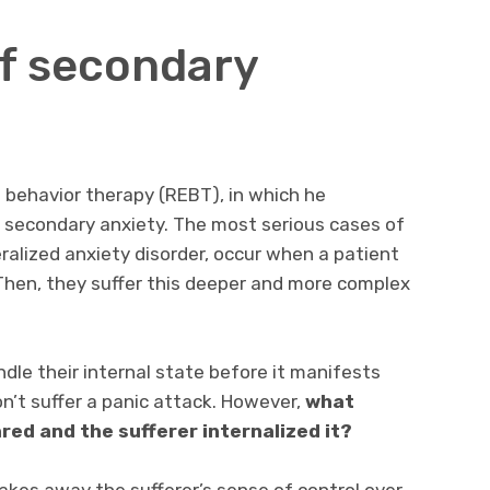
f secondary
 behavior therapy (REBT), in which he
 secondary anxiety. The most serious cases of
eralized anxiety disorder, occur when a patient
 Then, they suffer this deeper and more complex
dle their internal state before it manifests
on’t suffer a panic attack. However,
what
red and the sufferer internalized it?
kes away the sufferer’s sense of control over