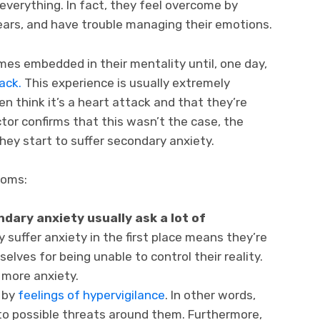
verything. In fact, they feel overcome by
ears, and have trouble managing their emotions.
mes embedded in their mentality until, one day,
tack.
This experience is usually extremely
en think it’s a heart attack and that they’re
tor confirms that this wasn’t the case, the
ey start to suffer secondary anxiety.
toms:
dary anxiety usually ask a lot of
y suffer anxiety in the first place means they’re
elves for being unable to control their reality.
 more anxiety.
 by
feelings of hypervigilance
. In other words,
 to possible threats around them. Furthermore,