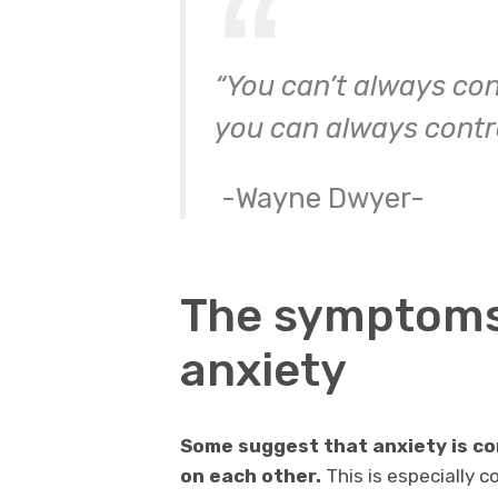
“You can’t always con
you can always contro
-Wayne Dwyer-
The symptoms
anxiety
Some suggest that anxiety is c
on each other.
This is especially 