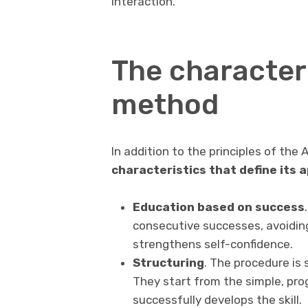
interaction.
The character
method
In addition to the principles of th
characteristics that define its 
Education based on success
consecutive successes, avoidin
strengthens self-confidence.
Structuring
. The procedure is 
They start from the simple, pro
successfully develops the skill.