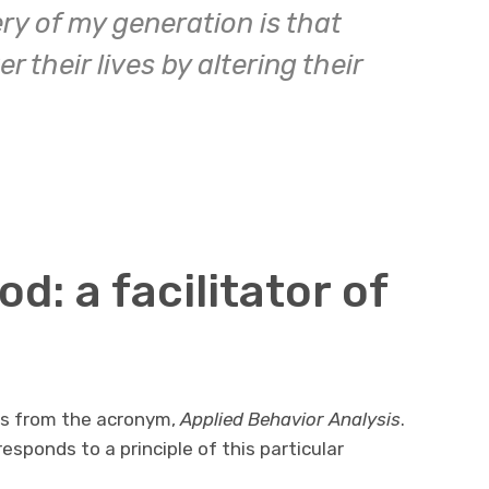
ry of my generation is that
 their lives by altering their
: a facilitator of
s from the acronym,
Applied Behavior Analysis
.
esponds to a principle of this particular