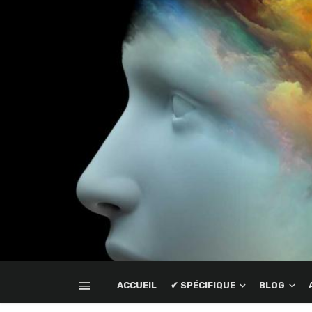
ACCUEIL
✔ SPÉCIFIQUE
BLOG