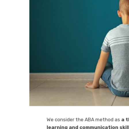
We consider the ABA method as
a 
learning and communication skil