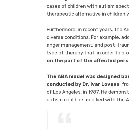
cases of children with autism spect
therapeutic alternative in children
Furthermore, in recent years, the 
diverse conditions. For example, ad
anger management, and post-traumat
type of therapy that, in order to pr
on the part of the affected per
The ABA model was designed bas
conducted by Dr. Ivar Lovaas
, f
of Los Angeles, in 1987. He demonst
autism could be modified with the 