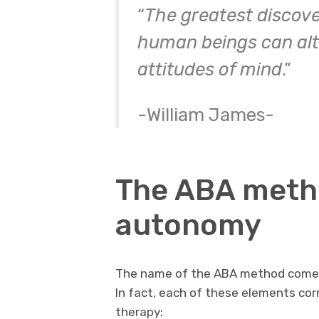
“
The greatest discove
human beings can alter
attitudes of mind
.”
-William James-
The ABA method
autonomy
The name of the ABA method come
In fact, each of these elements corr
therapy: