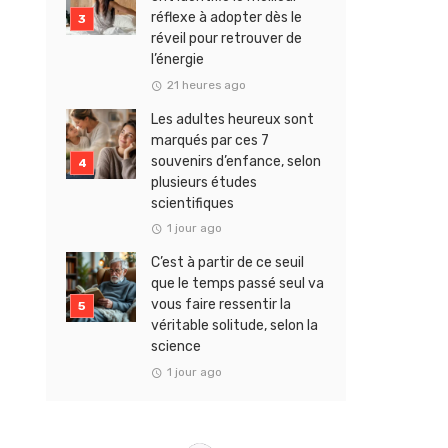
réflexe à adopter dès le
réveil pour retrouver de
l’énergie
21 heures ago
Les adultes heureux sont
marqués par ces 7
souvenirs d’enfance, selon
plusieurs études
scientifiques
1 jour ago
C’est à partir de ce seuil
que le temps passé seul va
vous faire ressentir la
véritable solitude, selon la
science
1 jour ago