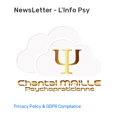
NewsLetter - L'Info Psy
Privacy Policy & GDPR Compliance