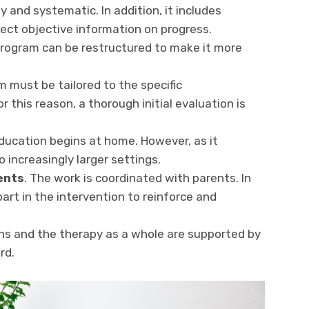
ly and systematic. In addition, it includes
ect objective information on progress.
program can be restructured to make it more
m must be tailored to the specific
r this reason, a thorough initial evaluation is
ducation begins at home. However, as it
o increasingly larger settings.
ents
. The work is coordinated with parents. In
art in the intervention to reinforce and
ons and the therapy as a whole are supported by
rd.