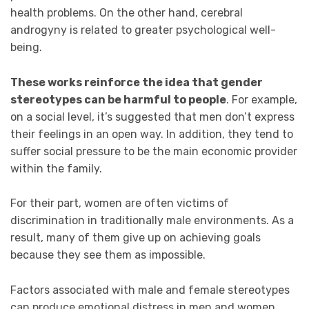
health problems. On the other hand, cerebral
androgyny is related to greater psychological well-
being.
These works reinforce the idea that gender
stereotypes can be harmful to people
. For example,
on a social level, it’s suggested that men don’t express
their feelings in an open way. In addition, they tend to
suffer social pressure to be the main economic provider
within the family.
For their part, women are often victims of
discrimination in traditionally male environments. As a
result, many of them give up on achieving goals
because they see them as impossible.
Factors associated with male and female stereotypes
can produce emotional distress in men and women.