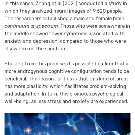
In this sense, Zhang et al (2021) conducted a study in
which they analyzed neural images of 9,620 people.
The researchers established a male and female brain
continuum
or
spectrum.
Those who were somewhere in
the middle showed fewer symptoms associated with
anxiety and depression, compared to those who were
elsewhere on the spectrum.
Starting from this premise, it’s possible to affirm that a
more androgynous cognitive configuration tends to be
beneficial. The reason for this is that this kind of brain
has more plasticity, which facilitates problem-solving
and adaptation. In turn, this promotes psychological
well-being, as less stress and anxiety are experienced.