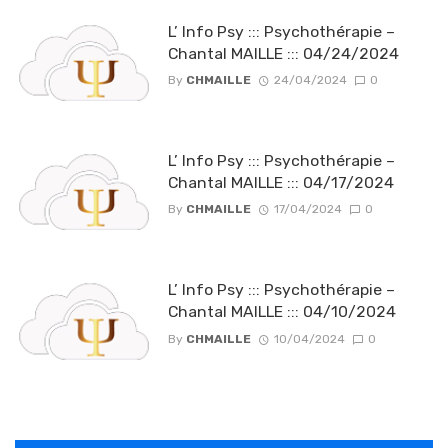
L’ Info Psy ::: Psychothérapie –
Chantal MAILLE ::: 04/24/2024
By
CHMAILLE
24/04/2024
0
L’ Info Psy ::: Psychothérapie –
Chantal MAILLE ::: 04/17/2024
By
CHMAILLE
17/04/2024
0
L’ Info Psy ::: Psychothérapie –
Chantal MAILLE ::: 04/10/2024
By
CHMAILLE
10/04/2024
0