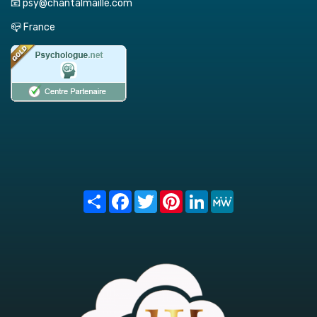
📧 psy@chantalmaille.com
📪 France
Share
Facebook
Twitter
Pinterest
LinkedIn
MeWe