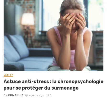
LES 3P
Astuce anti-stress : la chronopsychologie
pour se protéger du surmenage
By
CHMAILLE
4 jours ago
0