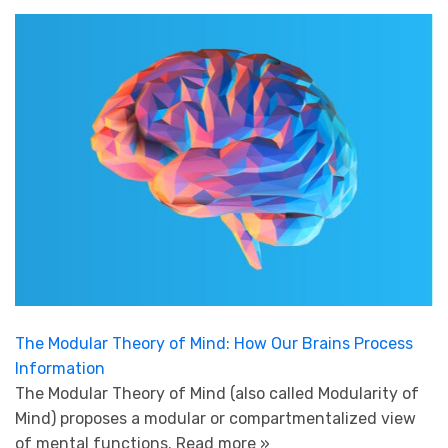
The Modular Theory of Mind: How Our Brains Process
Information
The Modular Theory of Mind (also called Modularity of
Mind) proposes a modular or compartmentalized view
of mental functions.
Read more »