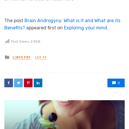
The post
Brain Androgyny: What is it and What are its
Benefits?
appeared first on
Exploring your mind
.
Post Views:
2 858
Posted in
L'INFO PSY
LES 3P
0