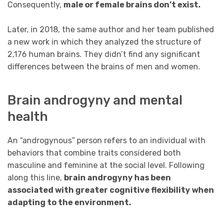
Consequently,
male or female brains don’t exist.
Later, in 2018, the same author and her team published
a new work in which they analyzed the structure of
2,176 human brains. They didn’t find any significant
differences between the brains of men and women.
Brain androgyny and mental
health
An “androgynous” person refers to an individual with
behaviors that combine traits considered both
masculine and feminine at the social level. Following
along this line,
brain androgyny has been
associated with greater cognitive flexibility when
adapting to the environment.