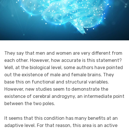
They say that men and women are very different from
each other. However, how accurate is this statement?
Well, at the biological level, some authors have pointed
out the existence of male and female brains. They
base this on functional and structural variables.
However, new studies seem to demonstrate the
existence of cerebral androgyny, an intermediate point
between the two poles.
It seems that this condition has many benefits at an
adaptive level. For that reason, this area is an active