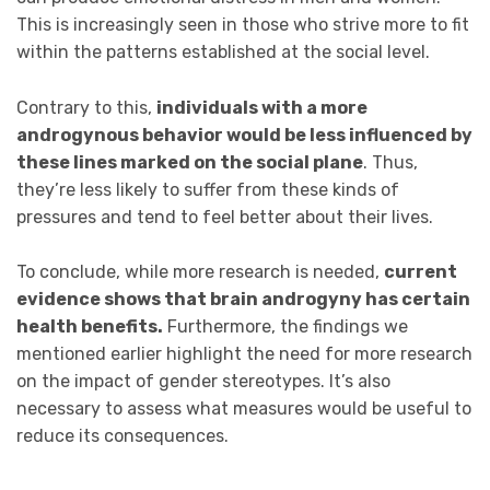
This is increasingly seen in those who strive more to fit
within the patterns established at the social level.
Contrary to this,
individuals with a more
androgynous behavior would be less influenced by
these lines marked on the social plane
. Thus,
they’re less likely to suffer from these kinds of
pressures and tend to feel better about their lives.
To conclude, while more research is needed,
current
evidence shows that brain androgyny has certain
health benefits.
Furthermore, the findings we
mentioned earlier highlight the need for more research
on the impact of gender stereotypes. It’s also
necessary to assess what measures would be useful to
reduce its consequences.