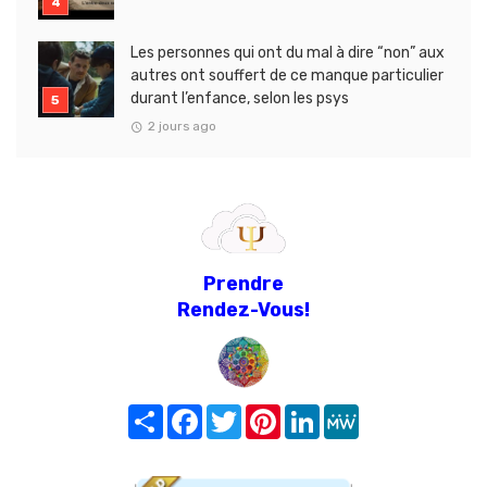
Les personnes qui ont du mal à dire “non” aux
autres ont souffert de ce manque particulier
durant l’enfance, selon les psys
2 jours ago
Prendre
Rendez-Vous!
Share
Facebook
Twitter
Pinterest
LinkedIn
MeWe