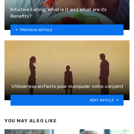
Intuitive Eating, What is it and What are its
Benefits?
PREVIOUS ARTICLE
Utiliser vos enfants pour manipuler votre conjoint
NEXT ARTICLE
YOU MAY ALSO LIKE