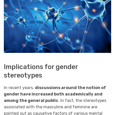
Implications for gender
stereotypes
In recent years,
discussions around the notion of
gender have increased both academically and
among the general public
. In fact, the stereotypes
associated with the masculine and feminine are
pointed out as causative factors of various mental