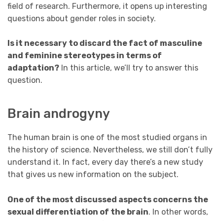
field of research. Furthermore, it opens up interesting
questions about gender roles in society.
Is it necessary to discard the fact of masculine
and feminine stereotypes in terms of
adaptation?
In this article, we’ll try to answer this
question.
Brain androgyny
The human brain is one of the most studied organs in
the history of science. Nevertheless, we still don’t fully
understand it. In fact, every day there’s a new study
that gives us new information on the subject.
One of the most discussed aspects concerns the
sexual differentiation of the brain
. In other words,