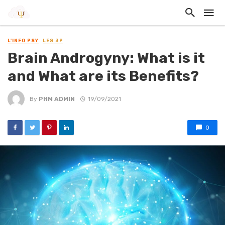
L'INFO PSY
LES 3P
Brain Androgyny: What is it
and What are its Benefits?
By
PHM ADMIN
19/09/2021
0