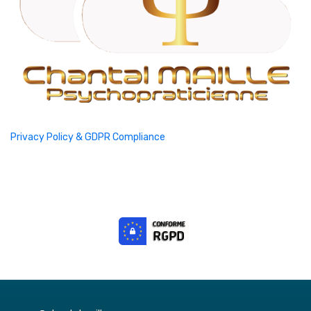
Privacy Policy & GDPR Compliance