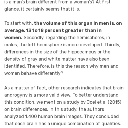
is a man’s brain different from a woman’s? At first
glance, it certainly seems that it is.
To start with
, the volume of this organ in men is, on
average, 13 to 18 percent greater than in
women.
Secondly, regarding the hemispheres, in
males, the left hemisphere is more developed. Thirdly,
differences in the size of the hippocampus or the
density of gray and white matter have also been
identified. Therefore, is this the reason why men and
women behave differently?
As a matter of fact, other research indicates that brain
androgyny is a more valid view. To better understand
this condition, we mention a study by Joel et al (2015)
on brain differences. In this study, the authors
analyzed 1,400 human brain images. They concluded
that each brain has a unique combination of qualities.