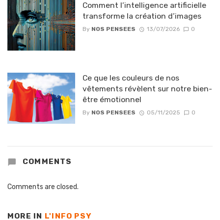
Comment l’intelligence artificielle
transforme la création d’images
By
NOS PENSEES
13/07/2026
0
Ce que les couleurs de nos
vêtements révèlent sur notre bien-
être émotionnel
By
NOS PENSEES
05/11/2025
0
COMMENTS
Comments are closed.
MORE IN
L'INFO PSY