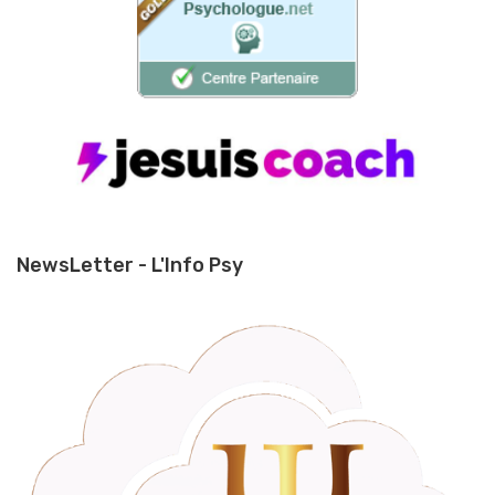
NewsLetter - L'Info Psy