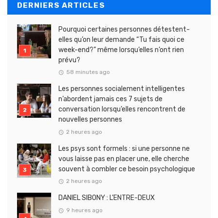
DERNIERS ARTICLES
Pourquoi certaines personnes détestent-
elles qu’on leur demande “Tu fais quoi ce
week-end?” même lorsqu’elles n’ont rien
prévu?
58 minutes ago
Les personnes socialement intelligentes
n’abordent jamais ces 7 sujets de
conversation lorsqu’elles rencontrent de
nouvelles personnes
2 heures ago
Les psys sont formels : si une personne ne
vous laisse pas en placer une, elle cherche
souvent à combler ce besoin psychologique
2 heures ago
DANIEL SIBONY : L’ENTRE-DEUX
9 heures ago