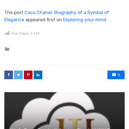
The post
Coco Chanel: Biography of a Symbol of
Elegance
appeared first on
Exploring your mind
.
Post Views:
2 575
Posted in
0