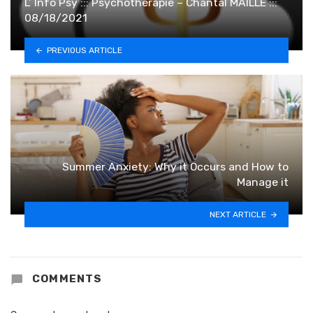
L’ Info Psy ::: Psychothérapie – Chantal MAILLE :::
08/18/2021
PREVIOUS ARTICLE
Summer Anxiety: Why it Occurs and How to
Manage it
NEXT ARTICLE
COMMENTS