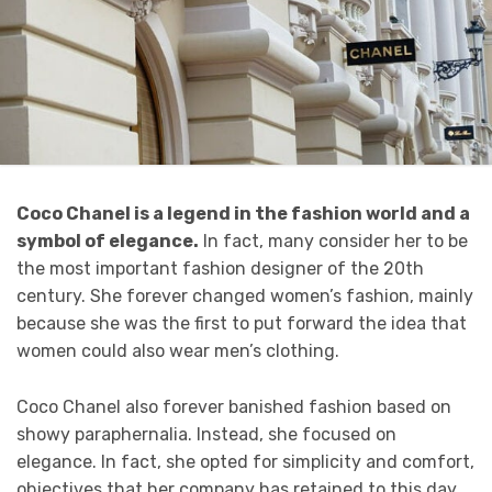
Coco Chanel is a legend in the fashion world and a
symbol of elegance.
In fact, many consider her to be
the most important fashion designer of the 20th
century. She forever changed women’s fashion, mainly
because she was the first to put forward the idea that
women could also wear men’s clothing.
Coco Chanel also forever banished fashion based on
showy paraphernalia. Instead, she focused on
elegance. In fact, she opted for simplicity and comfort,
objectives that her company has retained to this day.