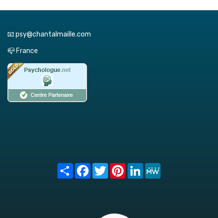
📧 psy@chantalmaille.com
📪 France
Share
Facebook
Twitter
Pinterest
LinkedIn
MeWe