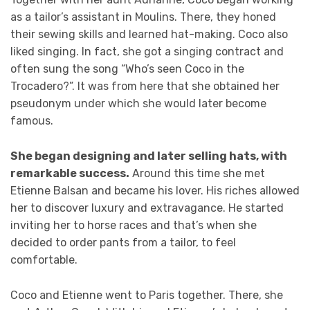
as a tailor’s assistant in Moulins. There, they honed
their sewing skills and learned hat-making. Coco also
liked singing. In fact, she got a singing contract and
often sung the song “Who’s seen Coco in the
Trocadero?”. It was from here that she obtained her
pseudonym under which she would later become
famous.
She began designing and later selling hats, with
remarkable success.
Around this time she met
Etienne Balsan and became his lover. His riches allowed
her to discover luxury and extravagance. He started
inviting her to horse races and that’s when she
decided to order pants from a tailor, to feel
comfortable.
Coco and Etienne went to Paris together. There, she