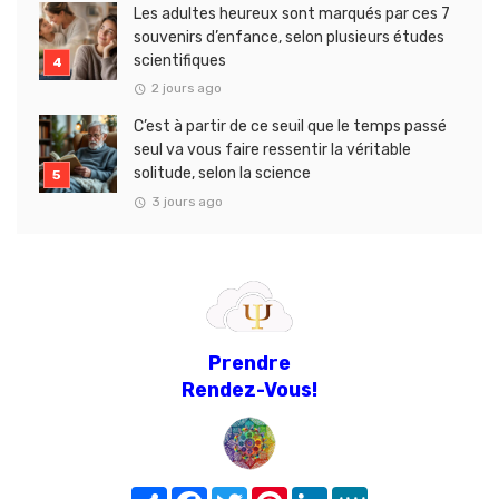
Les adultes heureux sont marqués par ces 7
souvenirs d’enfance, selon plusieurs études
scientifiques
2 jours ago
C’est à partir de ce seuil que le temps passé
seul va vous faire ressentir la véritable
solitude, selon la science
3 jours ago
Prendre
Rendez-Vous!
Share
Facebook
Twitter
Pinterest
LinkedIn
MeWe