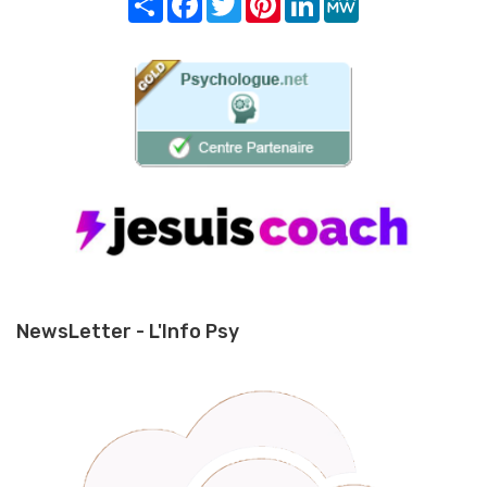
NewsLetter - L'Info Psy