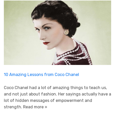
10 Amazing Lessons from Coco Chanel
Coco Chanel had a lot of amazing things to teach us,
and not just about fashion. Her sayings actually have a
lot of hidden messages of empowerment and
strength.
Read more »