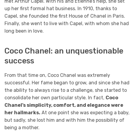
met Arthur Capel. With his and Etienne’s help, she set
up her first formal hat business. In 1910, thanks to
Capel, she founded the first House of Chanel in Paris.
Finally, she went to live with Capel, with whom she had
long been in love.
Coco Chanel: an unquestionable
success
From that time on, Coco Chanel was extremely
successful. Her fame began to grow, and since she had
the ability to always rise to a challenge, she started to
consolidate her own particular style. In fact,
Coco
Chanel’s simplicity, comfort, and elegance were
her hallmarks.
At one point she was expecting a baby,
but sadly, she lost him and with him the possibility of
being a mother.