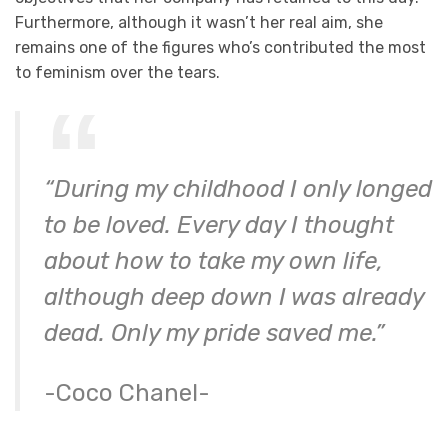
Furthermore, although it wasn’t her real aim, she
remains one of the figures who’s contributed the most
to feminism over the tears.
“During my childhood I only longed
to be loved. Every day I thought
about how to take my own life,
although deep down I was already
dead. Only my pride saved me.”
-Coco Chanel-