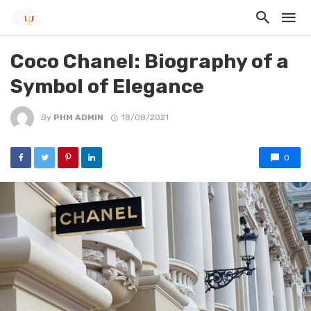
Coco Chanel: Biography of a
Symbol of Elegance
By
PHM ADMIN
18/08/2021
0