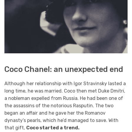
Coco Chanel: an unexpected end
Although her relationship with Igor Stravinsky lasted a
long time, he was married. Coco then met Duke Dmitri,
a nobleman expelled from Russia. He had been one of
the assassins of the notorious Rasputin. The two
began an affair and he gave her the Romanov
dynasty’s pearls, which he’d managed to save. With
that gift,
Coco started a trend.