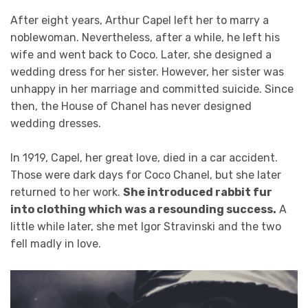
After eight years, Arthur Capel left her to marry a
noblewoman. Nevertheless, after a while, he left his
wife and went back to Coco. Later, she designed a
wedding dress for her sister. However, her sister was
unhappy in her marriage and committed suicide. Since
then, the House of Chanel has never designed
wedding dresses.
In 1919, Capel, her great love, died in a car accident.
Those were dark days for Coco Chanel, but she later
returned to her work.
She introduced rabbit fur
into clothing which was a resounding success.
A
little while later, she met Igor Stravinski and the two
fell madly in love.