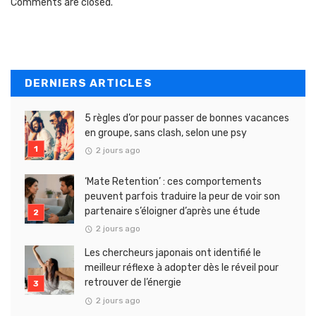
Comments are closed.
DERNIERS ARTICLES
5 règles d’or pour passer de bonnes vacances
en groupe, sans clash, selon une psy
2 jours ago
‘Mate Retention’ : ces comportements
peuvent parfois traduire la peur de voir son
partenaire s’éloigner d’après une étude
2 jours ago
Les chercheurs japonais ont identifié le
meilleur réflexe à adopter dès le réveil pour
retrouver de l’énergie
2 jours ago