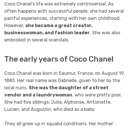
Coco Chanel’s life was extremely controversial. As
often happens with successful people, she had several
painful experiences, starting with her own childhood.
However,
she became a great creator,
businesswoman, and fashion leader
. She was also
embroiled in several scandals.
The early years of Coco Chanel
Coco Chanel was born in Saumur, France, on August 19,
1883. Her real name was Gabrielle, given to her by the
local nuns.
She was the daughter of a street
vendor and a laundrywoman
, who were pretty poor.
She had five siblings: Julia, Alphonse, Antoinette,
Lucien, and Augustin, who died as a baby.
They all grew up in squalid conditions. Her mother