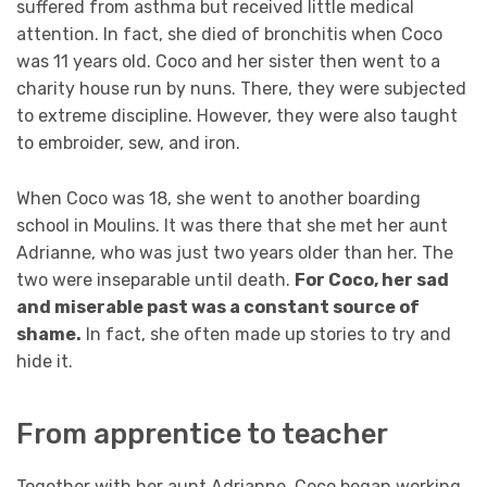
suffered from asthma but received little medical
attention. In fact, she died of bronchitis when Coco
was 11 years old. Coco and her sister then went to a
charity house run by nuns. There, they were subjected
to extreme discipline. However, they were also taught
to embroider, sew, and iron.
When Coco was 18, she went to another boarding
school in Moulins. It was there that she met her aunt
Adrianne, who was just two years older than her. The
two were inseparable until death.
For Coco, her sad
and miserable past was a constant source of
shame.
In fact, she often made up stories to try and
hide it.
From apprentice to teacher
Together with her aunt Adrianne, Coco began working