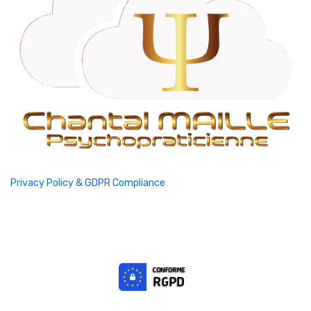
Privacy Policy & GDPR Compliance