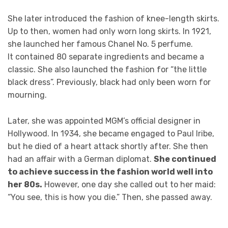
She later introduced the fashion of knee-length skirts.
Up to then, women had only worn long skirts. In 1921,
she launched her famous Chanel No. 5 perfume.
It contained 80 separate ingredients and became a
classic. She also launched the fashion for “the little
black dress”. Previously, black had only been worn for
mourning.
Later, she was appointed MGM’s official designer in
Hollywood. In 1934, she became engaged to Paul Iribe,
but he died of a heart attack shortly after. She then
had an affair with a German diplomat.
She continued
to achieve success in the fashion world well into
her 80s.
However, one day she called out to her maid:
“You see, this is how you die.” Then, she passed away.