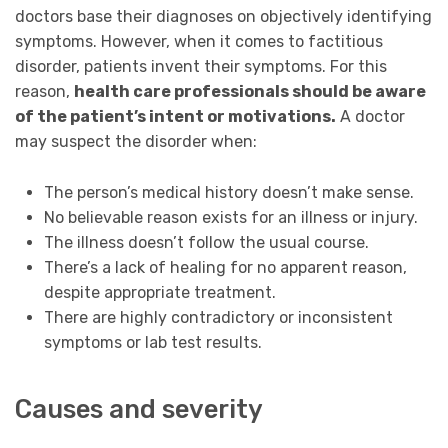
doctors base their diagnoses on objectively identifying
symptoms. However, when it comes to factitious
disorder, patients invent their symptoms. For this
reason,
health care professionals should be aware
of the patient’s intent or motivations.
A doctor
may suspect the disorder when:
The person’s medical history doesn’t make sense.
No believable reason exists for an illness or injury.
The illness doesn’t follow the usual course.
There’s a lack of healing for no apparent reason,
despite appropriate treatment.
There are highly contradictory or inconsistent
symptoms or lab test results.
Causes and severity