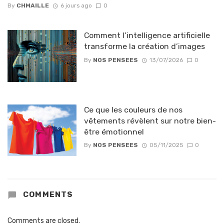
By
CHMAILLE
6 jours ago
0
Comment l’intelligence artificielle
transforme la création d’images
By
NOS PENSEES
13/07/2026
0
Ce que les couleurs de nos
vêtements révèlent sur notre bien-
être émotionnel
By
NOS PENSEES
05/11/2025
0
COMMENTS
Comments are closed.