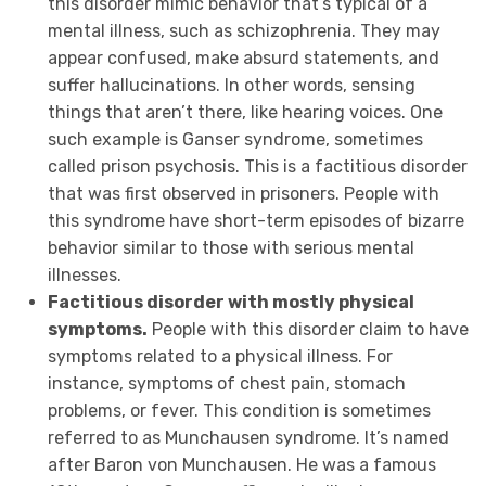
this disorder mimic behavior that’s typical of a
mental illness, such as schizophrenia. They may
appear confused, make absurd statements, and
suffer hallucinations
. In other words, sensing
things that aren’t there, like hearing voices. One
such example is Ganser syndrome, sometimes
called prison psychosis. This is a factitious disorder
that was first observed in prisoners. People with
this syndrome have short-term episodes of bizarre
behavior similar to those with serious mental
illnesses.
Factitious disorder with mostly physical
symptoms.
People with this disorder claim to have
symptoms related to a physical illness. For
instance, symptoms of chest pain, stomach
problems, or fever. This condition is sometimes
referred to as Munchausen syndrome. It’s named
after Baron von Munchausen. He was a famous