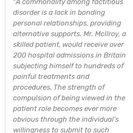
“
A commonality among factitious
disorder is a lack in bonding
personal relationships, providing
alternative supports. Mr. McIlroy, a
skilled patient, would receive over
200 hospital admissions in Britain
subjecting himself to hundreds of
painful treatments and
procedures. The strength of
compulsion of being viewed in the
patient role becomes ever more
obvious through the individual’s
willingness to submit to such