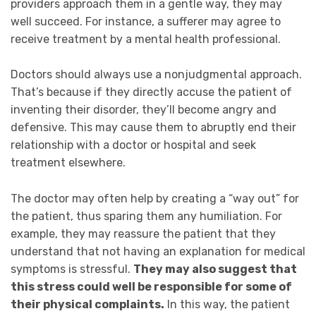
providers approach them in a gentle way, they may
well succeed. For instance, a sufferer may agree to
receive treatment by a mental health professional.
Doctors should always use a nonjudgmental approach.
That’s because if they directly accuse the patient of
inventing their disorder, they’ll become angry and
defensive. This may cause them to abruptly end their
relationship with a doctor or hospital and seek
treatment elsewhere.
The doctor may often help by creating a “way out” for
the patient, thus sparing them any humiliation.
For
example, they
may reassure the patient that they
understand that not having an explanation for medical
symptoms is stressful.
They may also suggest that
this stress could well be responsible for some of
their physical complaints.
In this way, the patient