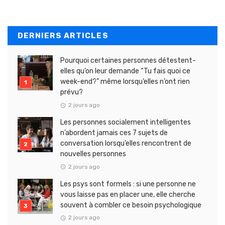
DERNIERS ARTICLES
Pourquoi certaines personnes détestent-
elles qu’on leur demande “Tu fais quoi ce
week-end?” même lorsqu’elles n’ont rien
prévu?
2 jours ago
Les personnes socialement intelligentes
n’abordent jamais ces 7 sujets de
conversation lorsqu’elles rencontrent de
nouvelles personnes
2 jours ago
Les psys sont formels : si une personne ne
vous laisse pas en placer une, elle cherche
souvent à combler ce besoin psychologique
2 jours ago