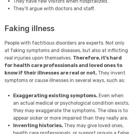
They have few visitors when hospitalized.
They’ll argue with doctors and staff.
Faking illness
People with factitious disorders are experts. Not only
at faking symptoms and diseases, but also at inflicting
real injuries upon themselves.
Therefore, it’s hard
for health care professionals and loved ones to
know if their illnesses are real or not.
They invent
symptoms or cause illnesses in several ways, such as:
Exaggerating existing symptoms.
Even when
an actual medical or psychological condition exists,
they may exaggerate the symptoms. The idea is to
appear sicker or more impaired than they really are.
Inventing histories.
They may give loved ones,
health care professionals, or support groups a false