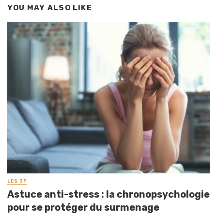
YOU MAY ALSO LIKE
LES 3P
Astuce anti-stress : la chronopsychologie
pour se protéger du surmenage