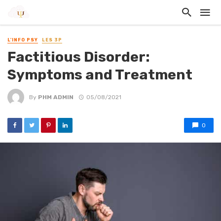
L'INFO PSY
LES 3P
Factitious Disorder:
Symptoms and Treatment
By
PHM ADMIN
05/08/2021
0