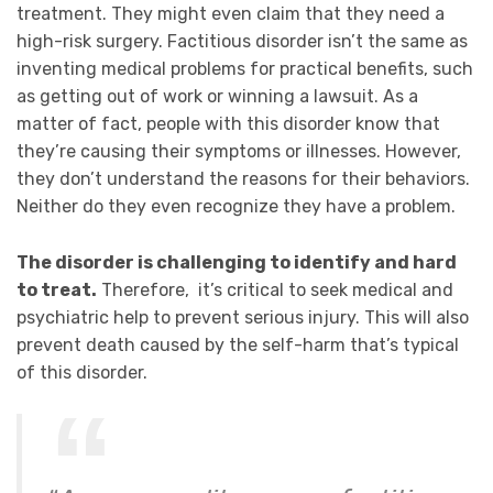
treatment. They might even claim that they need a
high-risk surgery
. Factitious disorder isn’t the same as
inventing medical problems for practical benefits, such
as getting out of work or winning a lawsuit. As a
matter of fact, people with this disorder know that
they’re causing their symptoms or illnesses. However,
they don’t understand the reasons for their behaviors.
Neither do they even recognize they have a problem.
The disorder is challenging to identify and hard
to treat.
Therefore, it’s critical to seek medical and
psychiatric help
to
prevent serious injury. This will also
prevent death caused by the self-harm that’s typical
of this disorder.