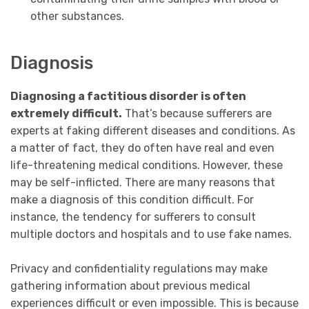
other substances.
Diagnosis
Diagnosing a factitious disorder is often
extremely difficult.
That’s because sufferers are
experts at faking different diseases and conditions. As
a matter of fact, they do often have real and even
life-threatening medical conditions. However, these
may be self-inflicted. There are many reasons that
make a diagnosis of this condition difficult. For
instance, the tendency for sufferers to consult
multiple doctors and hospitals and to use fake names.
P
rivacy and confidentiality regulations may make
gathering information about previous medical
experiences difficult or even impossible. This is because