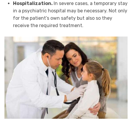
Hospitalization.
In severe cases, a temporary stay
in a psychiatric hospital may be necessary. Not only
for the patient’s own safety but also so they
receive the required treatment.