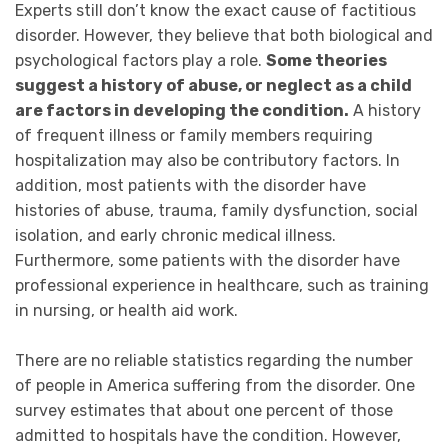
Experts still don’t know the exact cause of factitious
disorder. However, they believe that both biological and
psychological factors
play a role.
Some theories
suggest a history of abuse, or neglect as a child
are factors in developing the condition.
A history
of frequent illness or family members requiring
hospitalization may also be contributory factors. In
addition, most patients
with the disorder have
histories of abuse, trauma, family dysfunction, social
isolation, and early chronic medical illness.
Furthermore, some patients with the disorder have
professional experience in healthcare, such as training
in nursing, or health aid work.
There are no reliable statistics regarding the number
of people in America suffering from the disorder.
One
survey estimates that about one percent of those
admitted to hospitals have the condition. However,