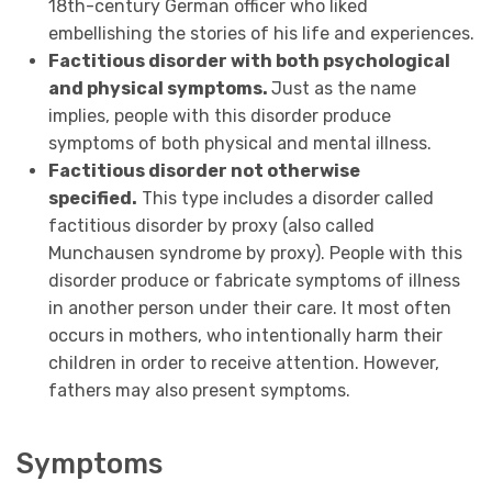
18th-century German officer who liked
embellishing the stories of his life and experiences.
Factitious disorder with both psychological
and physical symptoms.
Just as the name
implies, people with this disorder produce
symptoms of both physical and mental illness.
Factitious disorder not otherwise
specified.
This type includes a disorder called
factitious disorder by proxy (also called
Munchausen syndrome by proxy). People with this
disorder produce or fabricate symptoms of illness
in another person under their care. It most often
occurs in mothers, who intentionally harm their
children in order to receive attention. However,
fathers may also present symptoms.
Symptoms