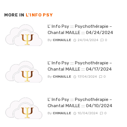
MORE IN
L'INFO PSY
L’ Info Psy ::: Psychothérapie –
Chantal MAILLE ::: 04/24/2024
By
CHMAILLE
24/04/2024
0
L’ Info Psy ::: Psychothérapie –
Chantal MAILLE ::: 04/17/2024
By
CHMAILLE
17/04/2024
0
L’ Info Psy ::: Psychothérapie –
Chantal MAILLE ::: 04/10/2024
By
CHMAILLE
10/04/2024
0