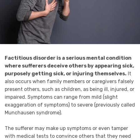
Factitious disorder is a serious mental condition
where
sufferers deceive others by appearing sick,
purposely getting sick, or injuring themselves.
It
also occurs when family members or caregivers falsely
present others, such as children, as being ill, injured, or
impaired. Symptoms can range from mild (slight
exaggeration of symptoms) to severe (previously called
Munchausen syndrome).
The sufferer may make up symptoms or even tamper
with medical tests to convince others that they need