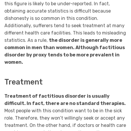
this figure is likely to be under-reported. In fact,
obtaining accurate statistics is difficult because
dishonesty is so common in this condition.
Additionally, sufferers tend to seek treatment at many
different health care facilities. This leads to misleading
statistics. As a rule,
the disorder is generally more
common in men than women. Although factitious
disorder by proxy tends to be more prevalent in
women.
Treatment
Treatment of factitious disorder is usually
difficult. In fact, there are no standard therapies.
Most people with this condition want to be in the sick
role. Therefore, they won’t willingly seek or accept any
treatment. On the other hand, if doctors or health care