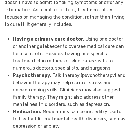
doesn’t have to admit to faking symptoms or offer any
information. As a matter of fact, treatment often
focuses on managing the condition, rather than trying
to cure it. It generally includes:
Having a primary care doctor.
Using one doctor
or another gatekeeper to oversee medical care can
help control it. Besides, having one specific
treatment plan reduces or eliminates visits to
numerous doctors, specialists, and surgeons.
Psychotherapy.
Talk therapy (psychotherapy) and
behavior therapy may help control stress and
develop coping skills. Clinicians may also suggest
family therapy. They might also address other
mental health disorders, such as depression.
Medication.
Medications can be incredibly useful
to treat additional mental health disorders, such as
depression or anxiety.