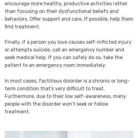
encourage more healthy, productive activities rather
than focusing on their dysfunctional beliefs and
behaviors.
Offer support and care. If possible, help them
find treatment.
Finally, if a person you love causes self-inflicted injury
or attempts suicide, call an emergency number and
seek medical help.
If you can safely do so, take the
patient to an emergency room immediately.
In most cases, factitious disorder is a chronic or long-
term condition that’s very difficult to treat.
Furthermore, due to their low self-awareness, many
people with the disorder won’t seek or follow
treatment.