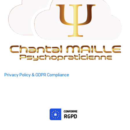
Privacy Policy & GDPR Compliance