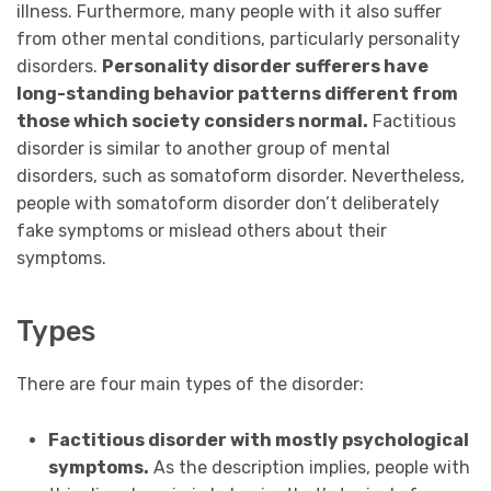
illness. Furthermore,
many people with it also suffer
from other mental conditions, particularly personality
disorders.
Personality disorder sufferers have
long-standing behavior patterns different from
those which society considers normal.
Factitious
disorder is similar to another group of mental
disorders, such as somatoform disorder. Nevertheless,
people with somatoform disorder don’t deliberately
fake symptoms or mislead others about their
symptoms.
Types
There are four main types of the disorder:
Factitious disorder with mostly psychological
symptoms.
As the description implies, people with