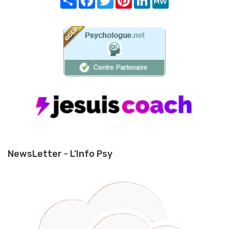
NewsLetter - L'Info Psy