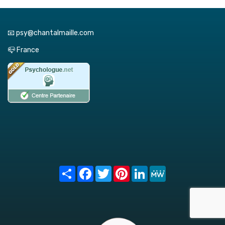
📧 psy@chantalmaille.com
📪 France
Share
Facebook
Twitter
Pinterest
LinkedIn
MeWe