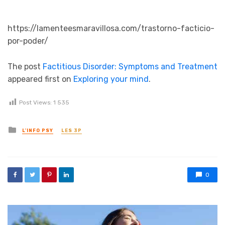
https://lamenteesmaravillosa.com/trastorno-facticio-
por-poder/
The post
Factitious Disorder: Symptoms and Treatment
appeared first on
Exploring your mind
.
Post Views:
1 535
Posted in
L'INFO PSY
LES 3P
0