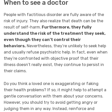
When to see a doctor
People with factitious disorder are fully aware of the
risk of injury. They also realize that death can be the
result of self-harm.
Furthermore, they fully
understand the risk of the treatment they seek,
even though they can’t control their
behaviors.
Nevertheless, they’re unlikely to seek help
and usually refuse psychiatric help. In fact, even when
they’re confronted with objective proof that their
illness doesn’t really exist, they continue to persist in
their claims.
Do you think a loved one is exaggerating or faking
their health problems? If so, it
might help to attempt a
gentle conversation with them about your concerns.
However, you should try to avoid getting angry or
judging them in any way. Instead,
reinforce and