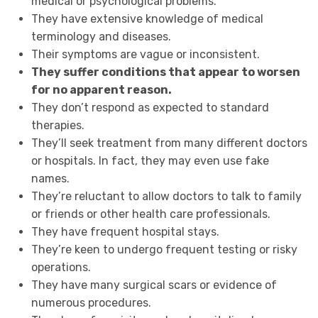
medical or psychological problems.
They have extensive knowledge of medical
terminology and diseases.
Their symptoms are vague or inconsistent.
They suffer conditions that appear to worsen
for no apparent reason.
They don’t respond as expected to standard
therapies.
They’ll seek treatment from many different doctors
or hospitals. In fact, they may even use fake
names.
They’re reluctant to allow doctors to talk to family
or friends or other health care professionals.
They have frequent hospital stays.
They’re keen to undergo frequent testing or risky
operations.
They have many surgical scars or evidence of
numerous procedures.