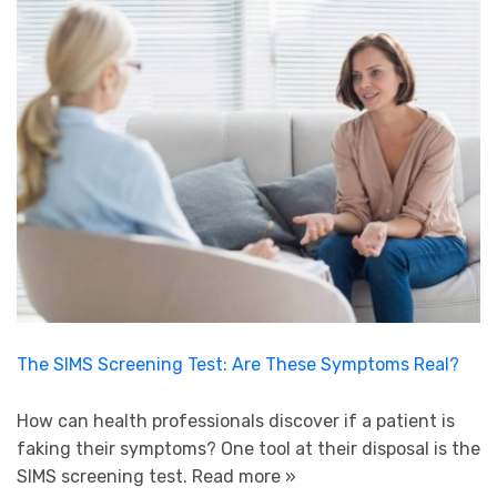
The SIMS Screening Test: Are These Symptoms Real?
How can health professionals discover if a patient is
faking their symptoms? One tool at their disposal is the
SIMS screening test.
Read more »