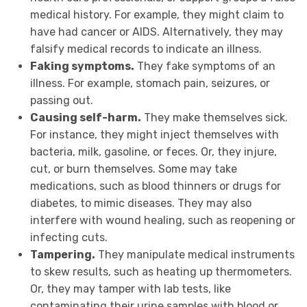
medical history. For example, they might claim to
have had cancer or AIDS. Alternatively, they may
falsify medical records to indicate an illness.
Faking symptoms.
They fake symptoms of an
illness. For example, stomach pain, seizures, or
passing out.
Causing self-harm.
They make themselves sick.
For instance, they might inject themselves with
bacteria, milk, gasoline, or feces. Or, they injure,
cut, or burn themselves. Some may take
medications, such as blood thinners or drugs for
diabetes, to mimic diseases. They may also
interfere with wound healing, such as reopening or
infecting cuts.
Tampering.
They
manipulate medical instruments
to skew results, such as heating up thermometers.
Or, they may tamper with lab tests, like
contaminating their urine samples with blood or