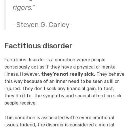
rigors.”
-Steven G. Carley-
Factitious disorder
Factitious disorder is a condition where people
consciously act as if they have a physical or
mental
illness
. However
, they’re not really sick.
They behave
this way because of an inner need to be seen as ill or
injured. They don’t seek any financial gain.
In fact,
they do it for the sympathy and special attention sick
people receive.
This condition is associated with severe emotional
issues. Indeed, the disorder is considered a mental