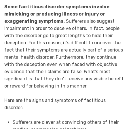
Some factitious disorder symptoms involve
mimicking or producing illness or injury or
exaggerating symptoms.
Sufferers also suggest
impairment in order to deceive others. In fact, people
with the disorder go to great lengths to hide their
deception. For this reason, it’s difficult to uncover the
fact that their symptoms are actually part of a serious
mental health disorder. Furthermore, t
hey continue
with the deception even when faced with objective
evidence that their claims are false. What’s most
significant is that they don’t receive any visible benefit
or reward for behaving in this manner.
Here are the signs and symptoms of factitious
disorder:
Sufferers are clever at convincing others of their