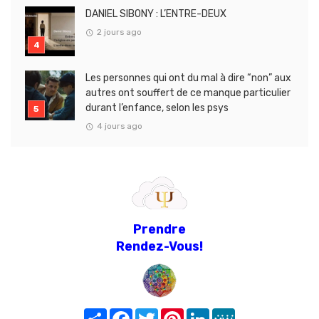
DANIEL SIBONY : L’ENTRE-DEUX
2 jours ago
Les personnes qui ont du mal à dire “non” aux
autres ont souffert de ce manque particulier
durant l’enfance, selon les psys
4 jours ago
Prendre
Rendez-Vous!
Share
Facebook
Twitter
Pinterest
LinkedIn
MeWe