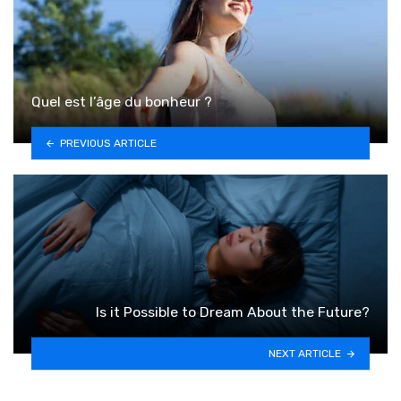
Quel est l’âge du bonheur ?
PREVIOUS ARTICLE
Is it Possible to Dream About the Future?
NEXT ARTICLE