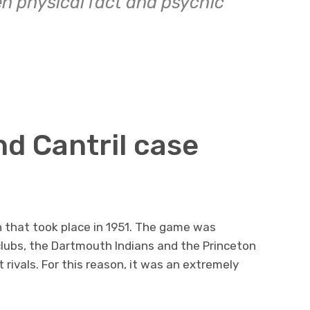
n physical fact and psychic
nd Cantril case
h that took place in 1951. The game was
lubs, the Dartmouth Indians and the Princeton
rivals. For this reason, it was an extremely