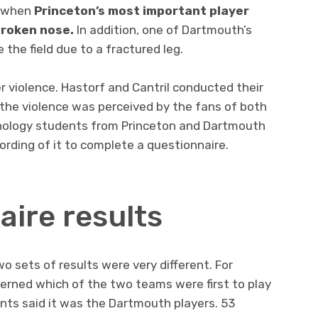
d when
Princeton’s most important player
broken nose.
In addition, one of Dartmouth’s
the field due to a fractured leg.
r violence. Hastorf and Cantril conducted their
 the violence was perceived by the fans of both
hology students from Princeton and Dartmouth
ording of it to complete a questionnaire.
aire results
o sets of results were very different. For
erned which of the two teams were first to play
ents said it was the Dartmouth players. 53