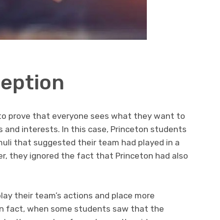
ception
 to prove that everyone sees what they want to
s and interests. In this case, Princeton students
muli that suggested their team had played in a
, they ignored the fact that Princeton had also
ay their team’s actions and place more
In fact, when some students saw that the