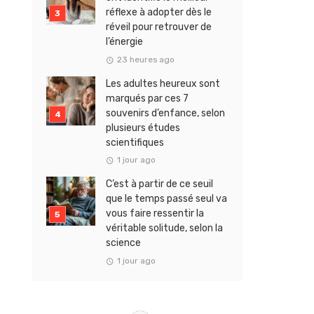
réflexe à adopter dès le
réveil pour retrouver de
l’énergie
23 heures ago
Les adultes heureux sont
marqués par ces 7
souvenirs d’enfance, selon
plusieurs études
scientifiques
1 jour ago
C’est à partir de ce seuil
que le temps passé seul va
vous faire ressentir la
véritable solitude, selon la
science
1 jour ago