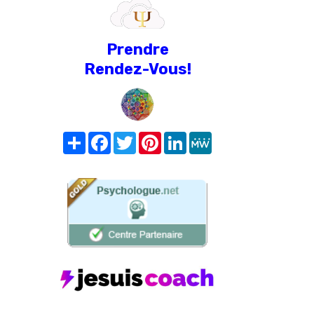
Prendre
Rendez-Vous!
Share
Facebook
Twitter
Pinterest
LinkedIn
MeWe