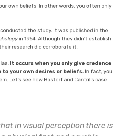
r own beliefs. In other words, you often only
 conducted the study. It was published in the
ychology
in 1954. Although they didn’t establish
their research did corroborate it.
bias.
It occurs when you only give credence
to your own desires or beliefs.
In fact, you
em. Let’s see how Hastorf and Cantril’s case
at in visual perception there is