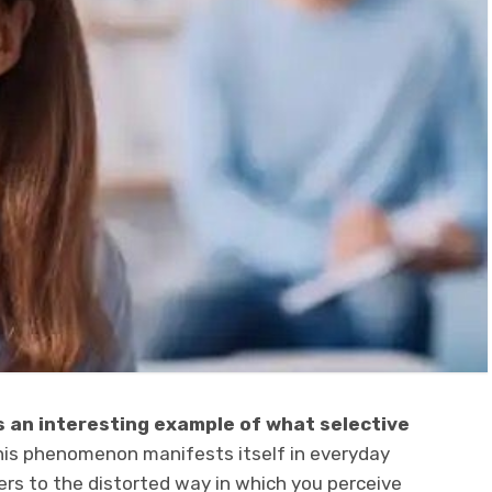
s an interesting example of what selective
is phenomenon manifests itself in everyday
fers to the distorted way in which you perceive