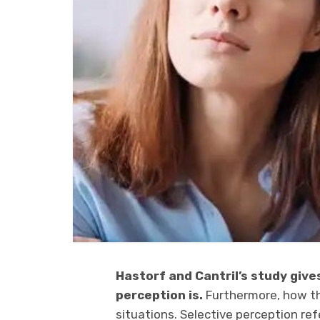
Hastorf and Cantril’s study give
perception is.
Furthermore, how th
situations. Selective perception re