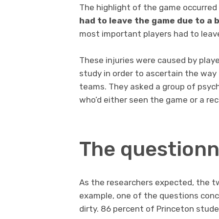
The highlight of the game occurre
had to leave the game due to a 
most important players had to leave 
These injuries were caused by playe
study in order to ascertain the way
teams. They asked a group of psyc
who’d either seen the game or a rec
The questionn
As the researchers expected, the tw
example, one of the questions conc
dirty. 86 percent of Princeton stud