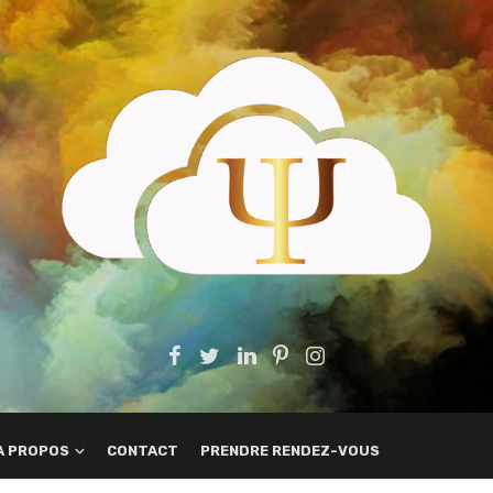
A PROPOS
CONTACT
PRENDRE RENDEZ-VOUS