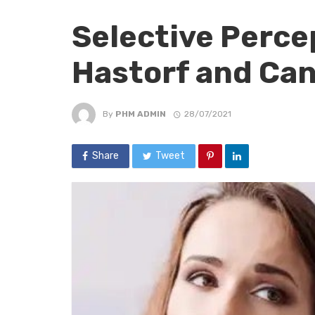
Selective Perce
Hastorf and Can
By
PHM ADMIN
28/07/2021
Share
Tweet