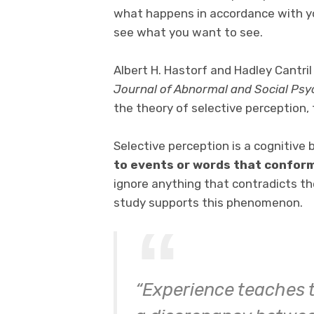
what happens in accordance with you
see what you want to see.
Albert H. Hastorf and Hadley Cantril
Journal of Abnormal and Social Ps
the theory of selective perception, 
Selective perception is a cognitive 
to events or words that conform 
ignore anything that contradicts th
study supports this phenomenon.
“Experience teaches th