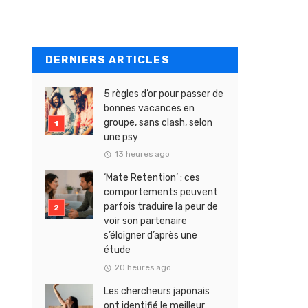
DERNIERS ARTICLES
5 règles d’or pour passer de
bonnes vacances en
groupe, sans clash, selon
une psy
13 heures ago
‘Mate Retention’ : ces
comportements peuvent
parfois traduire la peur de
voir son partenaire
s’éloigner d’après une
étude
20 heures ago
Les chercheurs japonais
ont identifié le meilleur