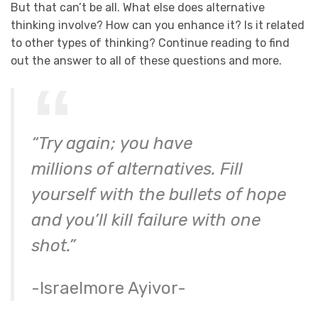
But that can’t be all. What else does alternative
thinking involve? How can you enhance it? Is it related
to other types of thinking? Continue reading to find
out the answer to all of these questions and more.
“Try again; you have
millions of alternatives. Fill
yourself with the bullets of hope
and you’ll kill failure with one
shot.”
-Israelmore Ayivor-