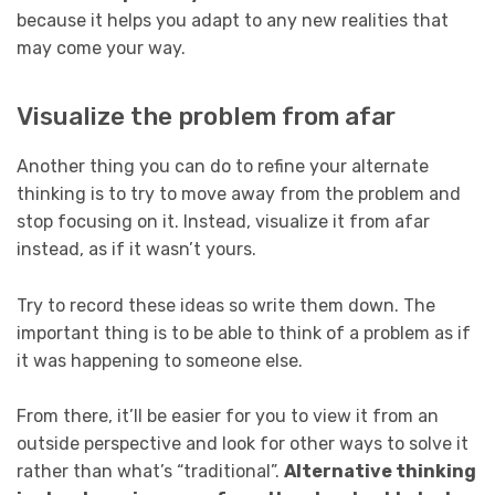
because it helps you adapt to any new realities that
may come your way.
Visualize the problem from afar
Another thing you can do to refine your alternate
thinking is to try to move away from the problem and
stop focusing on it. Instead, visualize it from afar
instead, as if it wasn’t yours.
Try to record these ideas so write them down. The
important thing is to be able to think of a problem as if
it was happening to someone else.
From there, it’ll be easier for you to view it from an
outside perspective and look for other ways to solve it
rather than what’s “traditional”.
Alternative thinking