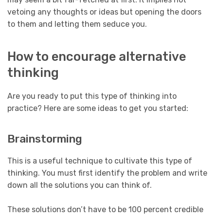
vetoing any thoughts or ideas but opening the doors
to them and letting them seduce you.
How to encourage alternative
thinking
Are you ready to put this type of thinking into
practice? Here are some ideas to get you started:
Brainstorming
This is a useful technique to cultivate this type of
thinking. You must first identify the problem and write
down all the solutions you can think of.
These solutions don’t have to be 100 percent credible