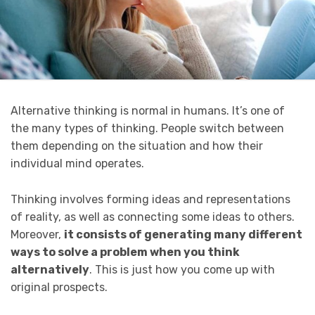
Alternative thinking is normal in humans. It’s one of
the many types of thinking. People switch between
them depending on the situation and how their
individual mind operates.
Thinking involves forming ideas and representations
of reality, as well as connecting some ideas to others.
Moreover,
it consists of
generating many different
ways to solve a problem when you think
alternatively
. This is just how you come up with
original prospects.