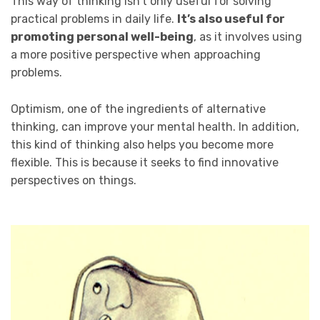
This way of thinking isn’t only useful for solving
practical problems in daily life.
It’s also useful for
promoting personal well-being
, as it involves using
a more positive perspective when approaching
problems.
Optimism, one of the ingredients of alternative
thinking, can improve your mental health. In addition,
this kind of thinking also helps you become more
flexible. This is because it seeks to find innovative
perspectives on things.