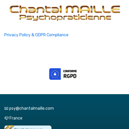
Privacy Policy & GDPR Compliance
📧 psy@chantalmaille.com
📪 France