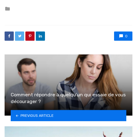
Posted in
0
Comment répondre à quelqu’un qui essaie de vous
décourager ?
PREVIOUS ARTICLE