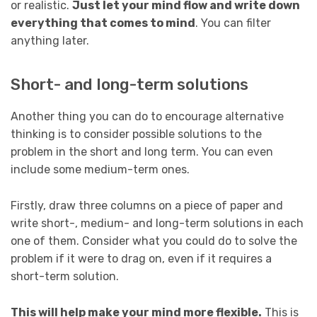
or realistic.
Just let your mind flow and write down
everything that comes to mind
. You can filter
anything later.
Short- and long-term solutions
Another thing you can do to encourage alternative
thinking is to consider possible solutions to the
problem in the short and long term. You can even
include some medium-term ones.
Firstly, draw three columns on a piece of paper and
write short-, medium- and long-term solutions in each
one of them. Consider what you could do to solve the
problem if it were to drag on, even if it requires a
short-term solution.
This will help make your mind more flexible.
This is