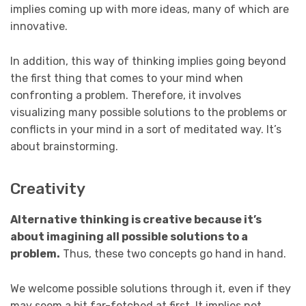
implies coming up with more ideas, many of which are
innovative.
In addition, this way of thinking implies going beyond
the first thing that comes to your mind when
confronting a problem. Therefore, it involves
visualizing many possible solutions to the problems or
conflicts in your mind in a sort of meditated way. It’s
about brainstorming.
Creativity
Alternative thinking is creative because it’s
about imagining all possible solutions to a
problem.
Thus, these two concepts go hand in hand.
We welcome possible solutions through it, even if they
may seem a bit far-fetched at first. It implies not