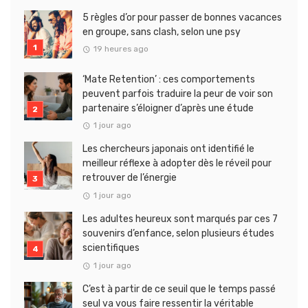
5 règles d’or pour passer de bonnes vacances
en groupe, sans clash, selon une psy
19 heures ago
‘Mate Retention’ : ces comportements
peuvent parfois traduire la peur de voir son
partenaire s’éloigner d’après une étude
1 jour ago
Les chercheurs japonais ont identifié le
meilleur réflexe à adopter dès le réveil pour
retrouver de l’énergie
1 jour ago
Les adultes heureux sont marqués par ces 7
souvenirs d’enfance, selon plusieurs études
scientifiques
1 jour ago
C’est à partir de ce seuil que le temps passé
seul va vous faire ressentir la véritable