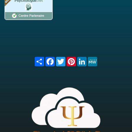
Share
Facebook
Twitter
Pinterest
LinkedIn
MeWe