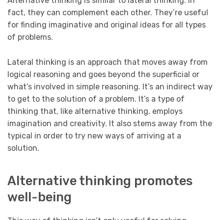
Alternative thinking is similar to lateral thinking. In
fact, they can complement each other. They’re useful
for finding imaginative and original ideas for all types
of problems.
Lateral thinking is an approach that moves away from
logical reasoning and goes beyond the superficial or
what’s involved in simple reasoning. It’s an indirect way
to get to the solution of a problem. It’s a type of
thinking that, like alternative thinking, employs
imagination and creativity. It also stems away from the
typical in order to try new ways of arriving at a
solution.
Alternative thinking promotes
well-being