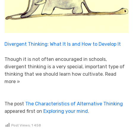
Divergent Thinking: What It Is and How to Develop It
Though it is not often encouraged in schools,
divergent thinking is a very special, important type of
thinking that we should learn how cultivate.
Read
more »
The post
The Characteristics of Alternative Thinking
appeared first on
Exploring your mind
.
Post Views:
1 458