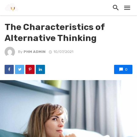
The Characteristics of
Alternative Thinking
By
PHM ADMIN
10/07/2021
0