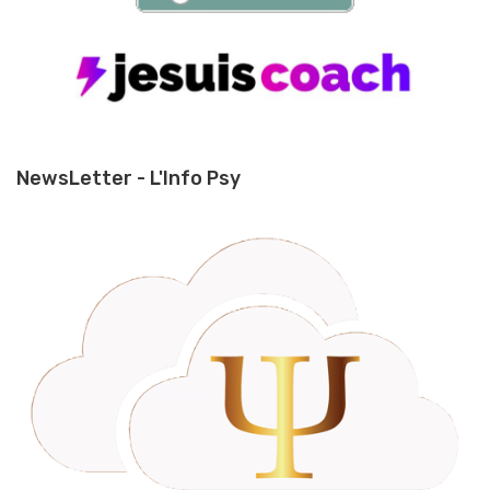
NewsLetter - L'Info Psy