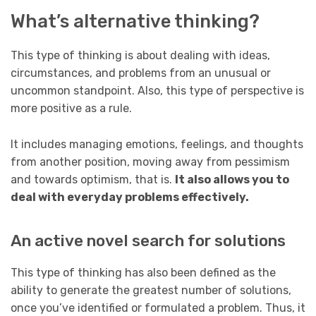
What’s alternative thinking?
This type of thinking is about dealing with ideas,
circumstances, and problems from an unusual or
uncommon standpoint. Also, this type of perspective is
more positive as a rule.
It includes managing emotions, feelings, and thoughts
from another position, moving away from pessimism
and towards optimism, that is.
It also allows you to
deal with everyday problems effectively.
An active novel search for solutions
This type of thinking has also been defined as the
ability to generate the greatest number of solutions,
once you’ve identified or formulated a problem. Thus, it