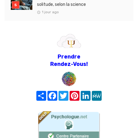
solitude, selon la science
1 jour ago
Prendre
Rendez-Vous!
Share
Facebook
Twitter
Pinterest
LinkedIn
MeWe