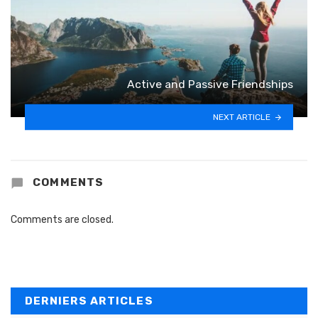
Active and Passive Friendships
NEXT ARTICLE
COMMENTS
Comments are closed.
DERNIERS ARTICLES