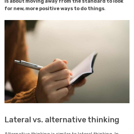
is about moving away from the standard to look
for new, more positive ways to do things
.
Lateral vs. alternative thinking