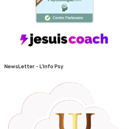
NewsLetter - L'Info Psy