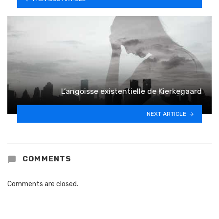
L’angoisse existentielle de Kierkegaard
NEXT ARTICLE
COMMENTS
Comments are closed.