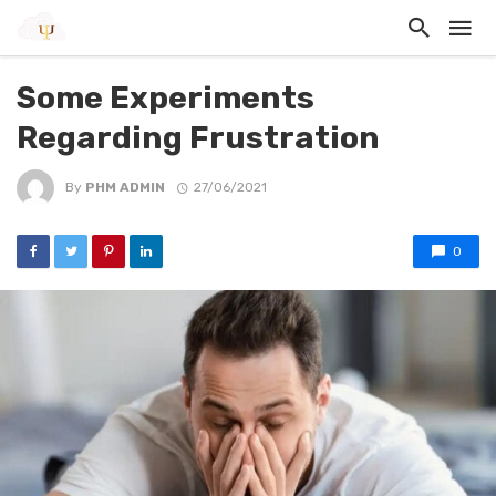
Some Experiments
Regarding Frustration
By
PHM ADMIN
27/06/2021
0