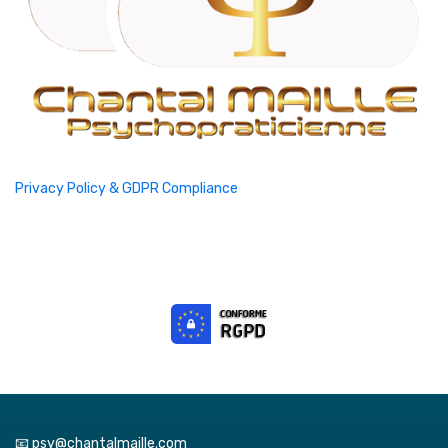
Privacy Policy & GDPR Compliance
📧 psy@chantalmaille.com