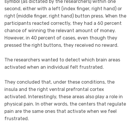
symbol (as dictated by the researchers) within one
second, either with a left (index finger, right hand) or
right (middle finger, right hand) button press. When the
participants reacted correctly, they had a 60 percent
chance of winning the relevant amount of money.
However, in 40 percent of cases, even though they
pressed the right buttons, they received no reward.
The researchers wanted to detect which brain areas
activated when an individual felt frustrated.
They concluded that, under these conditions, the
insula and the right ventral prefrontal cortex
activated. Interestingly, these areas also play a role in
physical pain. In other words, the centers that regulate
pain are the same ones that activate when we feel
frustrated.