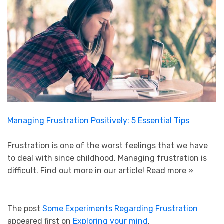
Managing Frustration Positively: 5 Essential Tips
Frustration is one of the worst feelings that we have
to deal with since childhood. Managing frustration is
difficult. Find out more in our article!
Read more »
The post
Some Experiments Regarding Frustration
appeared first on
Exploring your mind
.