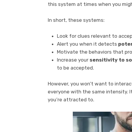
this system at times when you migh
In short, these systems:
Look for clues relevant to acce
Alert you when it detects
poten
Motivate the behaviors that prot
Increase your
sensitivity to s
to be accepted.
However, you won’t want to interac
everyone with the same intensity. I
you’re attracted to.