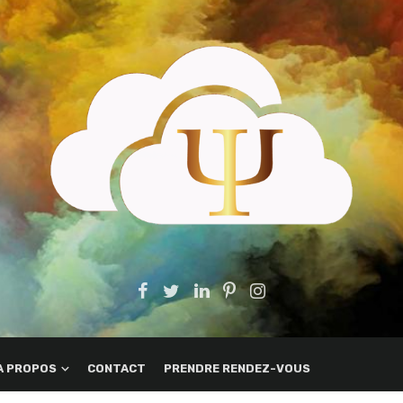
A PROPOS
CONTACT
PRENDRE RENDEZ-VOUS