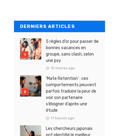
DERNIERS ARTICLES
5 règles d’or pour passer de
bonnes vacances en
groupe, sans clash, selon
une psy
10 heures ago
‘Mate Retention’ : ces
comportements peuvent
parfois traduire la peur de
voir son partenaire
s’éloigner d’après une
étude
17 heures ago
Les chercheurs japonais
ont identifié le meilleur