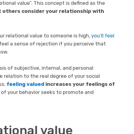
tional value”. This concept is defined as the
 others consider your relationship with
ur relational value to someone is high,
you’ll feel
feel a sense of rejection if you perceive that
low.
is of subjective, internal, and personal
e relation to the real degree of your social
ss,
feeling valued
increases your feelings of
 of your behavior seeks to promote and
tional value