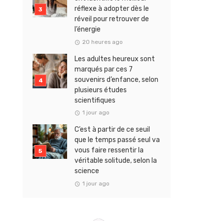
réflexe à adopter dès le
réveil pour retrouver de
l’énergie
20 heures ago
Les adultes heureux sont
marqués par ces 7
souvenirs d’enfance, selon
plusieurs études
scientifiques
1 jour ago
C’est à partir de ce seuil
que le temps passé seul va
vous faire ressentir la
véritable solitude, selon la
science
1 jour ago