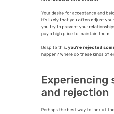
Your desire for acceptance and belon
it’s likely that you often adjust you
you try to prevent your relationshi
pay a high price to maintain them.
Despite this,
you’re rejected so
happen? Where do these kinds of e
Experiencing 
and rejection
Perhaps the best way to look at the