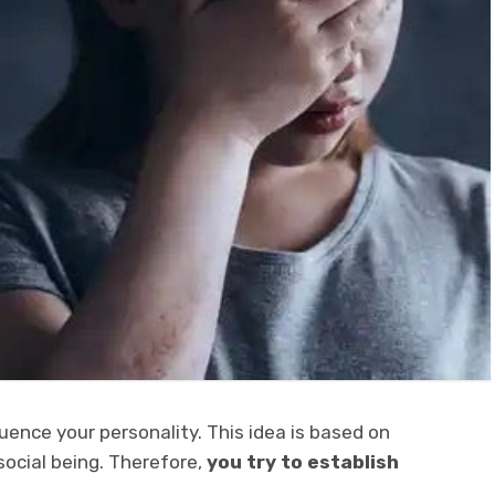
uence your personality. This idea is based on
social being. Therefore,
you try to establish