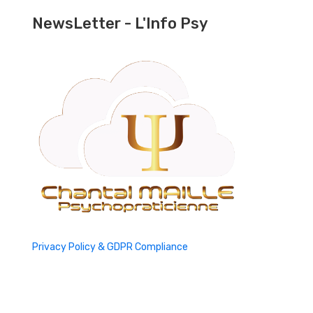
NewsLetter - L'Info Psy
Privacy Policy & GDPR Compliance