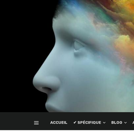
ACCUEIL
✔ SPÉCIFIQUE
BLOG