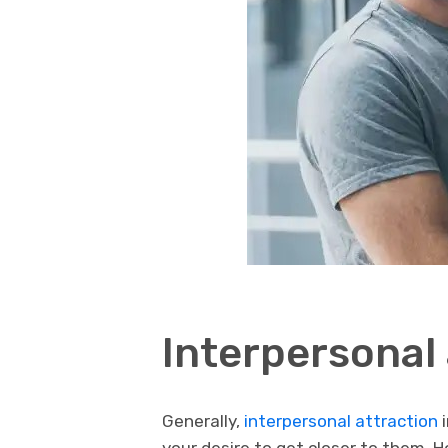
Interpersonal 
Generally,
interpersonal attraction
i
your desire to get closer to them. 