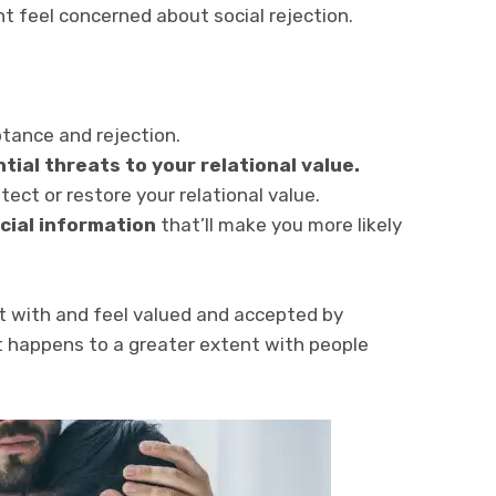
t feel concerned about social rejection.
ptance and rejection.
tial threats to your relational value.
ect or restore your relational value.
ocial information
that’ll make you more likely
t with and feel valued and accepted by
t happens to a greater extent with people