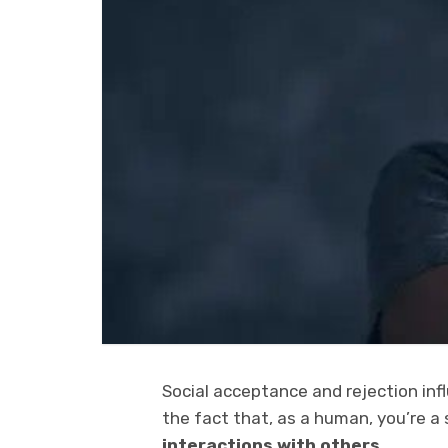
Social acceptance and rejection infl
the fact that, as a human, you’re a 
interactions with others.