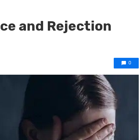
ce and Rejection
0