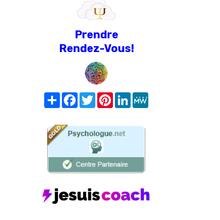
Prendre
Rendez-Vous!
Share
Facebook
Twitter
Pinterest
LinkedIn
MeWe