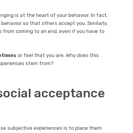
ging is at the heart of your behavior. In fact,
r behavior so that others accept you. Similarly,
ps from coming to an end, even if you have to
metimes
or feel that you are. Why does this
xperiences stem from?
social acceptance
se subjective experiences is to place them