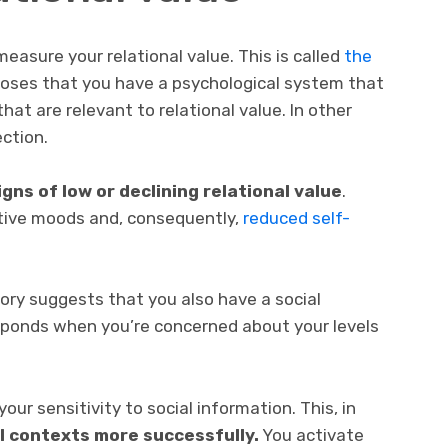
easure your relational value. This is called
the
oses that you have a psychological system that
at are relevant to relational value. In other
ction.
igns of low or declining relational value
.
tive moods and, consequently,
reduced self-
ory suggests that you also have a social
sponds when you’re concerned about your levels
our sensitivity to social information. This, in
al contexts more successfully.
You activate