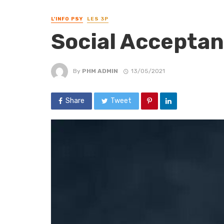
L'INFO PSY
LES 3P
Social Acceptan
By
PHM ADMIN
13/05/2021
Share
Tweet