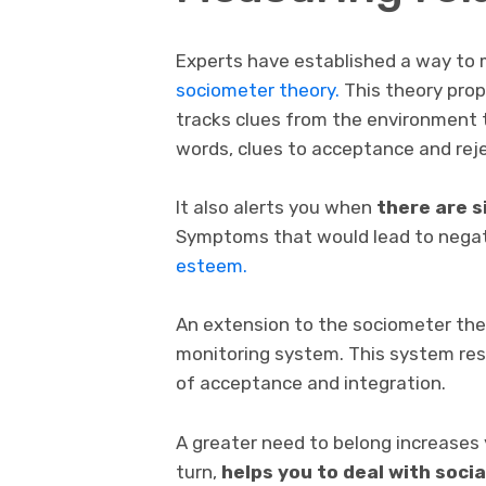
Experts have established a way to m
sociometer theory.
This theory prop
tracks clues from the environment th
words, clues to acceptance and reje
It also alerts you when
there are s
Symptoms that would lead to nega
esteem.
An extension to the sociometer the
monitoring system. This system re
of acceptance and integration.
A greater need to belong increases y
turn,
helps you to deal with soci