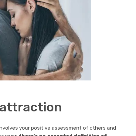
attraction
nvolves your positive assessment of others and
However,
there’s no accepted definition of