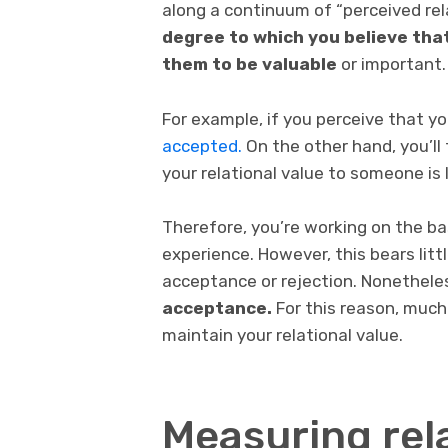
along a continuum of “perceived rela
degree to which you believe that
them to be valuable
or important.
For example, if you perceive that yo
accepted.
On the other hand, you’ll 
your relational value to someone is 
Therefore, you’re working on the bas
experience. However, this bears littl
acceptance or rejection. Nonethele
acceptance.
For this reason, much
maintain your relational value.
Measuring rela