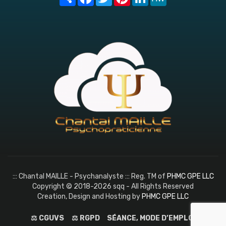
::: Chantal MAILLE - Psychanalyste ::: Reg. TM of
PHMC GPE LLC
Copyright © 2018-2026 sqq - All Rights Reserved
Creation, Design and Hosting by
PHMC GPE LLC
⚖️ CGUVS
⚖️ RGPD
SÉANCE, MODE D’EMPLOI