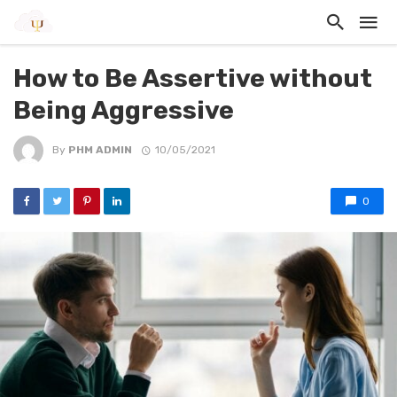
How to Be Assertive without
Being Aggressive
By
PHM ADMIN
10/05/2021
0