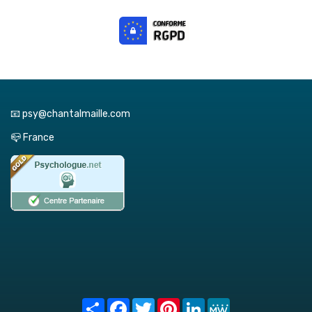
📧 psy@chantalmaille.com
📪 France
Share
Facebook
Twitter
Pinterest
LinkedIn
MeWe