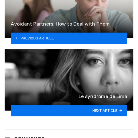
Avoidant Partners: How to Deal with Them
PREVIOUS ARTICLE
Le syndrome de Lima
NEXT ARTICLE