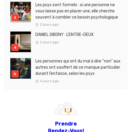
Les psys sont formels : si une personne ne
vous laisse pas en placer une, elle cherche
souvent à combler ce besoin psychologique
2 jours ago
DANIEL SIBONY : L’ENTRE-DEUX
2 jours ago
Les personnes qui ont du mal à dire “non” aux
autres ont souffert de ce manque particulier
durant l’enfance, selon les psys
4 jours ago
Prendre
Rendez-Vous!