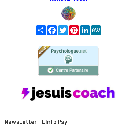
Share
Facebook
Twitter
Pinterest
LinkedIn
MeWe
NewsLetter - L'Info Psy