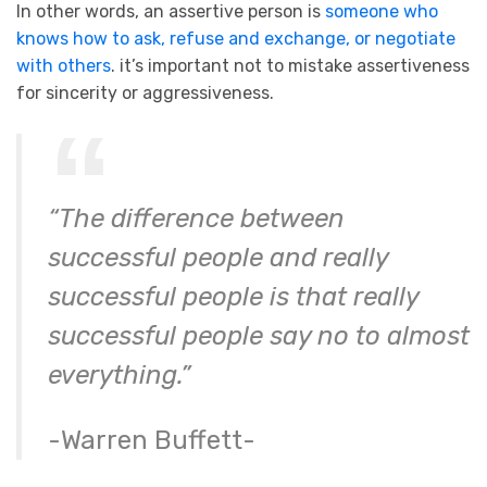
In other words, an assertive person is
someone who
knows how to ask, refuse and exchange, or negotiate
with others
. it’s important not to mistake assertiveness
for sincerity or aggressiveness.
“The difference between
successful people and really
successful people is that really
successful people say no to almost
everything.”
-Warren Buffett-