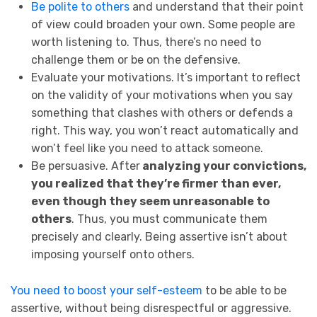
Be polite to others
and understand that their point
of view could broaden your own. Some people are
worth listening to. Thus, there’s no need to
challenge them or be on the defensive.
Evaluate your motivations. It’s important to reflect
on the validity of your motivations when you say
something that clashes with others or defends a
right. This way, you won’t react automatically and
won’t feel like you need to attack someone.
Be persuasive. After
analyzing your convictions,
you realized that they’re firmer than ever,
even though they seem unreasonable to
others
. Thus, you must communicate them
precisely and clearly. Being assertive isn’t about
imposing yourself onto others.
You need to boost your self-esteem
to be able to be
assertive, without being disrespectful or aggressive.