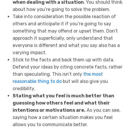
when dealing with a situation
. You should think
about how you’re going to solve the problem.
Take into consideration the possible reaction of
others and anticipate it if you’re going to say
something that may offend or upset them. Don’t
approach it superficially, only understand that
everyone is different and what you say also has a
varying impact.
Stick to the facts and back them up with data.
Defend your ideas by citing concrete facts, rather
than speculating. This isn’t only
the most
reasonable thing to do
but will also give you
credibility.
Stating what you feel is much better than
guessing how others feel and what their
intentions or motivations are.
As you can see,
saying how a certain situation makes you feel
allows you to communicate better.