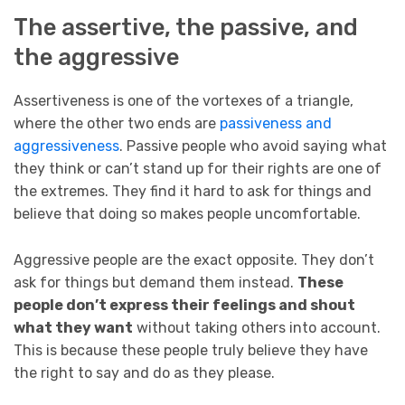
The assertive, the passive, and
the aggressive
Assertiveness is one of the vortexes of a triangle,
where the other two ends are
passiveness and
aggressiveness
. Passive people who avoid saying what
they think or can’t stand up for their rights are one of
the extremes. They find it hard to ask for things and
believe that doing so makes people uncomfortable.
Aggressive people are the exact opposite. They don’t
ask for things but demand them instead.
These
people don’t express their feelings and shout
what they want
without taking others into account.
This is because these people truly believe they have
the right to say and do as they please.