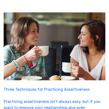
Three Techniques for Practicing Assertiveness
Practicing assertiveness isn’t always easy, but if you
want to improve your relationships and even