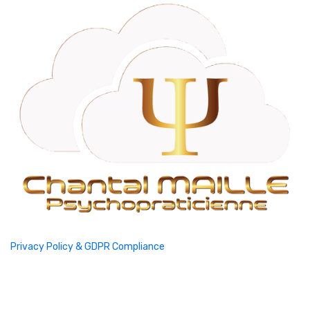
Privacy Policy & GDPR Compliance