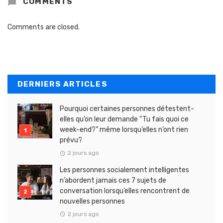
COMMENTS
Comments are closed.
DERNIERS ARTICLES
Pourquoi certaines personnes détestent-
elles qu’on leur demande “Tu fais quoi ce
week-end?” même lorsqu’elles n’ont rien
prévu?
2 jours ago
Les personnes socialement intelligentes
n’abordent jamais ces 7 sujets de
conversation lorsqu’elles rencontrent de
nouvelles personnes
2 jours ago