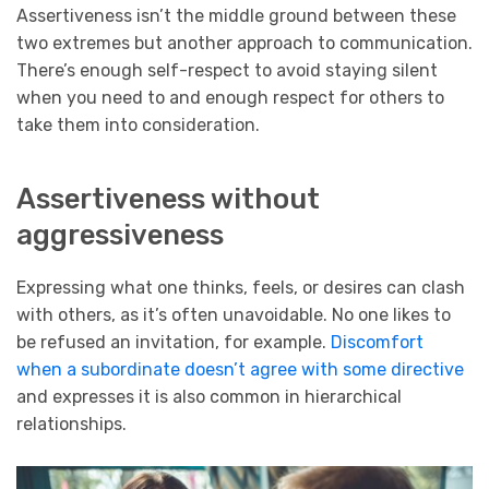
Assertiveness isn’t the middle ground between these
two extremes but another approach to communication.
There’s enough self-respect to avoid staying silent
when you need to and enough respect for others to
take them into consideration.
Assertiveness without
aggressiveness
Expressing what one thinks, feels, or desires can clash
with others, as it’s often unavoidable. No one likes to
be refused an invitation, for example.
Discomfort
when a subordinate doesn’t agree with some directive
and expresses it is also common in hierarchical
relationships.