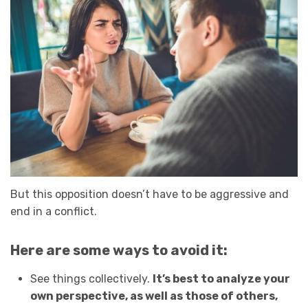
But this opposition doesn’t have to be aggressive and
end in a conflict.
Here are some ways to avoid it:
See things collectively.
It’s best to analyze your
own perspective, as well as those of others,