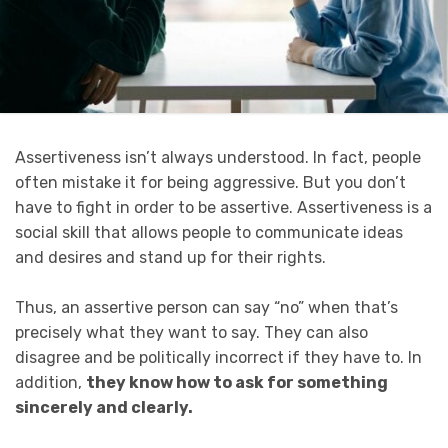
Assertiveness isn’t always understood. In fact, people
often mistake it for being aggressive. But you don’t
have to fight in order to be assertive. Assertiveness is a
social skill that allows people to communicate ideas
and desires and stand up for their rights.
Thus, an assertive person can say “no” when that’s
precisely what they want to say. They can also
disagree and be politically incorrect if they have to. In
addition,
they know how to ask for something
sincerely and clearly.