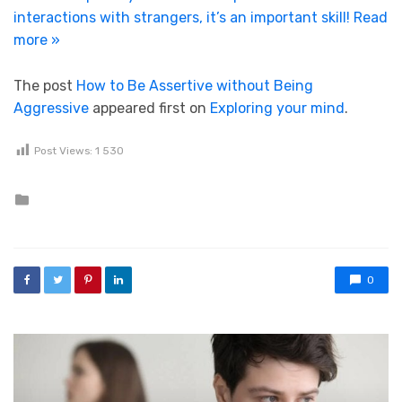
interactions with strangers, it’s an important skill!
Read
more »
The post
How to Be Assertive without Being
Aggressive
appeared first on
Exploring your mind
.
Post Views:
1 530
Posted in
0