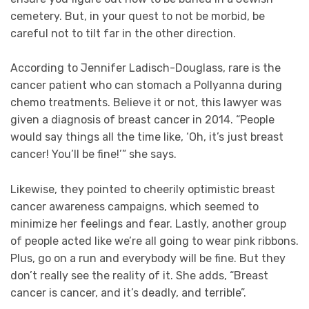
cemetery. But, in your quest to not be morbid, be
careful not to tilt far in the other direction.
According to Jennifer Ladisch-Douglass, rare is the
cancer patient who can stomach a Pollyanna during
chemo treatments. Believe it or not, this lawyer was
given a diagnosis of breast cancer in 2014. “People
would say things all the time like, ‘Oh, it’s just breast
cancer! You’ll be fine!’” she says.
Likewise, they pointed to cheerily optimistic breast
cancer awareness campaigns, which seemed to
minimize her feelings and fear. Lastly, another group
of people acted like we’re all going to wear pink ribbons.
Plus, go on a run and everybody will be fine. But they
don’t really see the reality of it. She adds, “Breast
cancer is cancer, and it’s deadly, and terrible”.