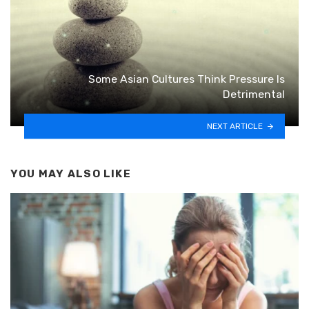
Some Asian Cultures Think Pressure Is
Detrimental
NEXT ARTICLE
YOU MAY ALSO LIKE