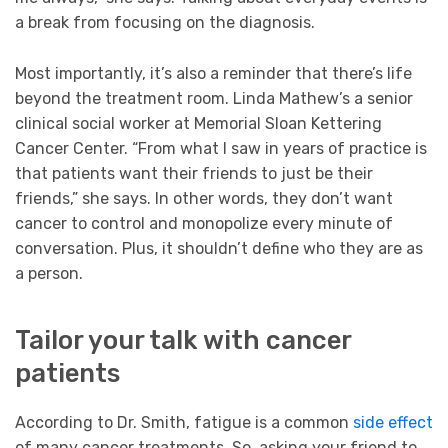
a break from focusing on the diagnosis.
Most importantly, it’s also a reminder that there’s life
beyond the treatment room. Linda Mathew’s a senior
clinical social worker at Memorial Sloan Kettering
Cancer Center. “From what I saw in years of practice is
that patients want their friends to just be their
friends,” she says. In other words, they don’t want
cancer to control and monopolize every minute of
conversation. Plus, it shouldn’t define who they are as
a person.
Tailor your talk with cancer
patients
According to Dr. Smith, fatigue is a common
side effect
of many cancer treatments. So, asking your friend to