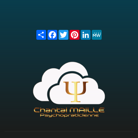
Share
Facebook
Twitter
Pinterest
LinkedIn
MeWe