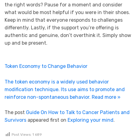
the right words? Pause for a moment and consider
what would be most helpful if you were in their shoes.
Keep in mind that everyone responds to challenges
differently. Lastly, if the support you’re offering is
authentic and genuine, don’t overthink it. Simply show
up and be present.
Token Economy to Change Behavior
The token economy is a widely used behavior
modification technique. Its use aims to promote and
reinforce non-spontaneous behavior.
Read more »
The post
Guide On How to Talk to Cancer Patients and
Survivors
appeared first on
Exploring your mind
.
Post Views:
1 689