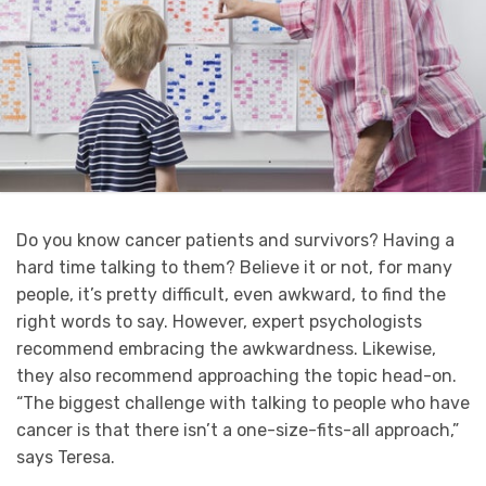
Do you know cancer patients and survivors? Having a
hard time talking to them? Believe it or not, for many
people, it’s pretty difficult, even awkward, to find the
right words to say. However, expert psychologists
recommend embracing the awkwardness. Likewise,
they also recommend approaching the topic head-on.
“The biggest challenge with talking to people who have
cancer is that there isn’t a one-size-fits-all approach,”
says Teresa.