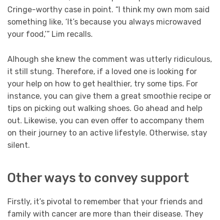
Cringe-worthy case in point. “I think my own mom said
something like, ‘It’s because you always microwaved
your food,’” Lim recalls.
Alhough she knew the comment was utterly ridiculous,
it still stung. Therefore, if a loved one is looking for
your help on how to get healthier, try some tips. For
instance, you can give them a great smoothie recipe or
tips on picking out walking shoes. Go ahead and help
out. Likewise, you can even offer to accompany them
on their journey to an active lifestyle. Otherwise, stay
silent.
Other ways to convey support
Firstly, it’s pivotal to remember that your friends and
family with cancer are more than their disease. They