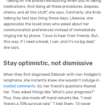
“Talking on the phone’s exhausting when you’re taking
medications. And doing all these procedures, biopsies,
chemo, and all this stuff,” she says. Contrarily, she finds
talking by text less tiring these days. Likewise, she
appreciates the loved ones who asked about her
communication preferences instead of immediately
ringing her by phone. “I love to hear from friends. But,
this way, if I need a break, I can, and it’s no big deal,”
she says.
Stay optimistic, not dismissive
When they first diagnosed Deborah with non-Hodgkin’s
lymphoma, she instantly knew she wouldn’t indulge in
morbid comments
. So, her friend’s questions floored
her. They asked things like “What’s your prognosis?”
Plus, they also made off-hand remarks like, “I read
there’s a 70% survival rate.” “I told them, ‘I’ll never