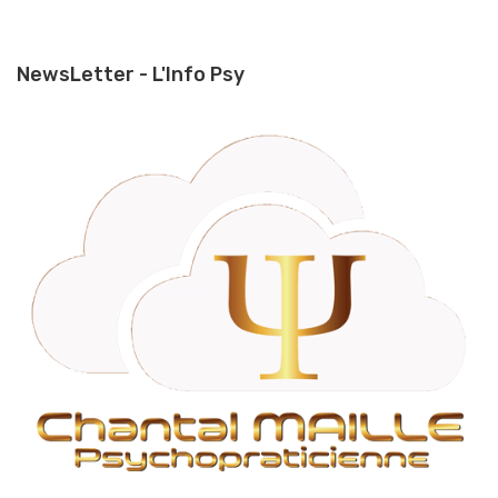
NewsLetter - L'Info Psy