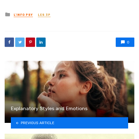
Posted in
L'INFO PSY
LES 3P
0
Explanatory Styles and Emotions
PREVIOUS ARTICLE