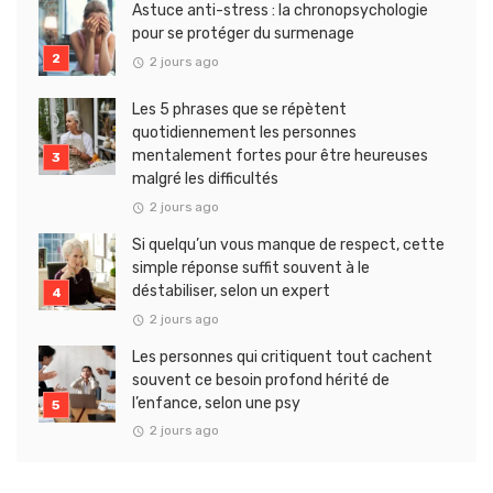
Astuce anti-stress : la chronopsychologie
pour se protéger du surmenage
2 jours ago
Les 5 phrases que se répètent
quotidiennement les personnes
mentalement fortes pour être heureuses
malgré les difficultés
2 jours ago
Si quelqu’un vous manque de respect, cette
simple réponse suffit souvent à le
déstabiliser, selon un expert
2 jours ago
Les personnes qui critiquent tout cachent
souvent ce besoin profond hérité de
l’enfance, selon une psy
2 jours ago