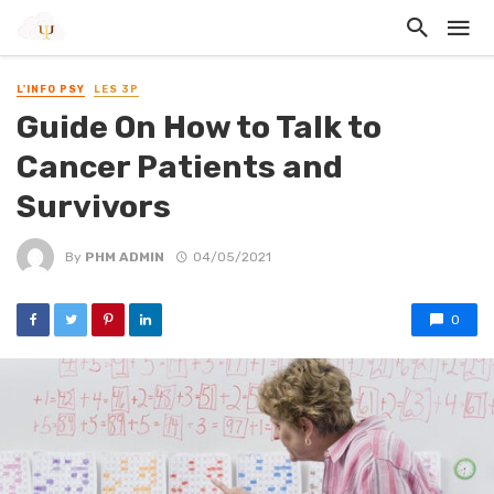
L'INFO PSY
LES 3P
Guide On How to Talk to
Cancer Patients and
Survivors
By
PHM ADMIN
04/05/2021
0