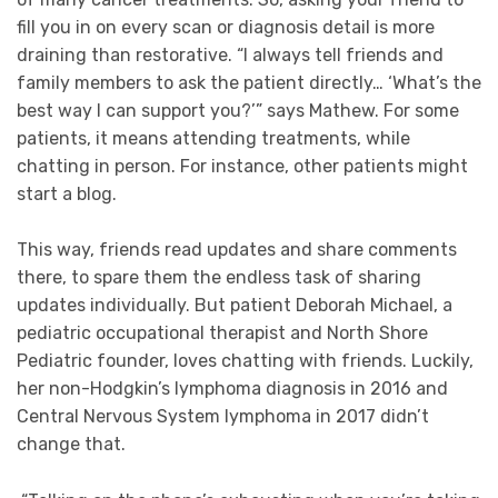
fill you in on every scan or diagnosis detail is more
draining than restorative. “I always tell friends and
family members to ask the patient directly… ‘What’s the
best way I can support you?’” says Mathew. For some
patients, it means attending treatments, while
chatting in person. For instance, other patients might
start a blog.
This way, friends read updates and share comments
there, to spare them the endless task of sharing
updates individually. But patient Deborah Michael, a
pediatric occupational therapist and North Shore
Pediatric founder, loves chatting with friends. Luckily,
her non-Hodgkin’s lymphoma diagnosis in 2016 and
Central Nervous System lymphoma in 2017 didn’t
change that.