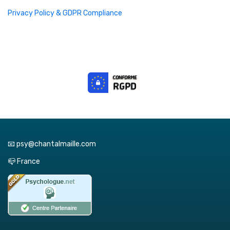
Privacy Policy & GDPR Compliance
📧 psy@chantalmaille.com
📪 France