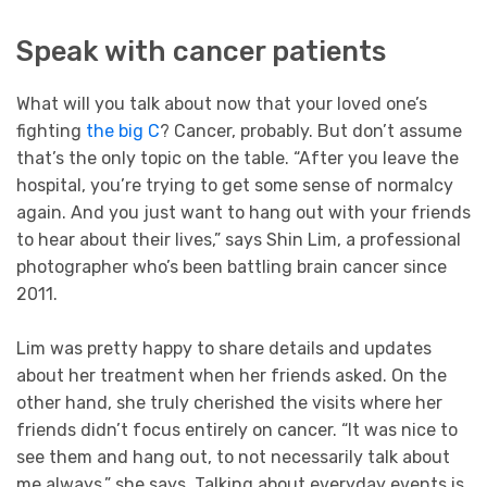
Speak with cancer patients
What will you talk about now that your loved one’s
fighting
the big C
? Cancer, probably. But don’t assume
that’s the only topic on the table. “After you leave the
hospital, you’re trying to get some sense of normalcy
again. And you just want to hang out with your friends
to hear about their lives,” says Shin Lim, a professional
photographer who’s been battling brain cancer since
2011.
Lim was pretty happy to share details and updates
about her treatment when her friends asked. On the
other hand, she truly cherished the visits where her
friends didn’t focus entirely on cancer. “It was nice to
see them and hang out, to not necessarily talk about
me always,” she says. Talking about everyday events is