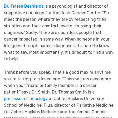
Dr. Teresa Deshields
is a psychologist and director of
supportive oncology for the Rush Cancer Center. “So,
meet the person where they are by respecting their
situation and their comfort level discussing their
diagnosis.” Sadly, there are countless people that
cancer impacted in some way. When someone in your
life goes through cancer diagnoses, it’s hard to know
what to say. Most importantly, it’s difficult to find a way
to help.
Think before you speak. That’s a good maxim anytime
you’re talking to a loved one. “This matters even more
when your friend or family member is a cancer
patient,” says Dr. Smith. Dr. Thomas Smith is a
professor of oncology
at Johns Hopkins University
School of Medicine. Plus, director of Palliative Medicine
for Johns Hopkins Medicine and the Kimmel Cancer