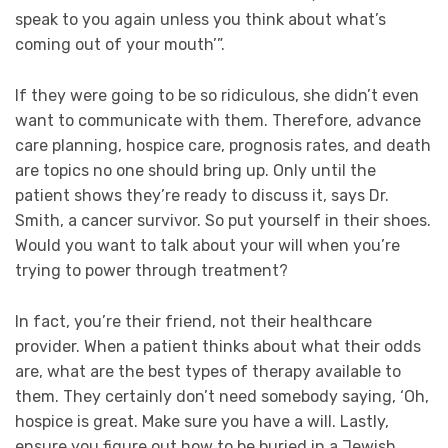
speak to you again unless you think about what’s
coming out of your mouth’”.
If they were going to be so ridiculous, she didn’t even
want to communicate with them. Therefore, advance
care planning, hospice care, prognosis rates, and death
are topics no one should bring up. Only until the
patient shows they’re ready to discuss it, says Dr.
Smith, a cancer survivor. So put yourself in their shoes.
Would you want to talk about your will when you’re
trying to power through treatment?
In fact, you’re their friend, not their healthcare
provider. When a patient thinks about what their odds
are, what are the best types of therapy available to
them. They certainly don’t need somebody saying, ‘Oh,
hospice is great. Make sure you have a will. Lastly,
ensure you figure out how to be buried in a Jewish