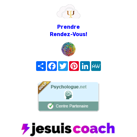
Prendre
Rendez-Vous!
Share
Facebook
Twitter
Pinterest
LinkedIn
MeWe