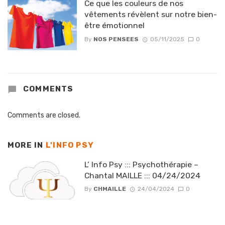
Ce que les couleurs de nos
vêtements révèlent sur notre bien-
être émotionnel
By
NOS PENSEES
05/11/2025
0
COMMENTS
Comments are closed.
MORE IN
L'INFO PSY
L’ Info Psy ::: Psychothérapie –
Chantal MAILLE ::: 04/24/2024
By
CHMAILLE
24/04/2024
0