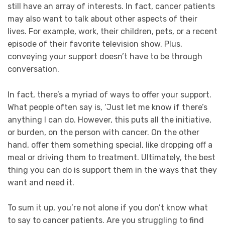
still have an array of interests. In fact, cancer patients
may also want to talk about other aspects of their
lives. For example, work, their children, pets, or a recent
episode of their favorite television show. Plus,
conveying your support doesn’t have to be through
conversation.
In fact, there’s a myriad of ways to offer your support.
What people often say is, ‘Just let me know if there’s
anything I can do. However, this puts all the initiative,
or burden, on the person with cancer. On the other
hand, offer them something special, like dropping off a
meal or driving them to treatment. Ultimately, the best
thing you can do is support them in the ways that they
want and need it.
To sum it up, you’re not alone if you don’t know what
to say to cancer patients. Are you struggling to find