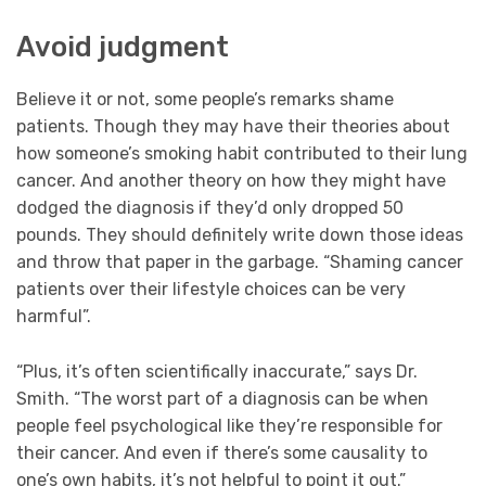
Avoid judgment
Believe it or not, some people’s remarks shame
patients. Though they may have their theories about
how someone’s smoking habit contributed to their lung
cancer. And another theory on how they might have
dodged the diagnosis if they’d only dropped 50
pounds. They should definitely write down those ideas
and throw that paper in the garbage. “Shaming cancer
patients over their lifestyle choices can be very
harmful”.
“Plus, it’s often scientifically inaccurate,” says Dr.
Smith. “The worst part of a diagnosis can be when
people feel psychological like they’re responsible for
their cancer. And even if there’s some causality to
one’s own habits, it’s not helpful to point it out.”