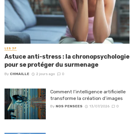
LES 3P
Astuce anti-stress : la chronopsychologie
pour se protéger du surmenage
By
CHMAILLE
2 jours ago
0
Comment l’intelligence artificielle
transforme la création d’images
By
NOS PENSEES
13/07/2026
0