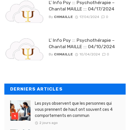
L’ Info Psy ::: Psychothérapie –
Chantal MAILLE ::: 04/17/2024
By
CHMAILLE
17/04/2024
0
L’ Info Psy ::: Psychothérapie –
Chantal MAILLE ::: 04/10/2024
By
CHMAILLE
10/04/2024
0
DERNIERS ARTICLES
Les psys observent que les personnes qui
vous prennent de haut ont souvent ces 4
comportements en commun
2 jours ago