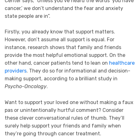
Center says, “Unless you’ve heard the words ‘you have
cancer,’ we don’t understand the fear and anxiety
state people are in”.
Firstly, you already know that support matters.
However, don’t assume all support is equal. For
instance, research shows that family and friends
provide the most helpful emotional support. On the
other hand, cancer patients tend to lean on
healthcare
providers
. They do so for informational and decision-
making support, according to a brilliant study in
Psycho-Oncology
.
Want to support your loved one without making a faux
pas or unintentionally hurtful comment? Consider
these clever conversational rules of thumb. They’ll
surely help support your friends and family when
they’re going through cancer treatment.