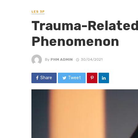
LES 3P
Trauma-Related 
Phenomenon
By
PHM ADMIN
30/04/2021
Share
Tweet