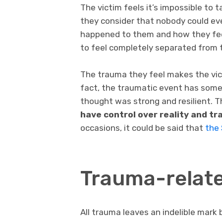
The victim feels it’s impossible to 
they consider that nobody could e
happened to them and how they fee
to feel completely separated from t
The trauma they feel makes the vi
fact, the traumatic event has som
thought was strong and resilient. T
have control over reality and t
occasions, it could be said that
the 
Trauma-relate
All trauma leaves an indelible mark