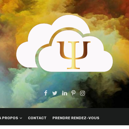
A PROPOS
CONTACT
PRENDRE RENDEZ-VOUS