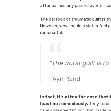
after particularly painful events, su
The paradox of traumatic guilt is th
However, why should a victim feel gu
remorseful.
“The worst guilt is to
-Ayn Rand-
In fact, it’s often the case that
least not consciously.
They tend t
“They deserved it” or “They made me 