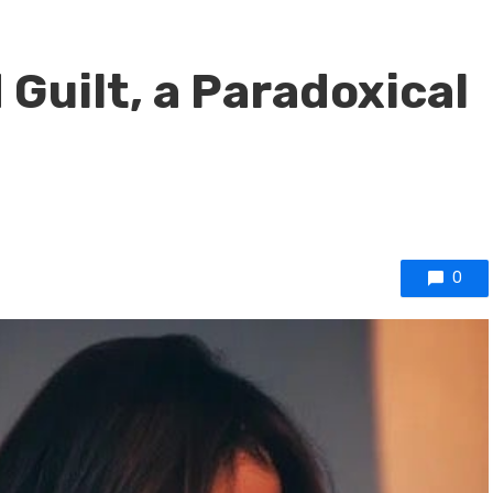
Guilt, a Paradoxical
0