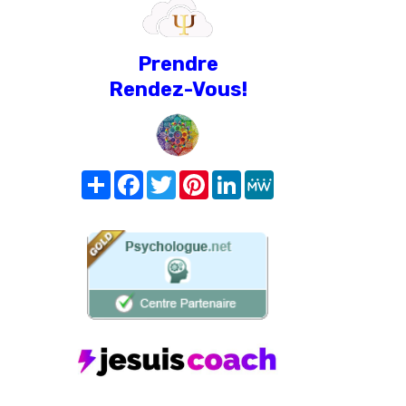
Prendre
Rendez-Vous!
Share
Facebook
Twitter
Pinterest
LinkedIn
MeWe