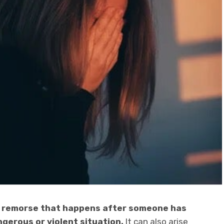
of remorse that happens after someone has
gerous or violent situation.
It can also arise