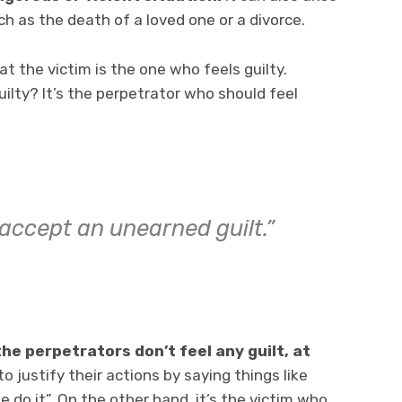
ch as the death of a loved one or a divorce.
at the victim is the one who feels guilty.
ilty? It’s the perpetrator who should feel
 accept an unearned guilt.”
 the perpetrators don’t feel any guilt, at
o justify their actions by saying things like
do it”. On the other hand, it’s the victim who