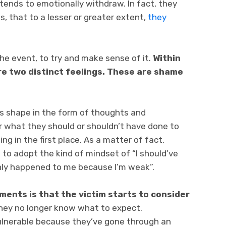
 tends to emotionally withdraw. In fact, they
, that to a lesser or greater extent,
they
he event, to try and make sense of it.
Within
re two distinct feelings. These are shame
es shape in the form of thoughts and
r what they should or shouldn’t have done to
g in the first place. As a matter of fact,
n to adopt the kind of mindset of “I should’ve
nly happened to me because I’m weak”.
ments is that the victim starts to consider
They no longer know what to expect.
ulnerable because they’ve gone through an