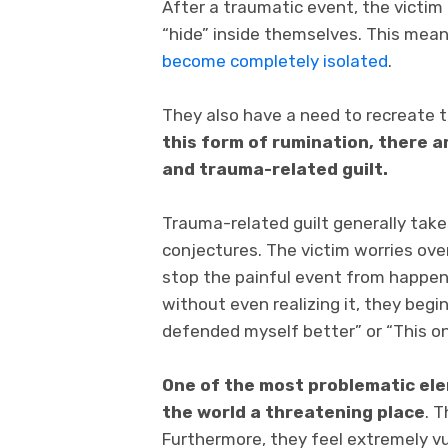
After a traumatic event, the victim
“hide” inside themselves. This means
become completely isolated
.
They also have a need to recreate t
this form of rumination, there a
and trauma-related guilt.
Trauma-related guilt generally tak
conjectures. The victim worries ove
stop the painful event from happenin
without even realizing it, they begi
defended myself better” or “This o
One of the most problematic ele
the world a threatening place
. 
Furthermore, they feel extremely v