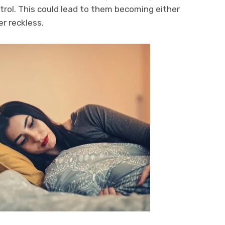
rol. This could lead to them becoming either
er reckless.