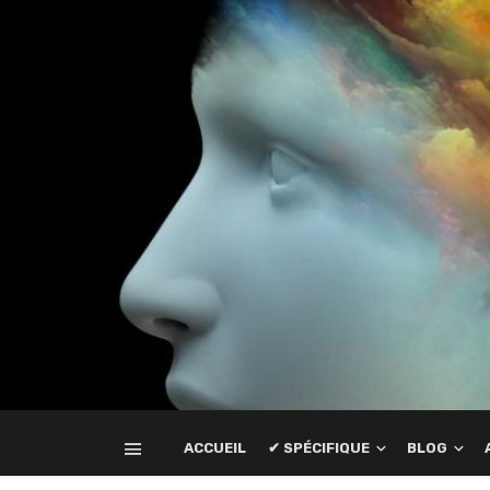
ACCUEIL
✔ SPÉCIFIQUE
BLOG