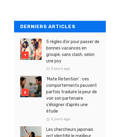
DERNIERS ARTICLES
5 règles d’or pour passer de
bonnes vacances en
groupe, sans clash, selon
une psy
2 jours ago
‘Mate Retention’ : ces
comportements peuvent
parfois traduire la peur de
voir son partenaire
s’éloigner d’après une
étude
2 jours ago
Les chercheurs japonais
ont identifié le meilleur