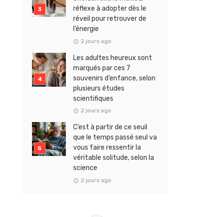
réflexe à adopter dès le
réveil pour retrouver de
l’énergie
2 jours ago
Les adultes heureux sont
marqués par ces 7
souvenirs d’enfance, selon
plusieurs études
scientifiques
2 jours ago
C’est à partir de ce seuil
que le temps passé seul va
vous faire ressentir la
véritable solitude, selon la
science
2 jours ago