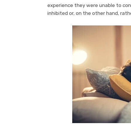
experience they were unable to cont
inhibited or, on the other hand, rath