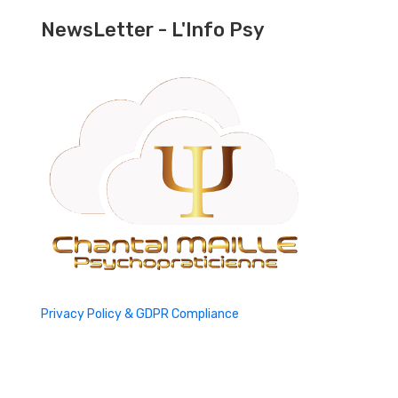
NewsLetter - L'Info Psy
Privacy Policy & GDPR Compliance