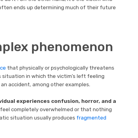
 often ends up determining much of their future
mplex phenomenon
nce
that physically or psychologically threatens
situation in which the victim’s left feeling
or an accident, among other examples.
dividual experiences confusion, horror, and a
 feel completely overwhelmed or that nothing
tic situation usually produces
fragmented