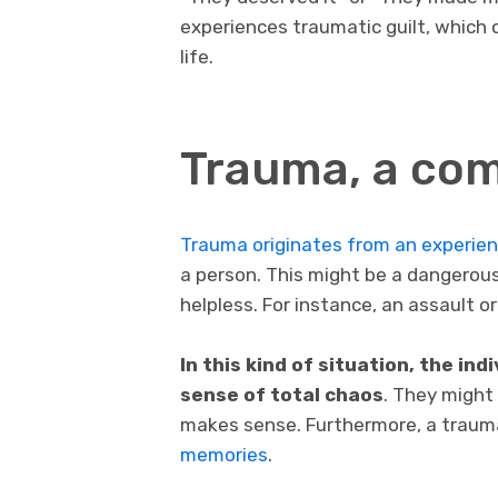
experiences traumatic guilt, which
life.
Trauma, a co
Trauma originates from an experie
a person. This might be a dangerous 
helpless. For instance, an assault 
In this kind of situation, the in
sense of total chaos
. They might
makes sense. Furthermore, a trauma
memories
.