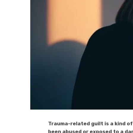
Trauma-related guilt is a kind 
been abused or exposed to a dan