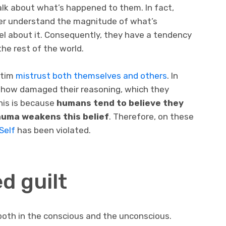
talk about what’s happened to them. In fact,
ver understand the magnitude of what’s
l about it. Consequently, they have a tendency
he rest of the world.
ctim
mistrust both themselves and others
. In
ehow damaged their reasoning, which they
his is because
humans tend to believe they
rauma weakens this belief
. Therefore, on these
Self
has been violated.
d guilt
 both in the conscious and the unconscious.