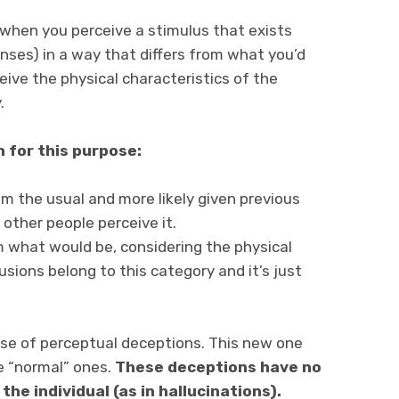
 when you perceive a stimulus that exists
enses) in a way that differs from what you’d
eive the physical characteristics of the
.
 for this purpose:
om the usual and more likely given previous
other people perceive it.
om what would be, considering the physical
lusions belong to this category and it’s just
se of perceptual deceptions. This new one
he “normal” ones.
These deceptions have no
the individual (as in hallucinations).