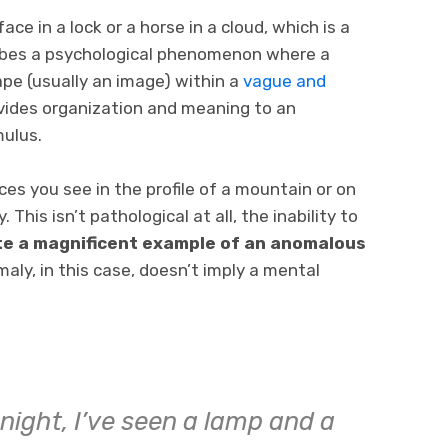
ce in a lock or a horse in a cloud, which is a
ribes a psychological phenomenon where a
pe (usually an image) within a
vague and
ovides organization and meaning to an
mulus.
es you see in the profile of a mountain or on
his isn’t pathological at all, the inability to
te a magnificent example of an anomalous
aly, in this case, doesn’t imply a mental
night, I’ve seen a lamp and a