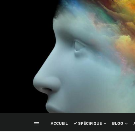
ACCUEIL
✔ SPÉCIFIQUE
BLOG