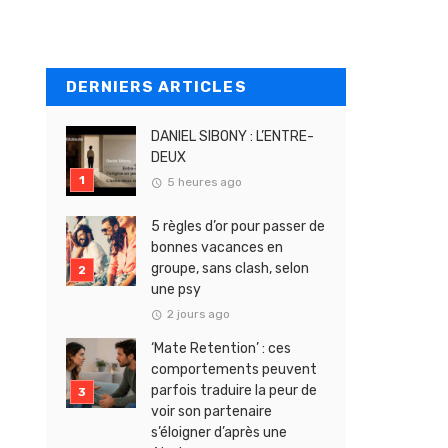
DERNIERS ARTICLES
DANIEL SIBONY : L’ENTRE-
DEUX
5 heures ago
5 règles d’or pour passer de
bonnes vacances en
groupe, sans clash, selon
une psy
2 jours ago
‘Mate Retention’ : ces
comportements peuvent
parfois traduire la peur de
voir son partenaire
s’éloigner d’après une