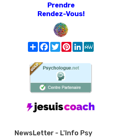
Prendre
Rendez-Vous!
Share
Facebook
Twitter
Pinterest
LinkedIn
MeWe
NewsLetter - L'Info Psy