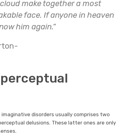
 cloud make together a most
kable face. If anyone in heaven
know him again.”
rton-
a perceptual
d imaginative disorders usually comprises two
perceptual delusions. These latter ones are only
senses.