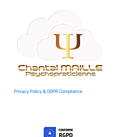
Privacy Policy & GDPR Compliance