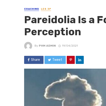
COACHING
LES 3P
Pareidolia Is a 
Perception
By
PHM ADMIN
19/04/2021
Share
Tweet