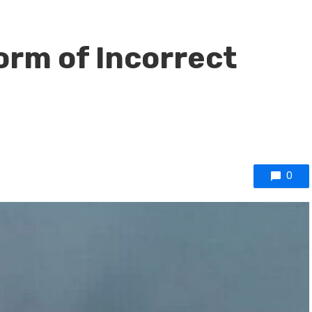
Form of Incorrect
0