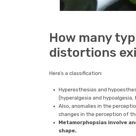
How many type
distortions ex
Here’s a classification:
Hyperesthesias and hypoesthesi
(hyperalgesia and hypoalgesia, f
Also, anomalies in the perceptio
changes in the perception of the
Metamorphopsias involve ano
shape.