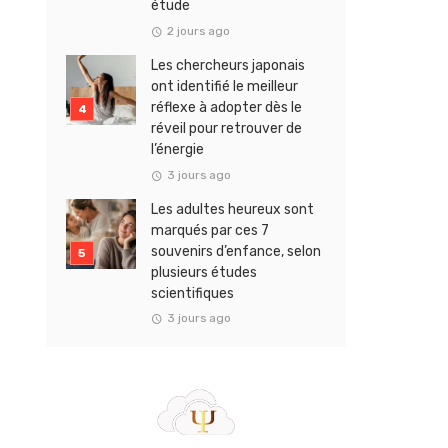
étude
2 jours ago
Les chercheurs japonais
ont identifié le meilleur
réflexe à adopter dès le
réveil pour retrouver de
l’énergie
3 jours ago
Les adultes heureux sont
marqués par ces 7
souvenirs d’enfance, selon
plusieurs études
scientifiques
3 jours ago