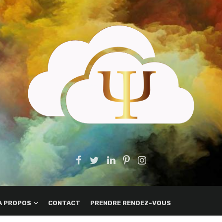
A PROPOS
CONTACT
PRENDRE RENDEZ-VOUS