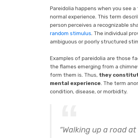
Pareidolia happens when you see a fa
normal experience. This term desc
person perceives a recognizable sha
random stimulus
. The individual pr
ambiguous or poorly structured sti
Examples of pareidolia are those fac
the flames emerging from a chimney. T
form them is. Thus,
they constitu
mental experience
. The term anom
condition, disease, or morbidity.
“Walking up a road at 