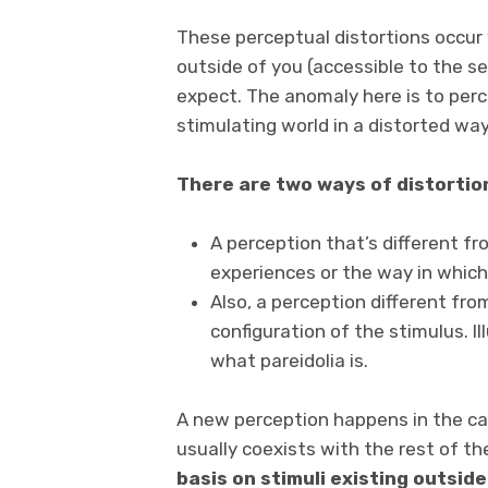
These perceptual distortions occur
outside of you (accessible to the s
expect. The anomaly here is to perc
stimulating world in a distorted way
There are two ways of distortion
A perception that’s different fr
experiences or the way in which 
Also, a perception different fr
configuration of the stimulus. Il
what pareidolia is.
A new perception happens in the ca
usually coexists with the rest of t
basis on stimuli existing outside 