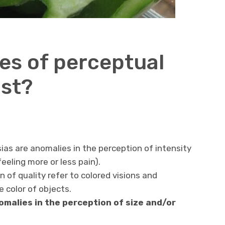
s of perceptual
ist?
as are anomalies in the perception of intensity
eeling more or less pain).
n of quality refer to colored visions and
 color of objects.
malies in the perception of size and/or