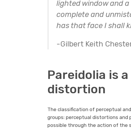
lighted window and a
complete and unmista
has that face I shall 
-Gilbert Keith Cheste
Pareidolia is 
distortion
The classification of perceptual an
groups: perceptual distortions and 
possible through the action of the 