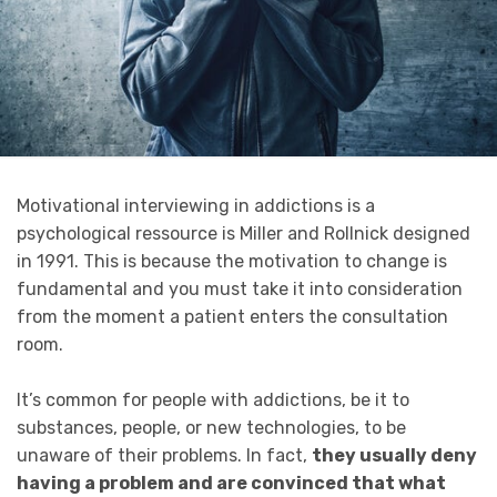
Motivational interviewing in addictions is a
psychological ressource is Miller and Rollnick designed
in 1991. This is because the motivation to change is
fundamental and you must take it into consideration
from the moment a patient enters the consultation
room.
It’s common for people with addictions, be it to
substances, people, or new technologies, to be
unaware of their problems. In fact,
they usually deny
having a problem and are convinced that what