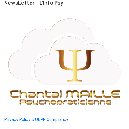
NewsLetter - L'Info Psy
Privacy Policy & GDPR Compliance