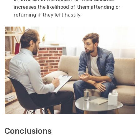
increases the likelihood of them attending or
returning if they left hastily.
Conclusions