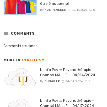
être émotionnel
By
NOS PENSEES
05/11/2025
0
COMMENTS
Comments are closed.
MORE IN
L'INFO PSY
L’ Info Psy ::: Psychothérapie –
Chantal MAILLE ::: 04/24/2024
By
CHMAILLE
24/04/2024
0
L’ Info Psy ::: Psychothérapie –
Chantal MAILLE ::: 04/17/2024