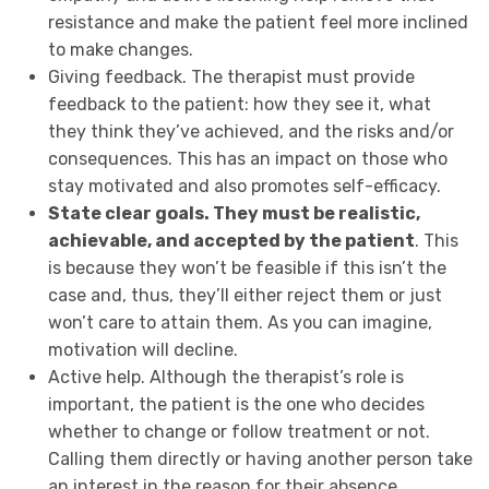
resistance and make the patient feel more inclined
to make changes.
Giving feedback. The therapist must provide
feedback to the patient: how they see it, what
they think they’ve achieved, and the risks and/or
consequences. This has an impact on those who
stay motivated and also promotes self-efficacy.
State clear goals. They must be realistic,
achievable, and accepted by the patient
. This
is because they won’t be feasible if this isn’t the
case and, thus, they’ll either reject them or just
won’t care to attain them. As you can imagine,
motivation will decline.
Active help. Although the therapist’s role is
important, the patient is the one who decides
whether to change or follow treatment or not.
Calling them directly or having another person take
an interest in the reason for their absence