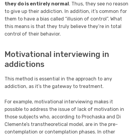
they do is entirely normal
. Thus, they see no reason
to give up their addiction. In addition, it’s common for
them to have a bias called “illusion of control”. What
this means is that they truly believe they’re in total
control of their behavior.
Motivational interviewing in
addictions
This method is essential in the approach to any
addiction, as it’s the gateway to treatment.
For example, motivational interviewing makes it
possible to address the issue of lack of motivation in
those subjects who, according to Prochaska and Di
Clemente’s transtheoretical model, are in the pre-
contemplation or contemplation phases. In other