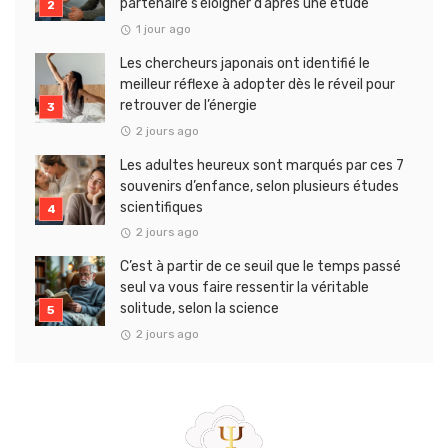
partenaire s’éloigner d’après une étude
1 jour ago
Les chercheurs japonais ont identifié le
meilleur réflexe à adopter dès le réveil pour
retrouver de l’énergie
2 jours ago
Les adultes heureux sont marqués par ces 7
souvenirs d’enfance, selon plusieurs études
scientifiques
2 jours ago
C’est à partir de ce seuil que le temps passé
seul va vous faire ressentir la véritable
solitude, selon la science
2 jours ago