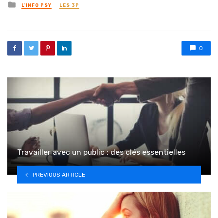
Posted in
L'INFO PSY
LES 3P
0
Travailler avec un public : des clés essentielles
PREVIOUS ARTICLE