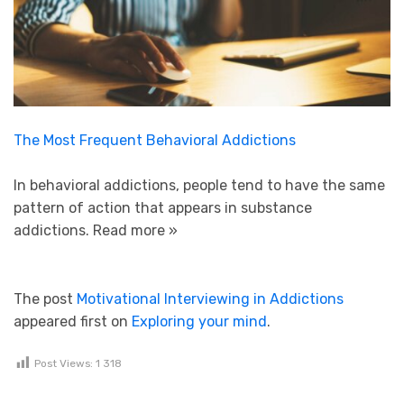
The Most Frequent Behavioral Addictions
In behavioral addictions, people tend to have the same
pattern of action that appears in substance
addictions.
Read more »
The post
Motivational Interviewing in Addictions
appeared first on
Exploring your mind
.
Post Views:
1 318