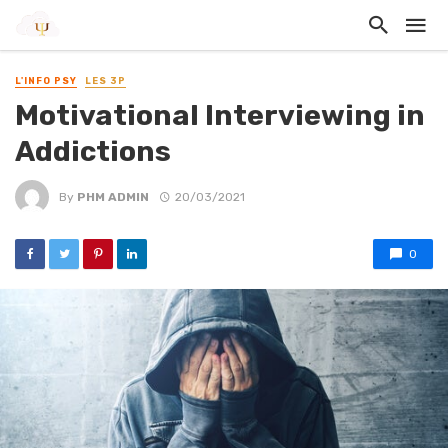
L'INFO PSY
LES 3P
Motivational Interviewing in
Addictions
By
PHM ADMIN
20/03/2021
0