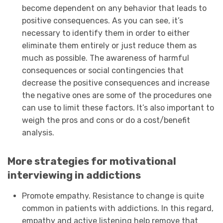
become dependent on any behavior that leads to
positive consequences. As you can see, it’s
necessary to identify them in order to either
eliminate them entirely or just reduce them as
much as possible. The awareness of harmful
consequences or social contingencies that
decrease the positive consequences and increase
the negative ones are some of the procedures one
can use to limit these factors. It’s also important to
weigh the pros and cons or do a cost/benefit
analysis.
More strategies for motivational
interviewing in addictions
Promote empathy. Resistance to change is quite
common in patients with addictions. In this regard,
empathy and active listening help remove that