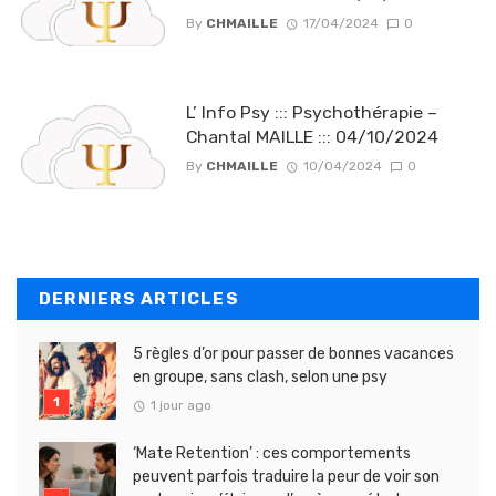
By
CHMAILLE
17/04/2024
0
L’ Info Psy ::: Psychothérapie –
Chantal MAILLE ::: 04/10/2024
By
CHMAILLE
10/04/2024
0
DERNIERS ARTICLES
5 règles d’or pour passer de bonnes vacances
en groupe, sans clash, selon une psy
1 jour ago
‘Mate Retention’ : ces comportements
peuvent parfois traduire la peur de voir son