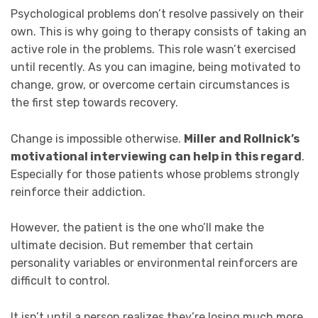
Psychological problems don’t resolve passively on their
own. This is why going to therapy consists of taking an
active role in the problems. This role wasn’t exercised
until recently. As you can imagine, being motivated to
change, grow, or overcome certain circumstances is
the first step towards recovery.
Change is impossible otherwise.
Miller and Rollnick’s
motivational interviewing can help in this regard
.
Especially for those patients whose problems strongly
reinforce their addiction.
However, the patient is the one who’ll make the
ultimate decision. But remember that certain
personality variables or environmental reinforcers are
difficult to control.
It isn’t until a person realizes they’re losing much more