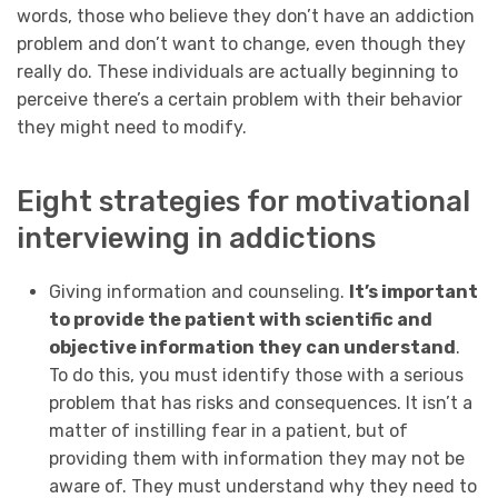
words, those who believe they don’t have an addiction
problem and don’t want to change, even though they
really do. These individuals are actually beginning to
perceive there’s a certain problem with their behavior
they might need to modify.
Eight strategies for motivational
interviewing in addictions
Giving information and counseling.
It’s important
to provide the patient with scientific and
objective information they can understand
.
To do this, you must identify those with a serious
problem that has risks and consequences. It isn’t a
matter of instilling fear in a patient, but of
providing them with information they may not be
aware of. They must understand why they need to