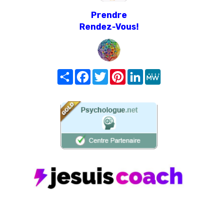
Prendre
Rendez-Vous!
Share
Facebook
Twitter
Pinterest
LinkedIn
MeWe