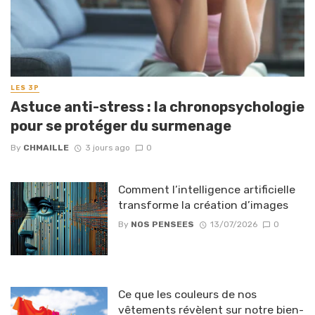
LES 3P
Astuce anti-stress : la chronopsychologie
pour se protéger du surmenage
By
CHMAILLE
3 jours ago
0
Comment l’intelligence artificielle
transforme la création d’images
By
NOS PENSEES
13/07/2026
0
Ce que les couleurs de nos
vêtements révèlent sur notre bien-