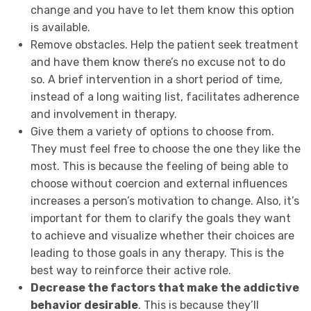
change and you have to let them know this option
is available.
Remove obstacles. Help the patient seek treatment
and have them know there’s no excuse not to do
so. A brief intervention in a short period of time,
instead of a long waiting list, facilitates adherence
and involvement in therapy.
Give them a variety of options to choose from.
They must feel free to choose the one they like the
most. This is because the feeling of being able to
choose without coercion and external influences
increases a person’s motivation to change. Also, it’s
important for them to clarify the goals they want
to achieve and visualize whether their choices are
leading to those goals in any therapy. This is the
best way to reinforce their active role.
Decrease the factors that make the addictive
behavior desirable
. This is because they’ll