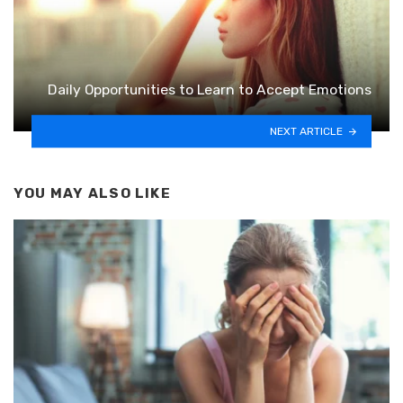
Daily Opportunities to Learn to Accept Emotions
NEXT ARTICLE
YOU MAY ALSO LIKE