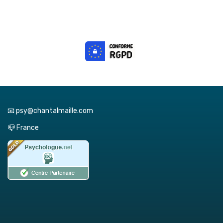
📧 psy@chantalmaille.com
📪 France