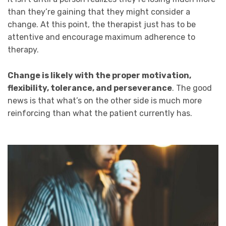
than they’re gaining that they might consider a
change. At this point, the therapist just has to be
attentive and encourage maximum adherence to
therapy.
Change is likely with the proper motivation,
flexibility, tolerance, and perseverance
. The good
news is that what’s on the other side is much more
reinforcing than what the patient currently has.