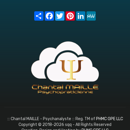
Share
Facebook
Twitter
Pinterest
LinkedIn
MeWe
::: Chantal MAILLE - Psychanalyste ::: Reg. TM of
PHMC GPE LLC
Copyright © 2018-2026 sqq - All Rights Reserved