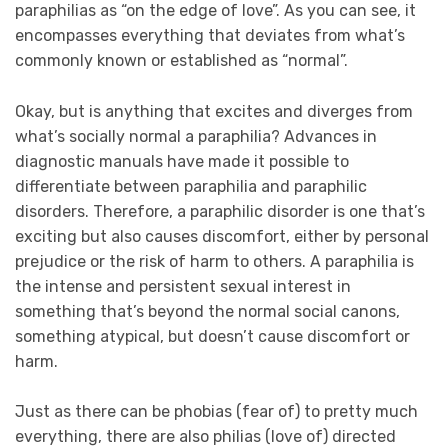
paraphilias as “on the edge of love”. As you can see, it
encompasses everything that deviates from what’s
commonly known or established as “normal”.
Okay, but is anything that excites and diverges from
what’s socially normal a paraphilia? Advances in
diagnostic manuals have made it possible to
differentiate between paraphilia and paraphilic
disorders. Therefore, a paraphilic disorder is one that’s
exciting but also causes discomfort, either by personal
prejudice or the risk of harm to others. A paraphilia is
the intense and persistent sexual interest in
something that’s beyond the normal social canons,
something atypical, but doesn’t cause discomfort or
harm.
Just as there can be phobias (fear of) to pretty much
everything, there are also philias (love of) directed