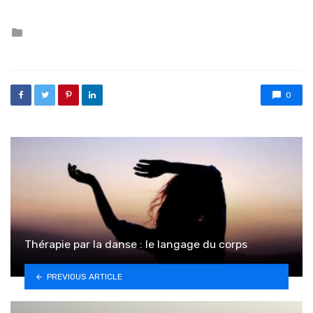
Posted in
0
Thérapie par la danse : le langage du corps
PREVIOUS ARTICLE