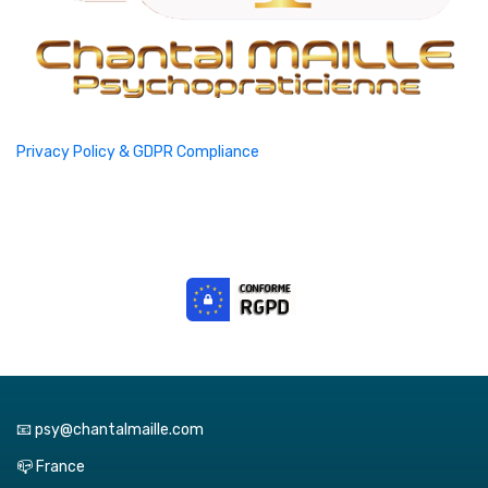
Privacy Policy & GDPR Compliance
📧 psy@chantalmaille.com
📪 France