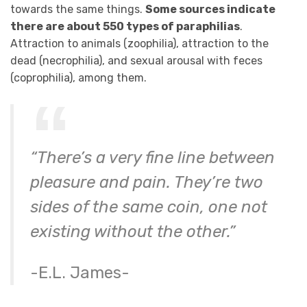
towards the same things.
Some sources indicate
there are about 550 types of paraphilias
.
Attraction to animals (zoophilia), attraction to the
dead (necrophilia), and sexual arousal with feces
(coprophilia), among them.
“There’s a very fine line between
pleasure and pain. They’re two
sides of the same coin, one not
existing without the other.”
-E.L. James-