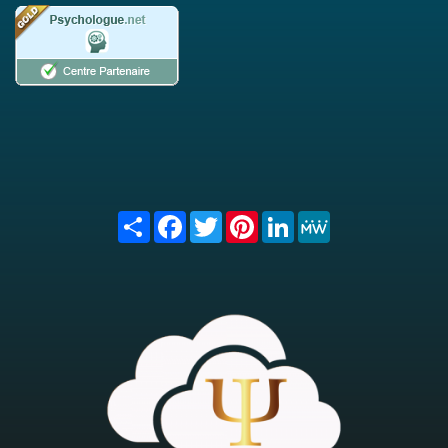
Share
Facebook
Twitter
Pinterest
LinkedIn
MeWe