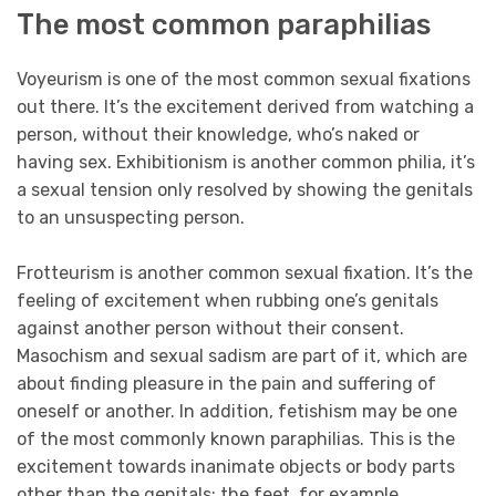
The most common paraphilias
Voyeurism is one of the most common sexual fixations
out there. It’s the excitement derived from watching a
person, without their knowledge, who’s naked or
having sex. Exhibitionism is another common philia, it’s
a sexual tension only resolved by showing the genitals
to an unsuspecting person.
Frotteurism is another common sexual fixation. It’s the
feeling of excitement when rubbing one’s genitals
against another person without their consent.
Masochism and sexual sadism are part of it, which are
about finding pleasure in the pain and suffering of
oneself or another. In addition, fetishism may be one
of the most commonly known paraphilias. This is the
excitement towards inanimate objects or body parts
other than the genitals; the feet, for example.