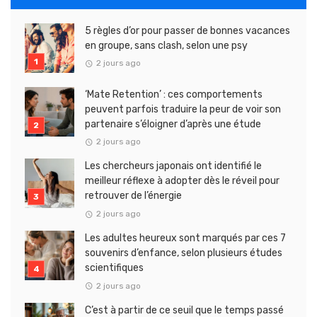
5 règles d’or pour passer de bonnes vacances
en groupe, sans clash, selon une psy
2 jours ago
‘Mate Retention’ : ces comportements
peuvent parfois traduire la peur de voir son
partenaire s’éloigner d’après une étude
2 jours ago
Les chercheurs japonais ont identifié le
meilleur réflexe à adopter dès le réveil pour
retrouver de l’énergie
2 jours ago
Les adultes heureux sont marqués par ces 7
souvenirs d’enfance, selon plusieurs études
scientifiques
2 jours ago
C’est à partir de ce seuil que le temps passé