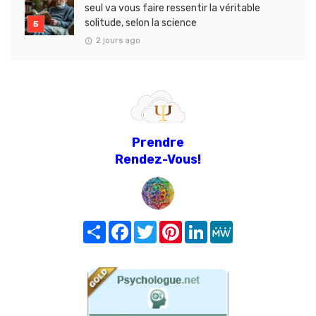
seul va vous faire ressentir la véritable
solitude, selon la science
2 jours ago
Prendre
Rendez-Vous!
Share
Facebook
Twitter
Pinterest
LinkedIn
MeWe