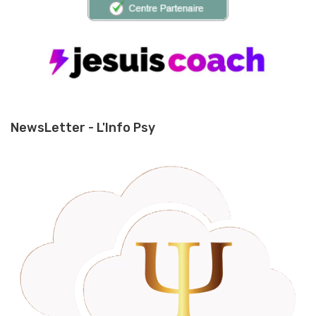
NewsLetter - L'Info Psy