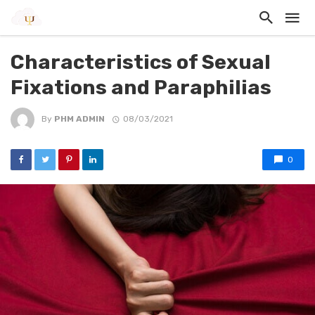
Characteristics of Sexual
Fixations and Paraphilias
By
PHM ADMIN
08/03/2021
0