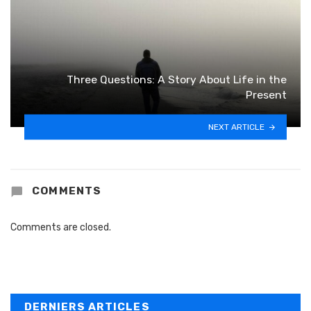
Three Questions: A Story About Life in the
Present
NEXT ARTICLE
COMMENTS
Comments are closed.
DERNIERS ARTICLES