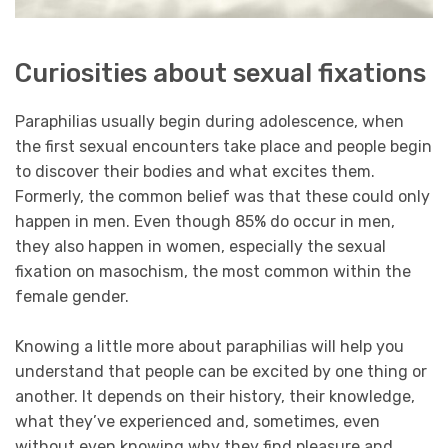
Curiosities about sexual fixations
Paraphilias usually begin during adolescence, when
the first sexual encounters take place and people begin
to discover their bodies and what excites them.
Formerly, the common belief was that these could only
happen in men. Even though 85% do occur in men,
they also happen in women, especially the sexual
fixation on masochism, the most common within the
female gender.
Knowing a little more about paraphilias will help you
understand that people can be excited by one thing or
another. It depends on their history, their knowledge,
what they’ve experienced and, sometimes, even
without even knowing why they find pleasure and