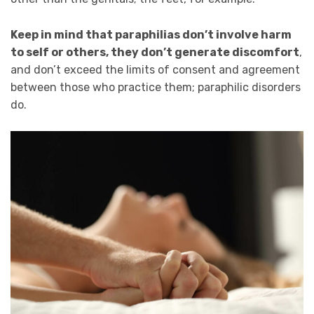
Keep in mind that paraphilias don’t involve harm
to self or others, they don’t generate discomfort
,
and don’t exceed the limits of consent and agreement
between those who practice them; paraphilic disorders
do.