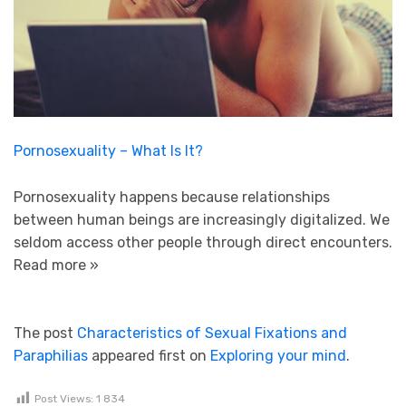
Pornosexuality – What Is It?
Pornosexuality happens because relationships
between human beings are increasingly digitalized. We
seldom access other people through direct encounters.
Read more »
The post
Characteristics of Sexual Fixations and
Paraphilias
appeared first on
Exploring your mind
.
Post Views:
1 834