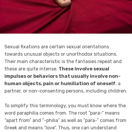
Sexual fixations are certain sexual orientations
towards unusual objects or unorthodox situations.
Their main characteristic is the fantasies repeat and
these are quite intense.
These involve sexual
impulses or behaviors that usually involve non-
human objects, pain or humiliation of oneself
, a
partner, or non-consenting persons, including children.
To simplify this terminology, you must know where the
word paraphilia comes from. The root “para-” means
“apart from” and “-philia” as well as “para-” comes from
Greek and means “love”. Thus, one can understand