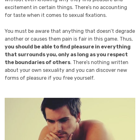
excitement in certain things. There’s no accounting
for taste when it comes to sexual fixations.
You must be aware that anything that doesn’t degrade
another or causes them pain is fair in this game. Thus,
you should be able to find pleasure in everything
that surrounds you, only as long as you respect
the boundaries of others
. There’s nothing written
about your own sexuality and you can discover new
forms of pleasure if you free yourself.